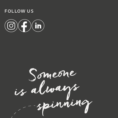
FOLLOW US