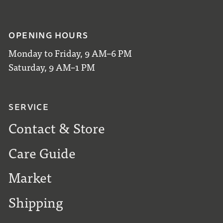
OPENING HOURS
Monday to Friday, 9 AM–6 PM
Saturday, 9 AM–1 PM
SERVICE
Contact & Store
Care Guide
Market
Shipping