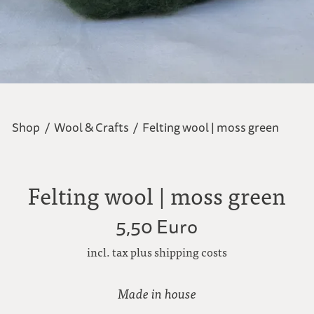
Shop
/
Wool & Crafts
/
Felting wool | moss green
Felting wool | moss green
5,50 Euro
incl. tax plus shipping costs
Made in house