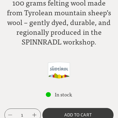
100 grams felting wool made
from Tyrolean mountain sheep’s
wool – gently dyed, durable, and
regionally produced in the
SPINNRADL workshop.
In stock
1
ADD TO CART