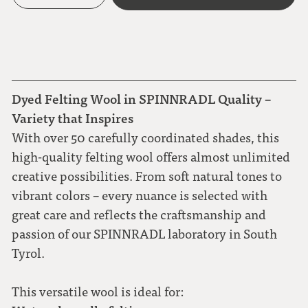
Dyed Felting Wool in SPINNRADL Quality –
Variety that Inspires
With over 50 carefully coordinated shades, this
high-quality felting wool offers almost unlimited
creative possibilities. From soft natural tones to
vibrant colors – every nuance is selected with
great care and reflects the craftsmanship and
passion of our SPINNRADL laboratory in South
Tyrol.
This versatile wool is ideal for: