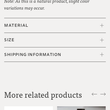
Note: As this is a natural product, slight color
variations may occur.
MATERIAL
SIZE
SHIPPING INFORMATION
More related products