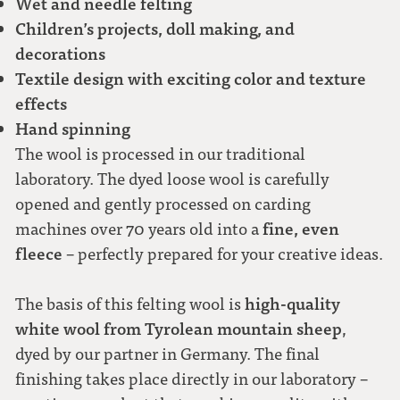
Wet and needle felting
Children’s projects, doll making, and
decorations
Textile design with exciting color and texture
effects
Hand spinning
The wool is processed in our traditional
laboratory. The dyed loose wool is carefully
opened and gently processed on carding
fine, even
machines over 70 years old into a
fleece
– perfectly prepared for your creative ideas.
high-quality
The basis of this felting wool is
white wool from Tyrolean mountain sheep
,
dyed by our partner in Germany. The final
finishing takes place directly in our laboratory –