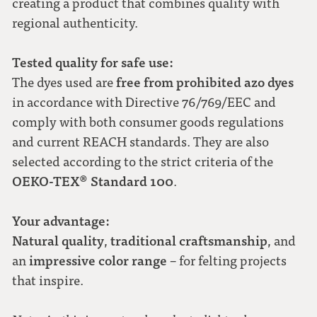
creating a product that combines quality with
regional authenticity.
Tested quality for safe use:
free from prohibited azo dyes
The dyes used are
in accordance with Directive 76/769/EEC and
comply with both consumer goods regulations
and current REACH standards. They are also
selected according to the strict criteria of the
OEKO-TEX® Standard 100
.
Your advantage:
Natural quality
traditional craftsmanship
,
, and
impressive color range
an
– for felting projects
that inspire.