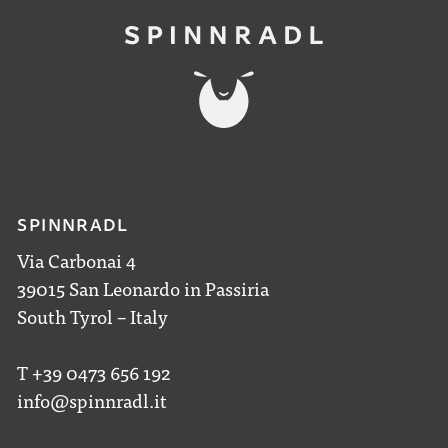
SPINNRADL
Via Carbonai 4
39015 San Leonardo in Passiria
South Tyrol – Italy
T +39 0473 656 192
info@spinnradl.it