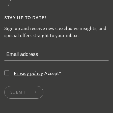
STAY UP TO DATE!
Sign up and receive news, exclusive insights, and
special offers straight to your inbox.
Privacy policy
Accept
*
SUBMIT