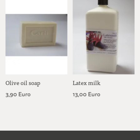
Olive oil soap
Latex milk
3,90 Euro
13,00 Euro