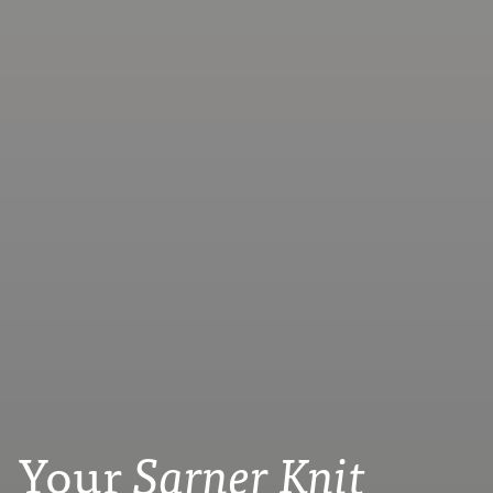
Your
Sarner Knit