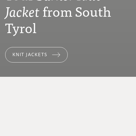
from South
Jacket
Tyrol
KNIT JACKETS
ABOUT SPINNRADL
We love Tyrolean mountain sheep wool.
Every step of the process takes place in our
workshop in San Leonardo in Passiria – with