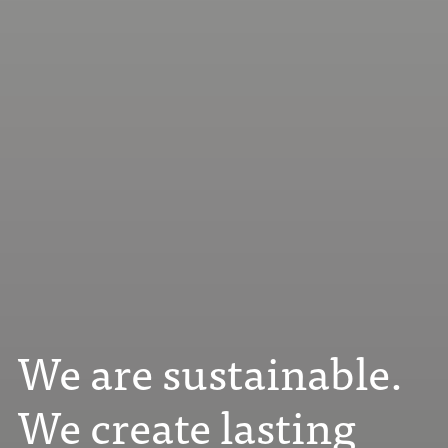
We are sustainable.
We create lasting