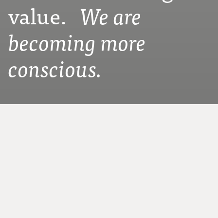
value.
We are
becoming more
conscious.
WE ARE SPINNRADL – FOR OVER 75 YEARS
In our SPINNRADL workshops, we work
with passion for you and for a sustainable
and mindful future. We truly love our craft.