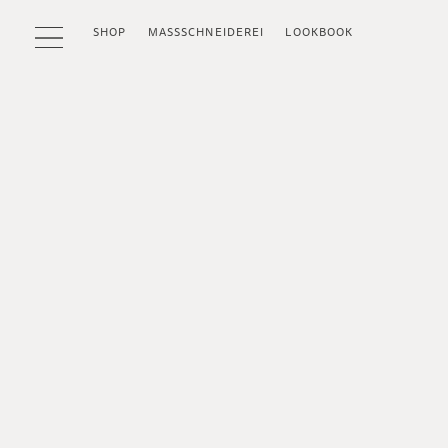
SHOP
MASSSCHNEIDEREI
LOOKBOOK