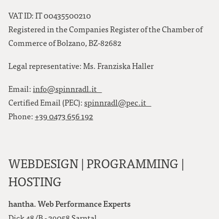
VAT ID: IT 00435500210
Registered in the Companies Register of the Chamber of
Commerce of Bolzano, BZ-82682
Legal representative: Ms. Franziska Haller
Email:
info@spinnradl.it
Certified Email (PEC):
spinnradl@pec.it
Phone:
+39 0473 656 192
WEBDESIGN | PROGRAMMING |
HOSTING
hantha. Web Performance Experts
Dick 48/B - 39058 Sarntal