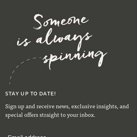
STAY UP TO DATE!
Sign up and receive news, exclusive insights, and
special offers straight to your inbox.