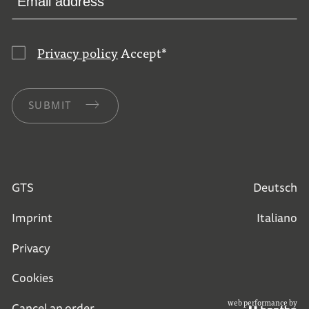
Privacy policy
Accept
*
SUBMIT
GTS
Deutsch
Imprint
Italiano
Privacy
Cookies
web performance by
Cancel an order