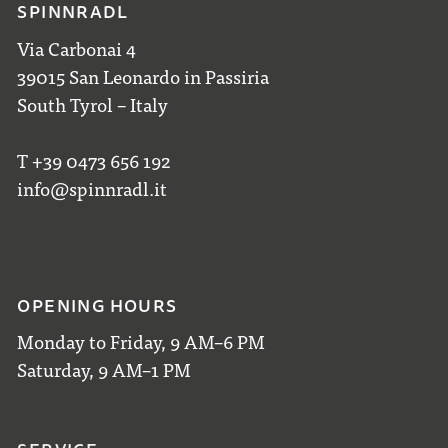
SPINNRADL
Via Carbonai 4
39015 San Leonardo in Passiria
South Tyrol – Italy
T +39 0473 656 192
info@spinnradl.it
OPENING HOURS
Monday to Friday, 9 AM–6 PM
Saturday, 9 AM–1 PM