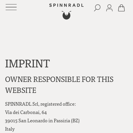
IMPRINT
OWNER RESPONSIBLE FOR THIS
WEBSITE
SPINNRADL Srl, registered office:
Via dei Carbonai, 64
39015 San Leonardo in Passiria (BZ)
Italy