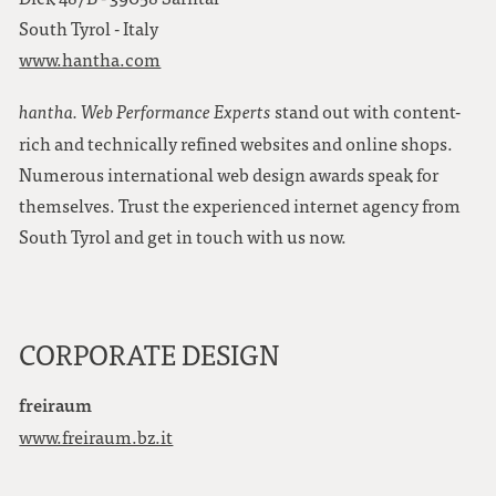
South Tyrol - Italy
www.hantha.com
stand out with content-
hantha. Web Performance Experts
rich and technically refined websites and online shops.
Numerous international web design awards speak for
themselves. Trust the experienced internet agency from
South Tyrol and get in touch with us now.
CORPORATE DESIGN
freiraum
www.freiraum.bz.it