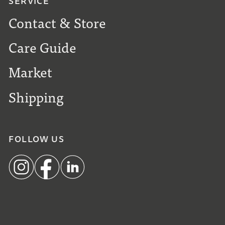
SERVICE
Contact & Store
Care Guide
Market
Shipping
FOLLOW US