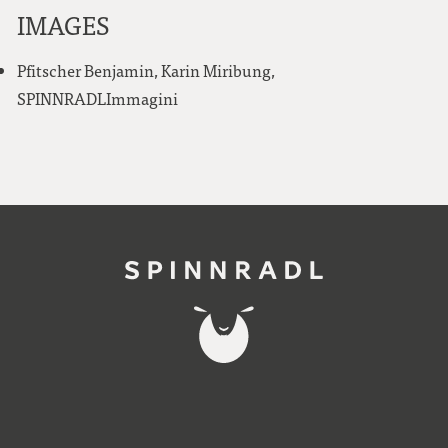
IMAGES
Pfitscher Benjamin, Karin Miribung,
SPINNRADLImmagini