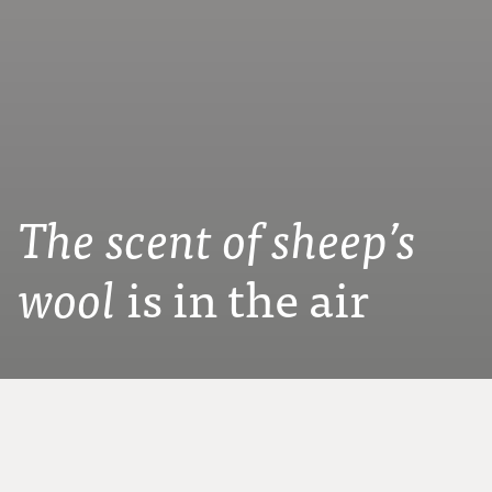
The scent of sheep’s
is in the air
wool
Since 1948 we have been producing