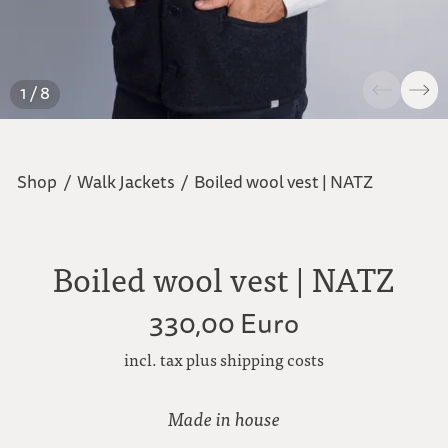
1 / 8
Shop
/
Walk Jackets
/
Boiled wool vest | NATZ
Boiled wool vest | NATZ
330,00 Euro
incl. tax plus shipping costs
Made in house