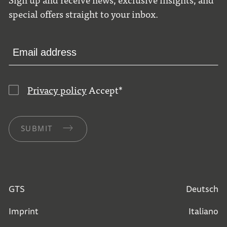
special offers straight to your inbox.
Privacy policy
Accept
*
SUBMIT
GTS
Deutsch
Imprint
Italiano