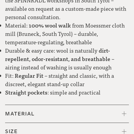
the SPINNRADL workshops in South Tyrol –
available on request as a custom-made piece with
personal consultation.
100% wool walk
Material:
from Moessmer cloth
mill (Bruneck, South Tyrol) – durable,
temperature-regulating, breathable
dirt-
Durable & easy care: wool is naturally
repellent, odor-resistant, and breathable
–
airing instead of washing is usually enough
Regular Fit
Fit:
– straight and classic, with a
discreet, elegant stand-up collar
Straight pockets
: simple and practical
MATERIAL
SIZE