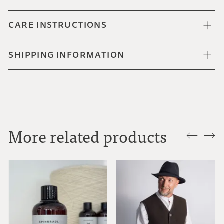
CARE INSTRUCTIONS
SHIPPING INFORMATION
More related products