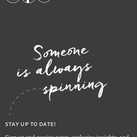
STAY UP TO DATE!
Sign up and receive news, exclusive insights, and