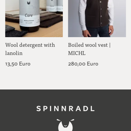
Wool detergent with
Boiled wool vest |
lanolin
MICHL
13,50 Euro
280,00 Euro