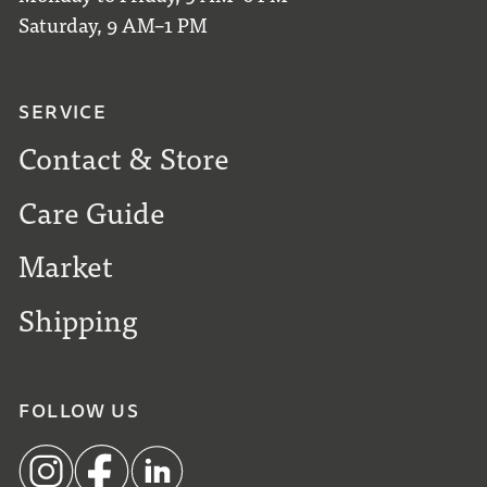
Saturday, 9 AM–1 PM
SERVICE
Contact & Store
Care Guide
Market
Shipping
FOLLOW US