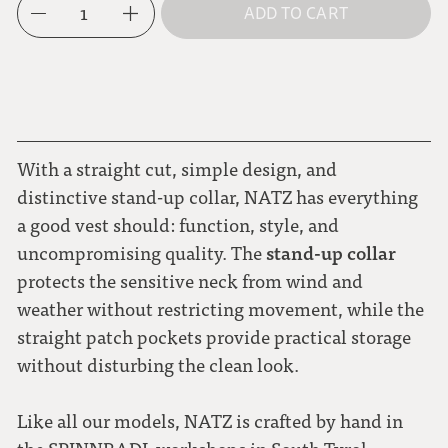
1
ADD TO CART
L
dark blue
XL
moss green
With a straight cut, simple design, and
distinctive stand-up collar, NATZ has everything
a good vest should: function, style, and
stand-up collar
uncompromising quality. The
protects the sensitive neck from wind and
weather without restricting movement, while the
straight patch pockets provide practical storage
without disturbing the clean look.
Like all our models, NATZ is crafted by hand in