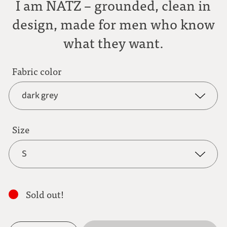
I am NATZ – grounded, clean in
design, made for men who know
what they want.
Fabric color
dark grey
dark grey
Size
S
anthracite
S
light brown
Sold out!
M
mocha brown