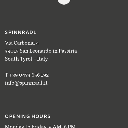
SPINNRADL
Via Carbonai 4
39015 San Leonardo in Passiria
South Tyrol – Italy
T +39 0473 656 192
info@spinnradl.it
OPENING HOURS
Monday to Friday, 9 AM–6 PM