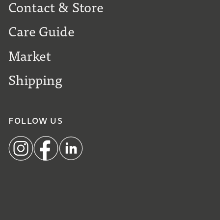
Contact & Store
Care Guide
Market
Shipping
FOLLOW US