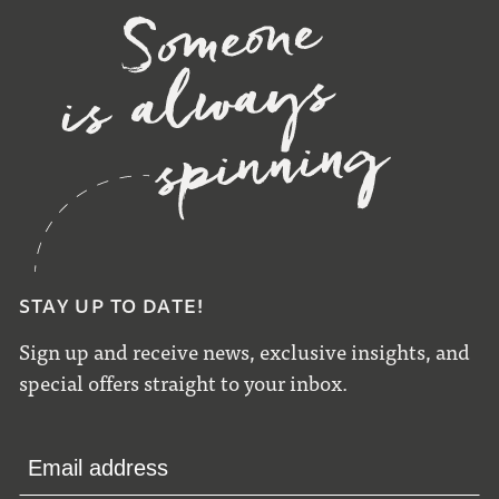
STAY UP TO DATE!
Sign up and receive news, exclusive insights, and
special offers straight to your inbox.