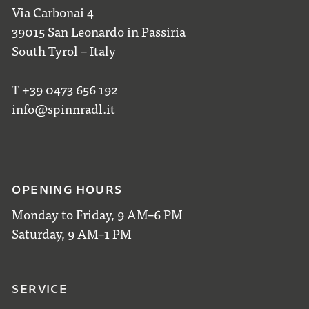
Via Carbonai 4
39015 San Leonardo in Passiria
South Tyrol – Italy
T +39 0473 656 192
info@spinnradl.it
OPENING HOURS
Monday to Friday, 9 AM–6 PM
Saturday, 9 AM–1 PM
SERVICE