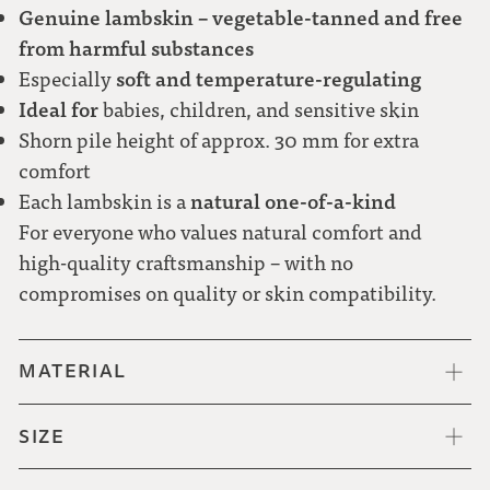
Genuine lambskin – vegetable-tanned and free
from harmful substances
soft and temperature-regulating
Especially
Ideal for
babies, children, and sensitive skin
Shorn pile height of approx. 30 mm for extra
comfort
natural one-of-a-kind
Each lambskin is a
For everyone who values natural comfort and
high-quality craftsmanship – with no
compromises on quality or skin compatibility.
MATERIAL
SIZE