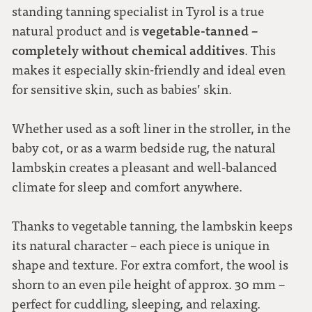
standing tanning specialist in Tyrol is a true
vegetable-tanned –
natural product and is
completely without chemical additives
. This
makes it especially skin-friendly and ideal even
for sensitive skin, such as babies’ skin.
Whether used as a soft liner in the stroller, in the
baby cot, or as a warm bedside rug, the natural
lambskin creates a pleasant and well-balanced
climate for sleep and comfort anywhere.
Thanks to vegetable tanning, the lambskin keeps
its natural character – each piece is unique in
shape and texture. For extra comfort, the wool is
shorn to an even pile height of approx. 30 mm –
perfect for cuddling, sleeping, and relaxing.