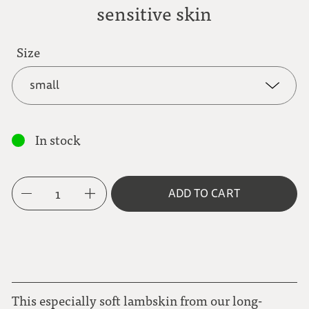
sensitive skin
Size
small
small
In stock
medium
1
ADD TO CART
large
This especially soft lambskin from our long-