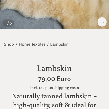
1 / 5
Shop
/
Home Textiles
/
Lambskin
Lambskin
79,00 Euro
incl. tax plus shipping costs
Naturally tanned lambskin –
high-quality, soft & ideal for