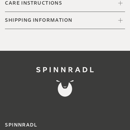
CARE INSTRUCTIONS
SHIPPING INFORMATION
SPINNRADL