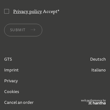
Privacy policy
Accept
*
SUBMIT
GTS
Deutsch
Imprint
Italiano
Privacy
Cookies
web performance by
Cancel an order