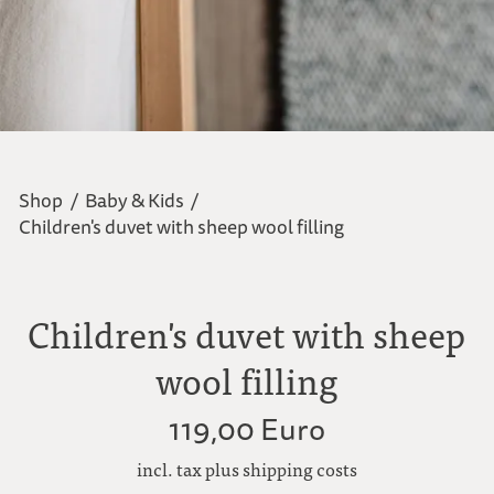
Shop
/
Baby & Kids
/
Children's duvet with sheep wool filling
Children's duvet with sheep
wool filling
119,00 Euro
incl. tax plus shipping costs