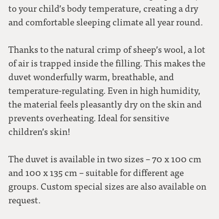
to your child’s body temperature, creating a dry
and comfortable sleeping climate all year round.
Thanks to the natural crimp of sheep’s wool, a lot
of air is trapped inside the filling. This makes the
duvet wonderfully warm, breathable, and
temperature-regulating. Even in high humidity,
the material feels pleasantly dry on the skin and
prevents overheating. Ideal for sensitive
children’s skin!
The duvet is available in two sizes – 70 x 100 cm
and 100 x 135 cm – suitable for different age
groups. Custom special sizes are also available on
request.