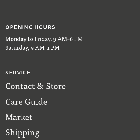
OPENING HOURS
Monday to Friday, 9 AM–6 PM
Saturday, 9 AM–1 PM
SERVICE
Contact & Store
Care Guide
Market
Shipping