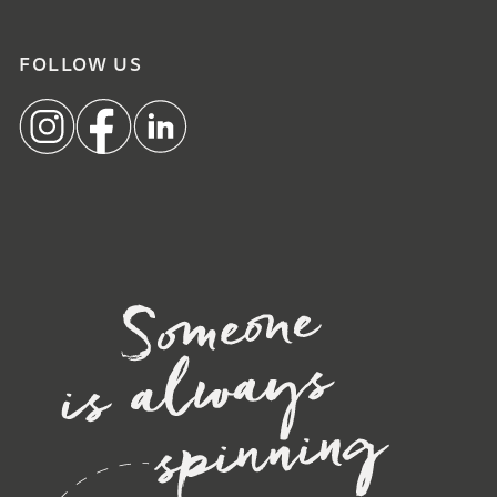
FOLLOW US