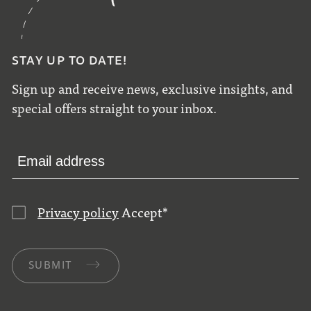
STAY UP TO DATE!
Sign up and receive news, exclusive insights, and
special offers straight to your inbox.
Privacy policy
Accept
*
SUBMIT