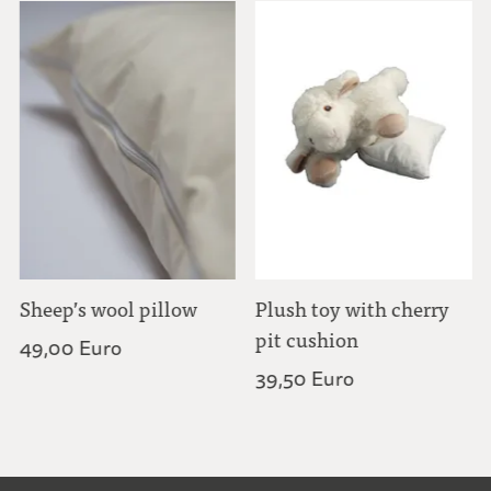
Sheep’s wool pillow
Plush toy with cherry
pit cushion
49,00 Euro
39,50 Euro