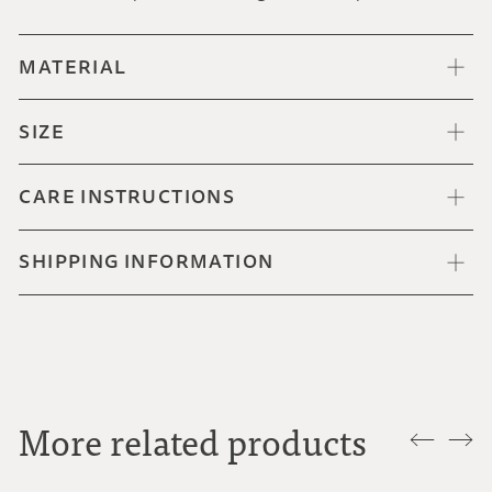
MATERIAL
SIZE
CARE INSTRUCTIONS
SHIPPING INFORMATION
More related products