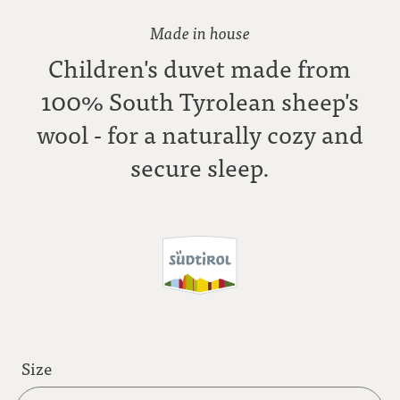
Made in house
Children's duvet made from
100% South Tyrolean sheep's
wool - for a naturally cozy and
secure sleep.
Size