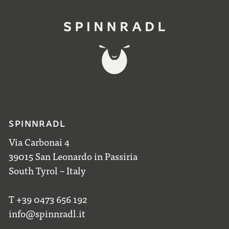
SPINNRADL
Via Carbonai 4
39015 San Leonardo in Passiria
South Tyrol – Italy
T +39 0473 656 192
info@spinnradl.it