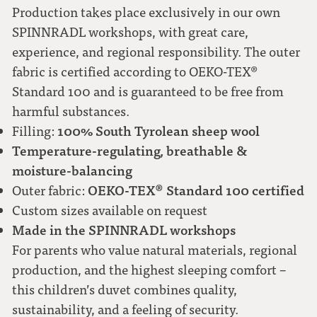
Production takes place exclusively in our own
SPINNRADL workshops, with great care,
experience, and regional responsibility. The outer
fabric is certified according to OEKO-TEX®
Standard 100 and is guaranteed to be free from
harmful substances.
100% South Tyrolean sheep wool
Filling:
Temperature-regulating, breathable &
moisture-balancing
OEKO-TEX® Standard 100 certified
Outer fabric:
Custom sizes available on request
Made in the SPINNRADL workshops
For parents who value natural materials, regional
production, and the highest sleeping comfort –
this children’s duvet combines quality,
sustainability, and a feeling of security.