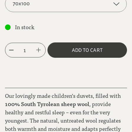
70x100
70x100
In stock
100 x 135
1
ADD TO CART
Our lovingly made children’s duvets, filled with
100% South Tyrolean sheep wool
, provide
healthy and restful sleep – even for the very
youngest. The natural, untreated wool regulates
both warmth and moisture and adapts perfectly