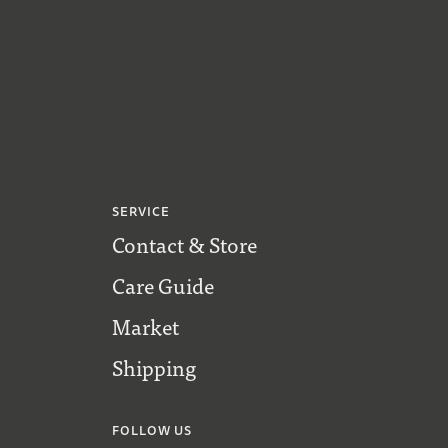
SERVICE
Contact & Store
Care Guide
Market
Shipping
FOLLOW US