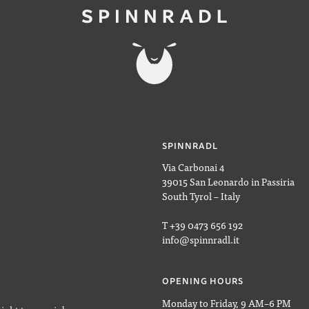
SPINNRADL
Via Carbonai 4
39015 San Leonardo in Passiria
South Tyrol – Italy
T +39 0473 656 192
info@spinnradl.it
OPENING HOURS
Monday to Friday, 9 AM–6 PM