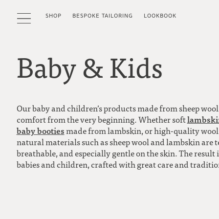
SHOP
BESPOKE TAILORING
LOOKBOOK
Baby & Kids
Our baby and children’s products made from sheep woo
lambskin
comfort from the very beginning. Whether soft
baby booties
made from lambskin, or high-quality wool pr
natural materials such as sheep wool and lambskin are 
breathable, and especially gentle on the skin. The result
babies and children, crafted with great care and traditi