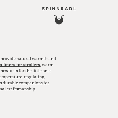
l provide natural warmth and
 liners for strollers
, warm
oducts for the little ones –
temperature-regulating,
 is durable companions for
onal craftsmanship.