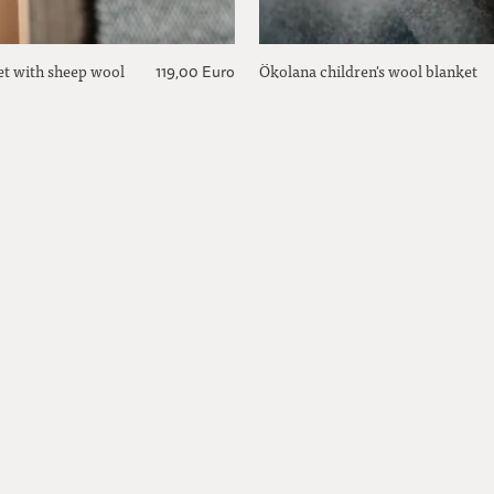
et with sheep wool
Ökolana children's wool blanket
119,00 Euro