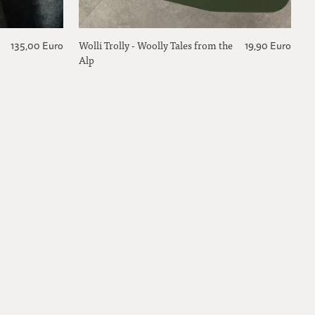
Wolli Trolly - Woolly Tales from the
135,00 Euro
19,90 Euro
Alp