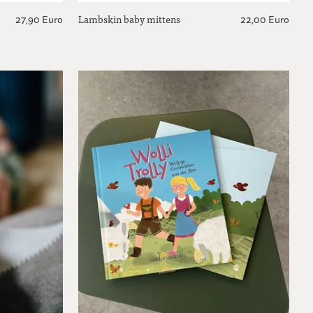
Lambskin baby mittens
27,90 Euro
22,00 Euro