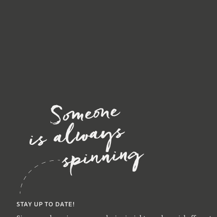
STAY UP TO DATE!