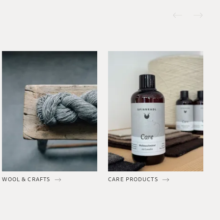
WOOL & CRAFTS
CARE PRODUCTS