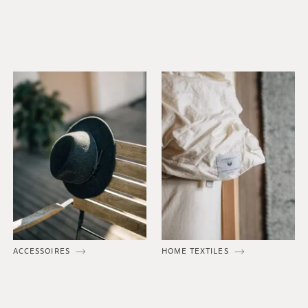
ACCESSOIRES
HOME TEXTILES