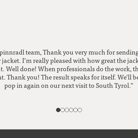
pinnradl team, Thank you very much for sendi
 jacket. I’m really pleased with how great the jac
t. Well done! When professionals do the work, the
t. Thank you! The result speaks for itself. We’ll b
pop in again on our next visit to South Tyrol.”