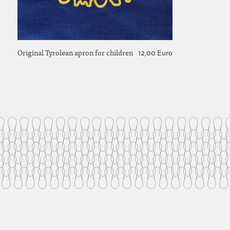
Original Tyrolean apron for children
12,00 Euro