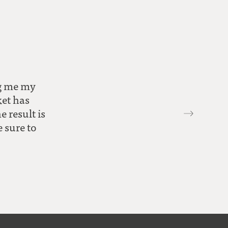
ng me my
ket has
 result is
e sure to