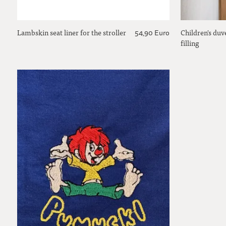
Lambskin seat liner for the stroller
Children's duv
54,90 Euro
filling