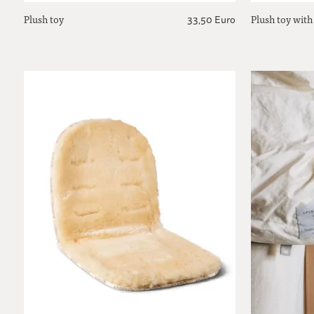
Plush toy
Plush toy with
33,50 Euro