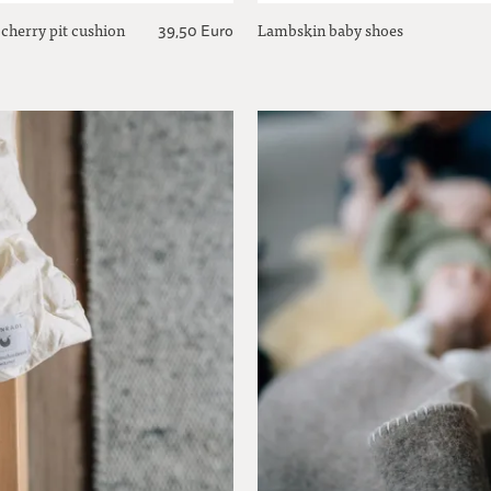
 cherry pit cushion
Lambskin baby shoes
39,50 Euro