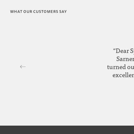
WHAT OUR CUSTOMERS SAY
“Dear S
Sarner
turned ou
excellen