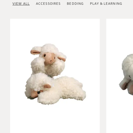
VIEW ALL
ACCESSOIRES
BEDDING
PLAY & LEARNING