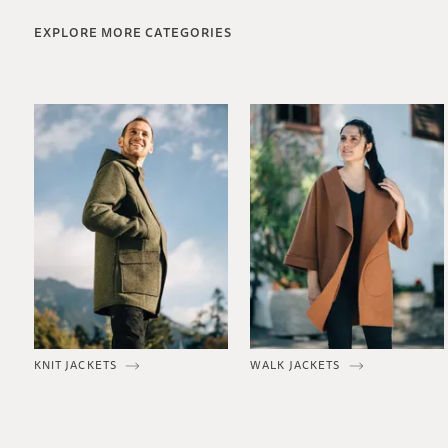
EXPLORE MORE CATEGORIES
KNIT JACKETS
WALK JACKETS