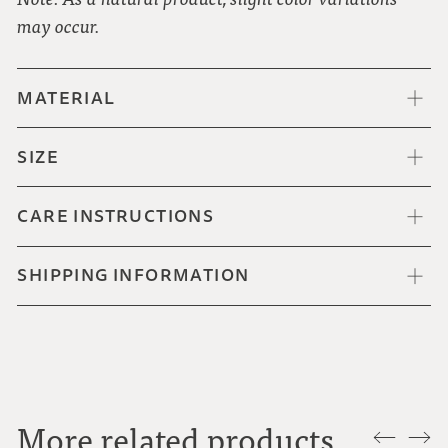
may occur.
MATERIAL
SIZE
CARE INSTRUCTIONS
SHIPPING INFORMATION
More related products