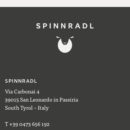
SPINNRADL
Via Carbonai 4
39015 San Leonardo in Passiria
South Tyrol – Italy
T +39 0473 656 192