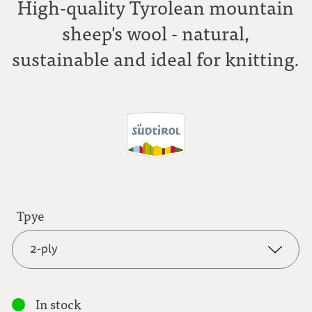
High-quality Tyrolean mountain
sheep's wool - natural,
sustainable and ideal for knitting.
Tpye
2-ply
2-ply
In stock