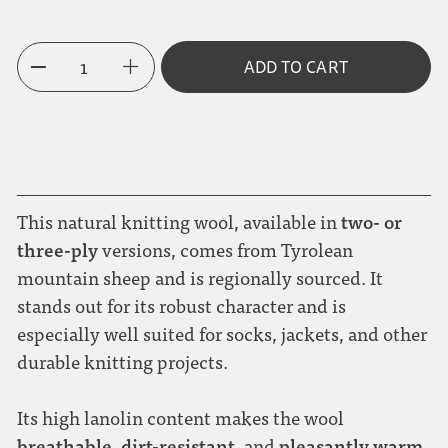
3-ply
1
ADD TO CART
two- or
This natural knitting wool, available in
three-ply
versions, comes from Tyrolean
mountain sheep and is regionally sourced. It
stands out for its robust character and is
especially well suited for socks, jackets, and other
durable knitting projects.
Its high lanolin content makes the wool
breathable
dirt-resistant
pleasantly warm
,
, and