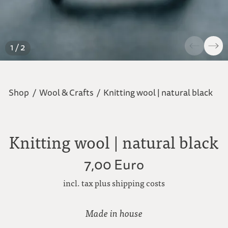
1 / 2
Shop
/
Wool & Crafts
/
Knitting wool | natural black
Knitting wool | natural black
7,00 Euro
incl. tax plus shipping costs
Made in house