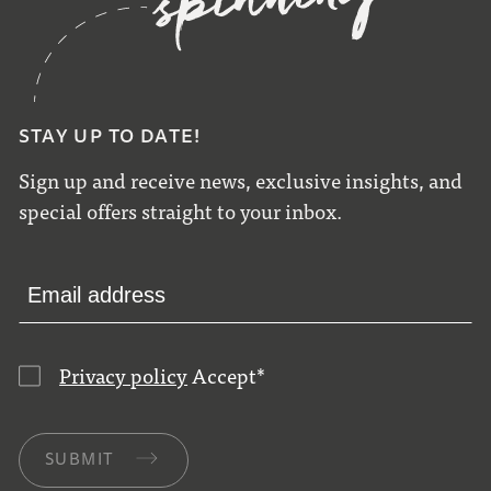
STAY UP TO DATE!
Sign up and receive news, exclusive insights, and
special offers straight to your inbox.
Privacy policy
Accept
*
SUBMIT