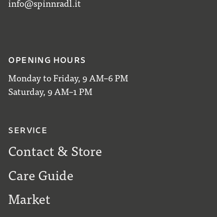
info@spinnradl.it
OPENING HOURS
Monday to Friday, 9 AM–6 PM
Saturday, 9 AM–1 PM
SERVICE
Contact & Store
Care Guide
Market