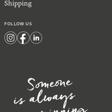
Shipping
FOLLOW US