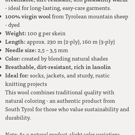
- ideal for long-lasting, easy-care garments.
100% virgin wool
from Tyrolean mountain sheep
- dyed
Weight:
100 g per skein
Length:
approx. 230 m (2-ply), 160 m (3-ply)
Needle size:
2,5 – 3,5 mm
Color:
created by blending natural shades
Breathable, dirt-resistant, rich in lanolin
Ideal for:
socks, jackets, and sturdy, rustic
knitting projects
This wool combines traditional quality with
natural coloring - an authentic product from
South Tyrol for those who value sustainability and
durability.
Note: As a natural product, slight color variations