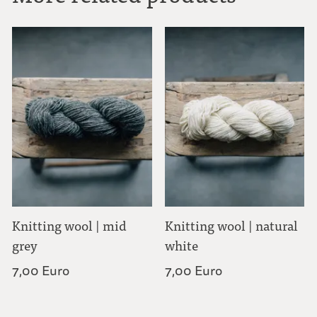
Knitting wool | mid
Knitting wool | natural
grey
white
7,00 Euro
7,00 Euro