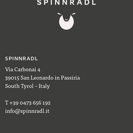
SPINNRADL
Via Carbonai 4
39015 San Leonardo in Passiria
South Tyrol – Italy
T +39 0473 656 192
info@spinnradl.it