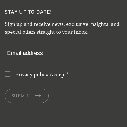
STAY UP TO DATE!
Sign up and receive news, exclusive insights, and
special offers straight to your inbox.
Privacy policy
Accept
*
SUBMIT