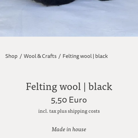
Shop
/
Wool & Crafts
/
Felting wool | black
Felting wool | black
5,50 Euro
incl. tax plus shipping costs
Made in house