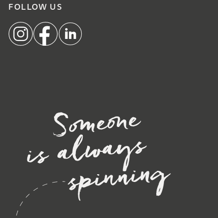
FOLLOW US