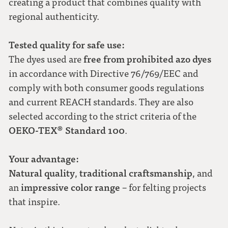
creating a product that combines quality with
regional authenticity.
Tested quality for safe use:
free from prohibited azo dyes
The dyes used are
in accordance with Directive 76/769/EEC and
comply with both consumer goods regulations
and current REACH standards. They are also
selected according to the strict criteria of the
OEKO-TEX® Standard 100
.
Your advantage:
Natural quality
traditional craftsmanship
,
, and
impressive color range
an
– for felting projects
that inspire.