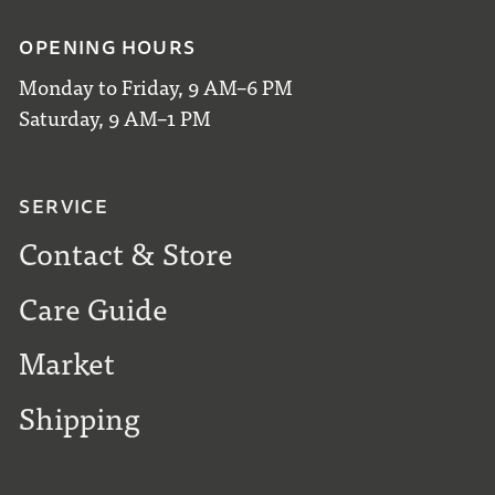
OPENING HOURS
Monday to Friday, 9 AM–6 PM
Saturday, 9 AM–1 PM
SERVICE
Contact & Store
Care Guide
Market
Shipping