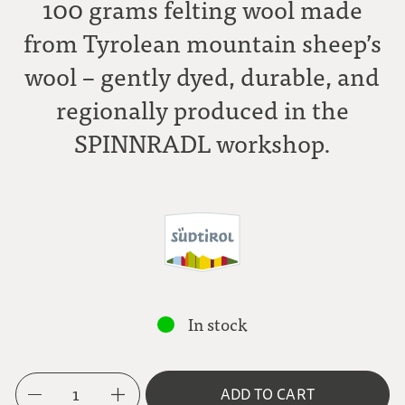
100 grams felting wool made
from Tyrolean mountain sheep’s
wool – gently dyed, durable, and
regionally produced in the
SPINNRADL workshop.
In stock
1
ADD TO CART