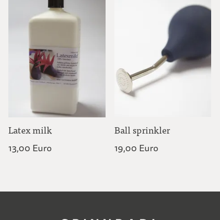
Latex milk
Ball sprinkler
13,00 Euro
19,00 Euro