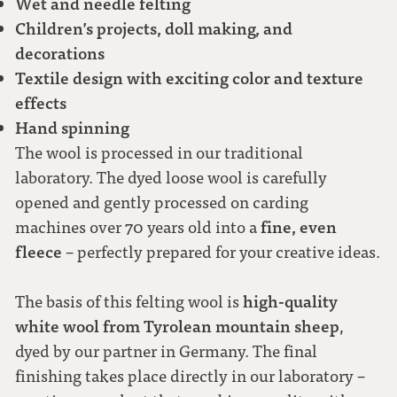
Wet and needle felting
Children’s projects, doll making, and
decorations
Textile design with exciting color and texture
effects
Hand spinning
The wool is processed in our traditional
laboratory. The dyed loose wool is carefully
opened and gently processed on carding
fine, even
machines over 70 years old into a
fleece
– perfectly prepared for your creative ideas.
high-quality
The basis of this felting wool is
white wool from Tyrolean mountain sheep
,
dyed by our partner in Germany. The final
finishing takes place directly in our laboratory –