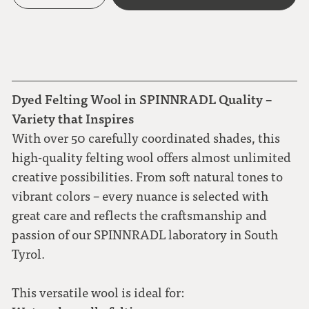
Dyed Felting Wool in SPINNRADL Quality –
Variety that Inspires
With over 50 carefully coordinated shades, this
high-quality felting wool offers almost unlimited
creative possibilities. From soft natural tones to
vibrant colors – every nuance is selected with
great care and reflects the craftsmanship and
passion of our SPINNRADL laboratory in South
Tyrol.
This versatile wool is ideal for: