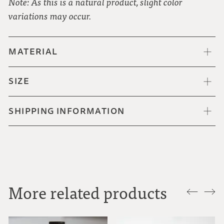
Note: As this is a natural product, slight color
variations may occur.
MATERIAL
SIZE
SHIPPING INFORMATION
More related products