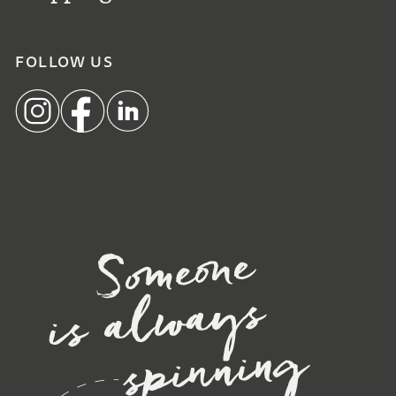
FOLLOW US