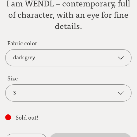
I am WENDL – contemporary, full
of character, with an eye for fine
details.
Fabric color
dark grey
dark grey
Size
S
anthracite
S
light brown
Sold out!
M
mocha brown