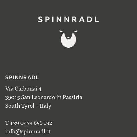
SPINNRADL
Via Carbonai 4
39015 San Leonardo in Passiria
South Tyrol – Italy
T +39 0473 656 192
info@spinnradl.it