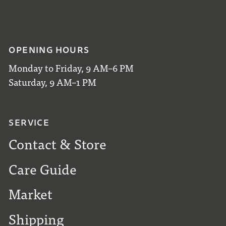
OPENING HOURS
Monday to Friday, 9 AM–6 PM
Saturday, 9 AM–1 PM
SERVICE
Contact & Store
Care Guide
Market
Shipping