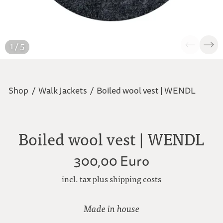
1 / 5
Shop
/
Walk Jackets
/
Boiled wool vest | WENDL
Boiled wool vest | WENDL
300,00 Euro
incl. tax plus shipping costs
Made in house