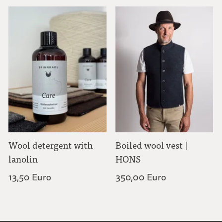
Wool detergent with
Boiled wool vest |
lanolin
HONS
13,50 Euro
350,00 Euro