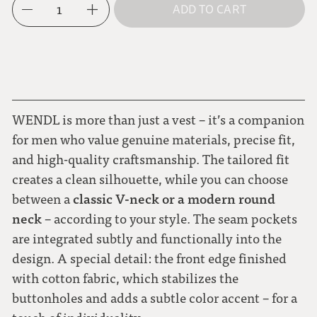
1
ADD TO CART
L
dark blue
XL
moss green
WENDL is more than just a vest – it’s a companion
for men who value genuine materials, precise fit,
and high-quality craftsmanship. The tailored fit
creates a clean silhouette, while you can choose
classic V-neck or a modern round
between a
neck
– according to your style. The seam pockets
are integrated subtly and functionally into the
design. A special detail: the front edge finished
with cotton fabric, which stabilizes the
buttonholes and adds a subtle color accent – for a