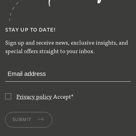
STAY UP TO DATE!
Sign up and receive news, exclusive insights, and
special offers straight to your inbox.
Privacy policy
Accept
*
SUBMIT