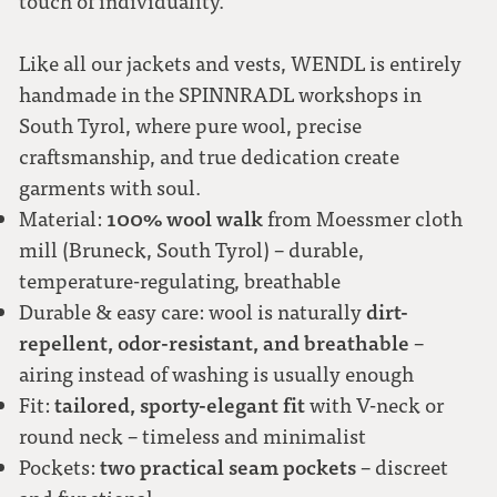
touch of individuality.
Like all our jackets and vests, WENDL is entirely
handmade in the SPINNRADL workshops in
South Tyrol, where pure wool, precise
craftsmanship, and true dedication create
garments with soul.
100% wool walk
Material:
from Moessmer cloth
mill (Bruneck, South Tyrol) – durable,
temperature-regulating, breathable
dirt-
Durable & easy care: wool is naturally
repellent, odor-resistant, and breathable
–
airing instead of washing is usually enough
tailored, sporty-elegant fit
Fit:
with V-neck or
round neck – timeless and minimalist
two practical seam pockets
Pockets:
– discreet