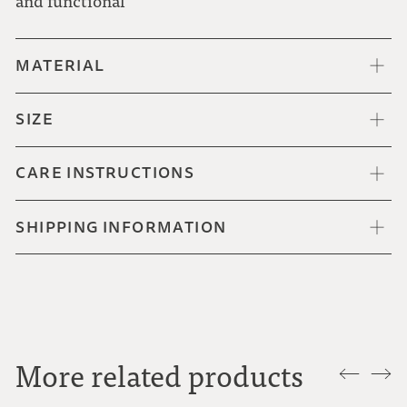
and functional
MATERIAL
SIZE
CARE INSTRUCTIONS
SHIPPING INFORMATION
More related products