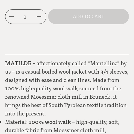
M
mocha brown
1
ADD TO CART
L
dark blue
royal blue
MATILDE
– affectionately called “Mantellina” by
cornflower blue
us – is a casual boiled wool jacket with 3/4 sleeves,
designed with ease and clean lines. Made from
metallic blue
100% high-quality wool walk sourced from the
renowned Moessmer cloth mill in Bruneck, it
aubergine
brings the best of South Tyrolean textile tradition
into the present.
berry
100% wool walk
Material:
– high-quality, soft,
durable fabric from Moessmer cloth mill,