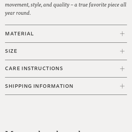
movement, style, and quality – a true favorite piece all
year round.
MATERIAL
SIZE
CARE INSTRUCTIONS
SHIPPING INFORMATION