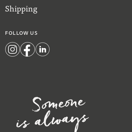
Shipping
FOLLOW US