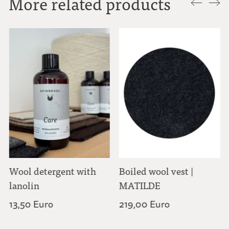
More related products
Wool detergent with
Boiled wool vest |
lanolin
MATILDE
13,50 Euro
219,00 Euro