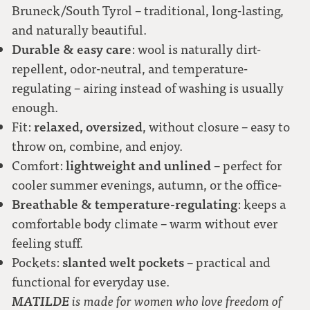
Bruneck/South Tyrol – traditional, long-lasting,
moss green
and naturally beautiful.
Durable & easy care
: wool is naturally dirt-
forest green (loden)
repellent, odor-neutral, and temperature-
regulating – airing instead of washing is usually
pink
enough.
relaxed, oversized
Fit:
, without closure – easy to
throw on, combine, and enjoy.
lightweight and unlined
Comfort:
– perfect for
cooler summer evenings, autumn, or the office-
Breathable & temperature-regulating
: keeps a
comfortable body climate – warm without ever
feeling stuff.
slanted welt pockets
Pockets:
– practical and
functional for everyday use.
MATILDE
is made for women who love freedom of