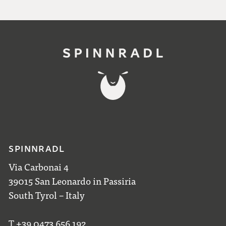
SPINNRADL
Via Carbonai 4
39015 San Leonardo in Passiria
South Tyrol – Italy
T +39 0473 656 192