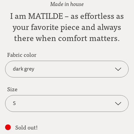
Made in house
I am MATILDE – as effortless as
your favorite piece and always
there when comfort matters.
Fabric color
dark grey
dark grey
Size
S
anthracite
S
light brown
Sold out!