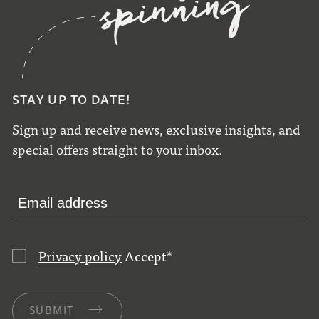
STAY UP TO DATE!
Sign up and receive news, exclusive insights, and
special offers straight to your inbox.
Privacy policy
Accept
*
SUBMIT