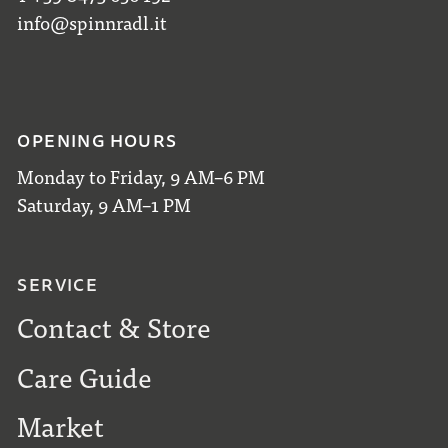
info@spinnradl.it
OPENING HOURS
Monday to Friday, 9 AM–6 PM
Saturday, 9 AM–1 PM
SERVICE
Contact & Store
Care Guide
Market