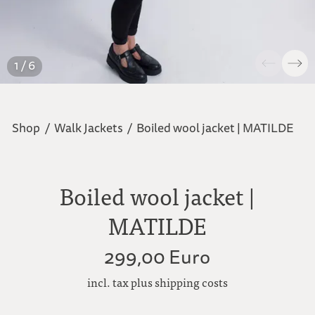
1 / 6
Shop
/
Walk Jackets
/
Boiled wool jacket | MATILDE
Boiled wool jacket |
MATILDE
299,00 Euro
incl. tax plus shipping costs