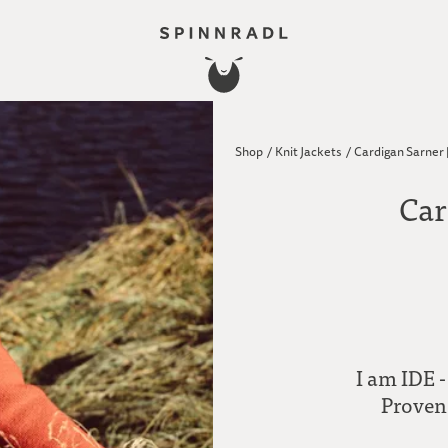
Shop
/
Knit Jackets
/
Cardigan Sarner 
Car
I am IDE -
Proven 