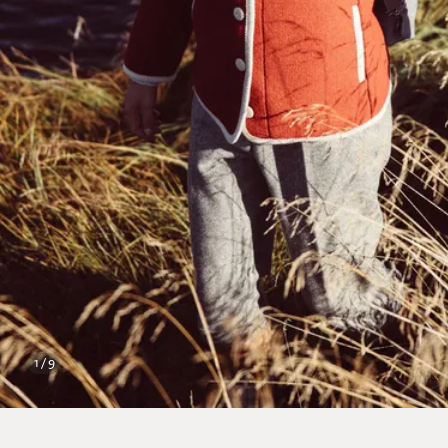
1 / 9