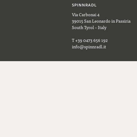
SPINNRADL
Via Carbonai 4
39015 San Leonardo in Passiria
South Tyrol – Italy
T +39 0473 656 192
info@spinnradl.it
OPENING HOURS
Monday to Friday, 9 AM–6 PM
aight to your inbox.
Saturday, 9 AM–1 PM