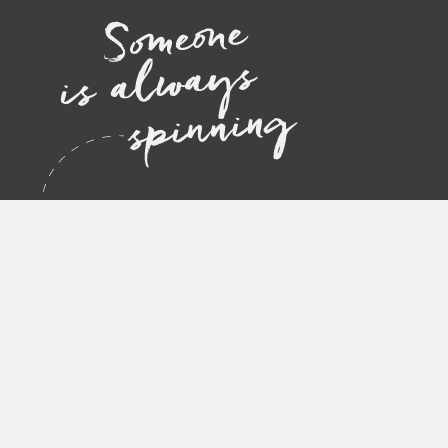
STAY UP TO DATE!
Sign up and receive news, exclusive insights, and special offers str
Privacy policy
Accept
*
SUBMIT