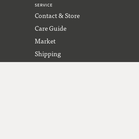
SERVICE
Contact & Store
Care Guide
Market
Shipping
FOLLOW US