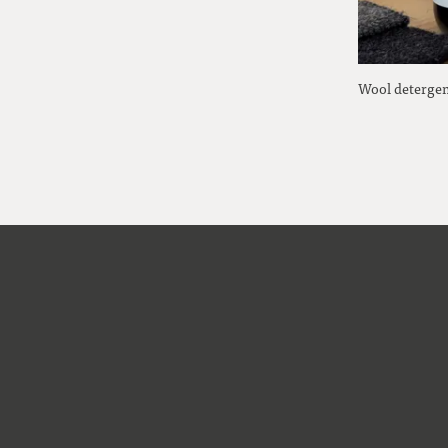
Wool detergen