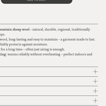
Metal button PLAIN
Brown-toned check
grey-brown
L
Natural corozo button
XL
Gray-light blue check
light brown
Green-white polka dot
ountain sheep wool
– natural, durable, regional, traditionally
natural white
ops.
wool, long-lasting and easy to maintain – a garment made to last.
Large check black-gray-blue-green
reliably protects against moisture.
h for a long time – often just airing is enough.
Red flower
ting
: warms reliably without overheating – perfect indoors and
Red-white check