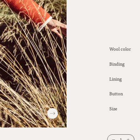
Wool color
Binding
Lining
Button
Size
1