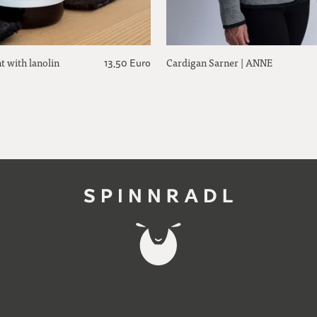
t with lanolin
Cardigan Sarner | ANNE
13,50 Euro