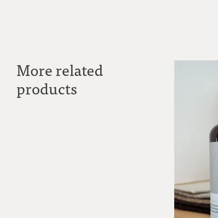
More related
products