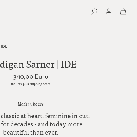
| IDE
digan Sarner | IDE
340,00 Euro
incl. tax plus shipping costs
Made in house
 classic at heart, feminine in cut.
for decades - and today more
beautiful than ever.