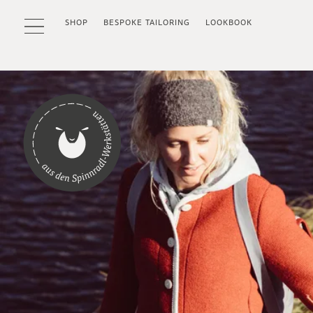
SHOP
BESPOKE TAILORING
LOOKBOOK