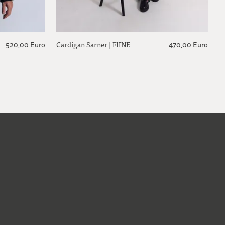
Cardigan Sarner | FIINE
520,00 Euro
470,00 Euro