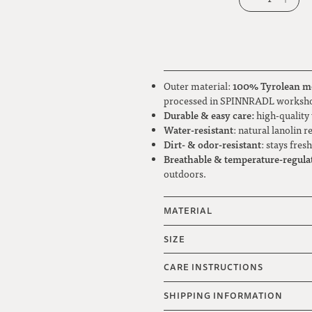
100% Tyrolean m
Outer material:
processed in SPINNRADL worksh
Durable & easy care:
high-quality 
Water-resistant
: natural lanolin 
Dirt- & odor-resistant
: stays fres
Breathable & temperature-regula
outdoors.
MATERIAL
SIZE
CARE INSTRUCTIONS
SHIPPING INFORMATION