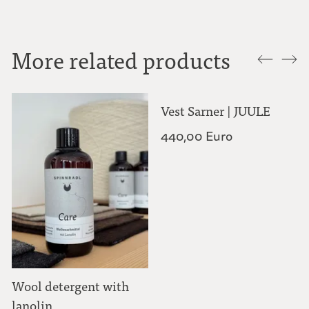
More related products
Wool detergent with
Vest Sarner | JUULE
lanolin