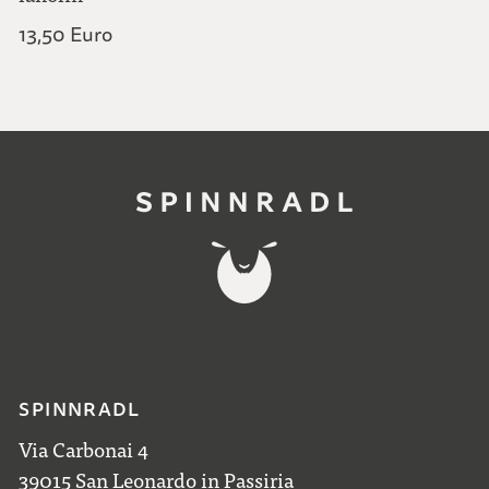
440,00 Euro
13,50 Euro
SPINNRADL
Via Carbonai 4
39015 San Leonardo in Passiria