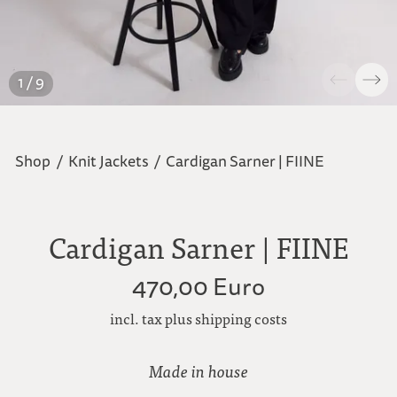
1 / 9
Shop
/
Knit Jackets
/
Cardigan Sarner | FIINE
Cardigan Sarner | FIINE
470,00 Euro
incl. tax plus shipping costs
Made in house