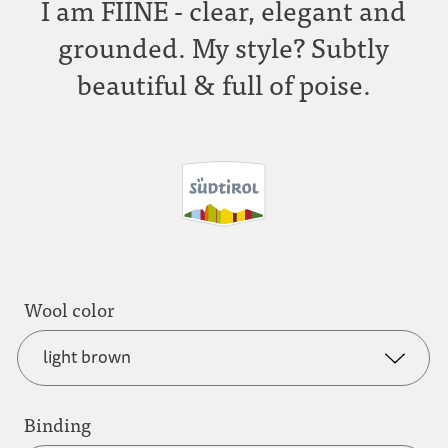
I am FIINE - clear, elegant and
grounded. My style? Subtly
beautiful & full of poise.
Wool color
light brown
Binding
anthracite