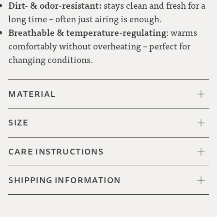
Dirt- & odor-resistant:
stays clean and fresh for a
long time – often just airing is enough.
Breathable & temperature-regulating
: warms
Red-white check
comfortably without overheating – perfect for
changing conditions.
MATERIAL
SIZE
CARE INSTRUCTIONS
SHIPPING INFORMATION