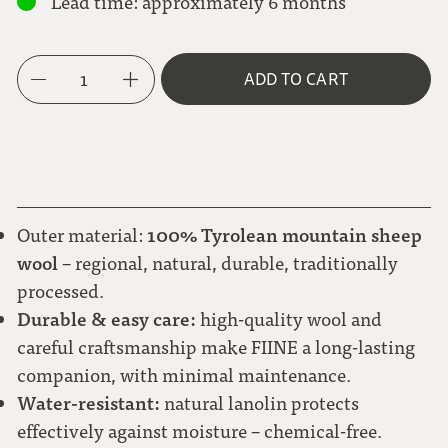
Lead time: approximately 6 months
grey-brown
M
Brown-toned check
Metal button PLAIN
1
ADD TO CART
L
light brown
Gray-light blue check
Natural corozo button
XL
natural white
100% Tyrolean mountain sheep
Outer material:
Green-white polka dot
wool
– regional, natural, durable, traditionally
processed.
Durable & easy care:
high-quality wool and
Large check black-gray-blue-green
careful craftsmanship make FIINE a long-lasting
companion, with minimal maintenance.
Water-resistant:
natural lanolin protects
Red flower
effectively against moisture – chemical-free.