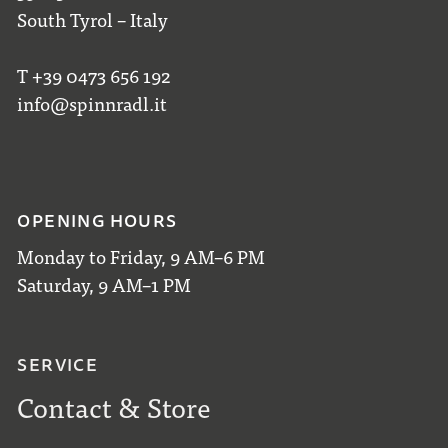
South Tyrol – Italy
T +39 0473 656 192
info@spinnradl.it
OPENING HOURS
Monday to Friday, 9 AM–6 PM
Saturday, 9 AM–1 PM
SERVICE
Contact & Store