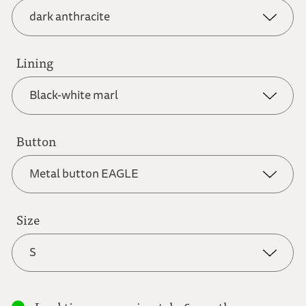
dark anthracite
grey brown
Lining
dark anthracite
Black-white marl
light brown
dark blue
Button
Black-white marl
Metal button EAGLE
light grey
dark red
Blue flower
Size
Metal button EAGLE
natural white
S
green
Blue-white check
Metal button FLOWER
S