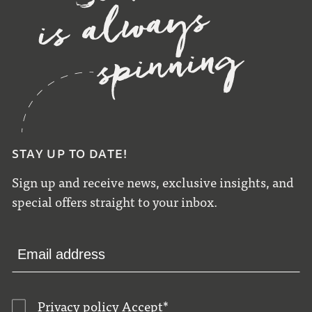
STAY UP TO DATE!
Sign up and receive news, exclusive insights, and
special offers straight to your inbox.
Privacy policy
Accept
*