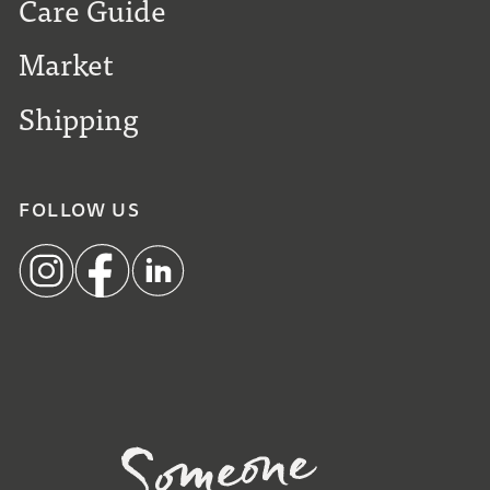
Care Guide
Market
Shipping
FOLLOW US