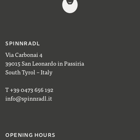
SPINNRADL
Via Carbonai 4
39015 San Leonardo in Passiria
South Tyrol – Italy
T +39 0473 656 192
info@spinnradl.it
OPENING HOURS