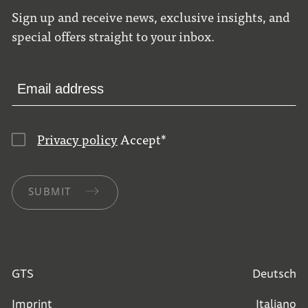
Sign up and receive news, exclusive insights, and
special offers straight to your inbox.
Privacy policy
Accept
*
SUBMIT
GTS
Deutsch
Imprint
Italiano