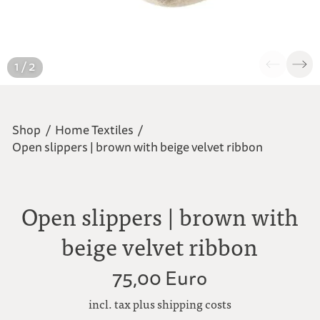
1 / 2
Shop
/
Home Textiles
/
Open slippers | brown with beige velvet ribbon
Open slippers | brown with
beige velvet ribbon
75,00 Euro
incl. tax plus shipping costs