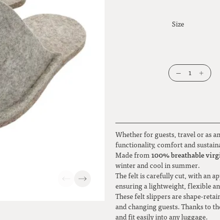
Size
1
Whether for guests, travel or as a
functionality, comfort and sustain
100% breathable virgi
Made from
winter and cool in summer.
The felt is carefully cut, with an
ensuring a lightweight, flexible a
These felt slippers are shape-retai
and changing guests. Thanks to the
and fit easily into any luggage.