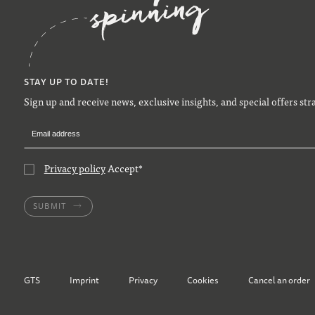
STAY UP TO DATE!
Sign up and receive news, exclusive insights, and special offers str
Privacy policy
Accept
*
SUBMIT
GTS
Imprint
Privacy
Cookies
Cancel an order