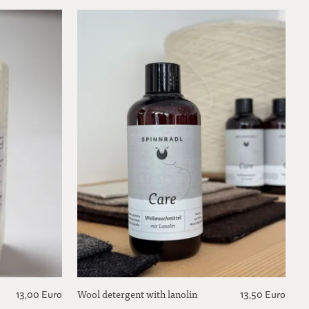
Wool detergent with lanolin
13,00 Euro
13,50 Euro