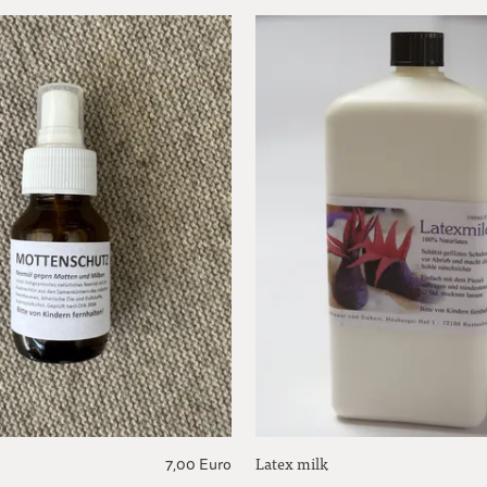
Latex milk
7,00 Euro