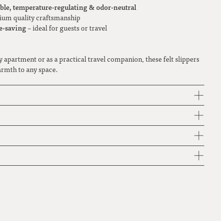
ble, temperature-regulating & odor-neutral
um quality craftsmanship
e-saving
– ideal for guests or travel
y apartment or as a practical travel companion, these felt slippers
armth to any space.