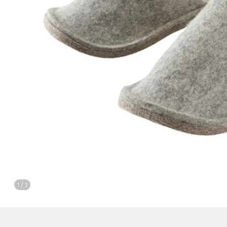
1 / 3