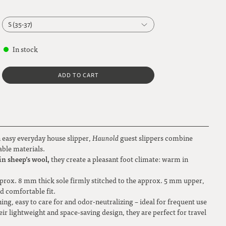
S (35-37)
S (35-37)
In stock
M (38-40)
ADD TO CART
L (41-42)
XL (43-44)
XXL (45-46)
n easy everyday house slipper,
Haunold
guest slippers combine
able materials.
n sheep’s wool,
they create a pleasant foot climate: warm in
 approx. 8 mm thick sole firmly stitched to the approx. 5 mm upper,
nd comfortable fit.
ning, easy to care for and odor-neutralizing – ideal for frequent use
ir lightweight and space-saving design, they are perfect for travel