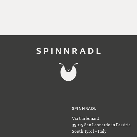
SPINNRADL
Via Carbonai 4
39015 San Leonardo in Passiria
South Tyrol – Italy