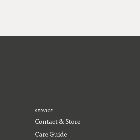
SERVICE
Contact & Store
Care Guide