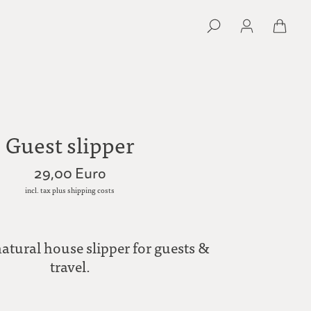
Guest slipper
29,00 Euro
incl. tax plus shipping costs
natural house slipper for guests &
travel.