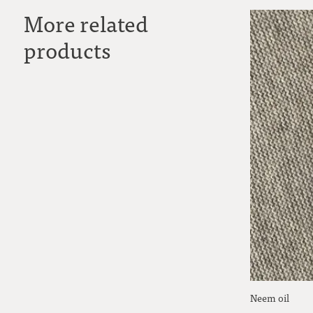
More related
products
Neem oil