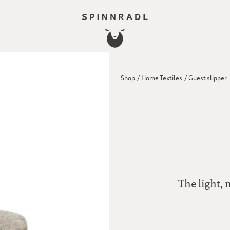
Shop
/
Home Textiles
/
Guest slipper
The light, 