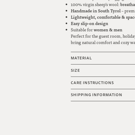
breatha
100% virgin sheep’s wool:
Handmade in South Tyrol
– premi
Lightweight, comfortable & spac
Easy slip-on design
women & men
Suitable for
Perfect for the guest room, holida
bring natural comfort and cozy w
MATERIAL
SIZE
CARE INSTRUCTIONS
SHIPPING INFORMATION