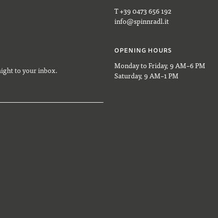
T +39 0473 656 192
info@spinnradl.it
OPENING HOURS
Monday to Friday, 9 AM–6 PM
aight to your inbox.
Saturday, 9 AM–1 PM