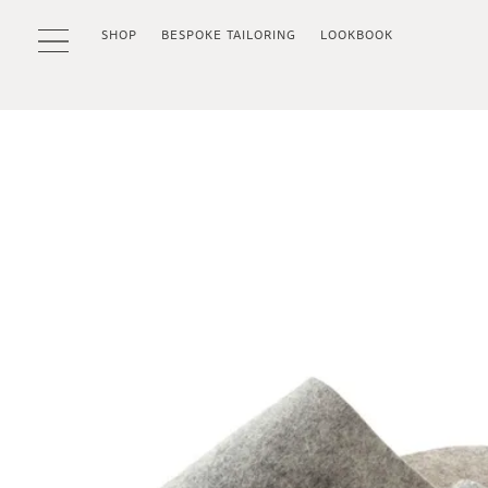
SHOP
BESPOKE TAILORING
LOOKBOOK