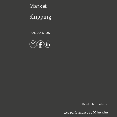
Market
Shipping
FOLLOW US
Deutsch
Italiano
web performance by