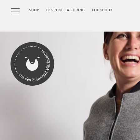
SHOP
BESPOKE TAILORING
LOOKBOOK