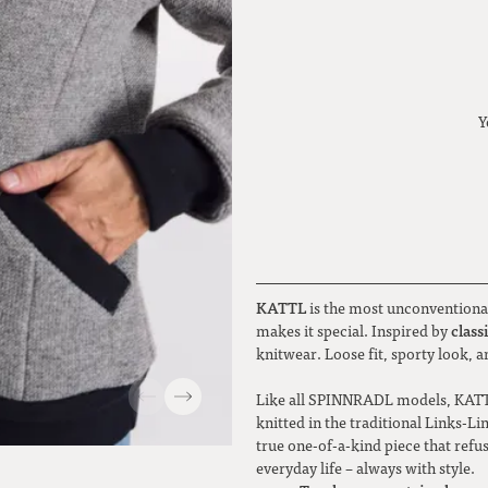
Y
KATTL
is the most unconventional
class
makes it special. Inspired by
knitwear. Loose fit, sporty look, 
Like all SPINNRADL models, KATT
knitted in the traditional Links-Li
true one-of-a-kind piece that refu
everyday life – always with style.