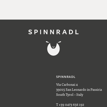
SPINNRADL
Via Carbonai 4
39015 San Leonardo in Passiria
South Tyrol – Italy
T +39 0473 656 192