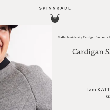
Maßschneiderei
/
Cardigan Sarner tai
Cardigan S
I am KATTL
s