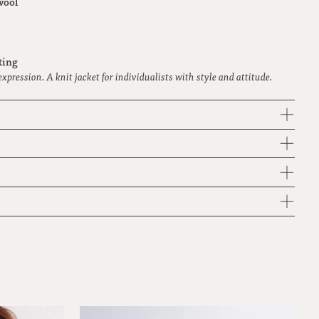
wool
ting
 expression. A knit jacket for individualists with style and attitude.