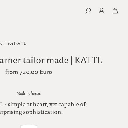
lor made | KATTL
arner tailor made | KATTL
from
720,00 Euro
Made in house
 - simple at heart, yet capable of
urprising sophistication.