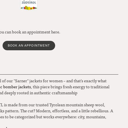
ou can book an appointment here.
BOOK AN APPOINTMENT
 of our "Sarner" jackets for women – and that’s exactly what
ic bomber jackets
, this piece brings fresh energy to traditional
and deeply rooted in authentic craftsmanship
L is made from our trusted Tyrolean mountain sheep wool,
nks pattern. The cut? Modern, effortless, and a little rebellious. A
ses to be categorized but works everywhere: city, mountains,