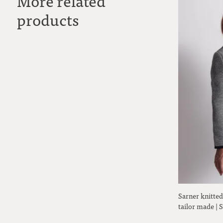
More related
products
Sarner knitted
tailor made |