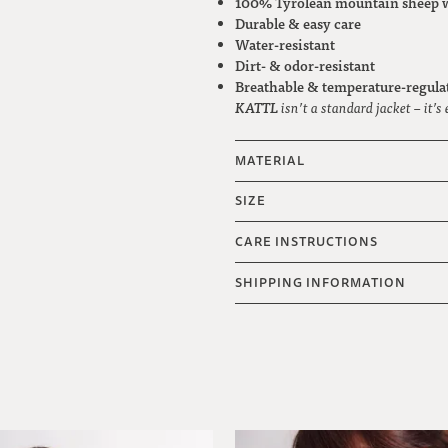
100% Tyrolean mountain sheep 
Durable & easy care
Water-resistant
Dirt- & odor-resistant
Breathable & temperature-regula
KATTL
isn’t a standard jacket – it’s
MATERIAL
SIZE
CARE INSTRUCTIONS
SHIPPING INFORMATION