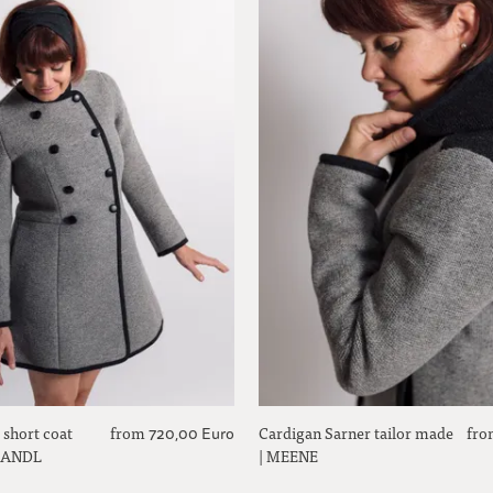
 short coat
from
Cardigan Sarner tailor made
fro
720,00 Euro
 SANDL
| MEENE