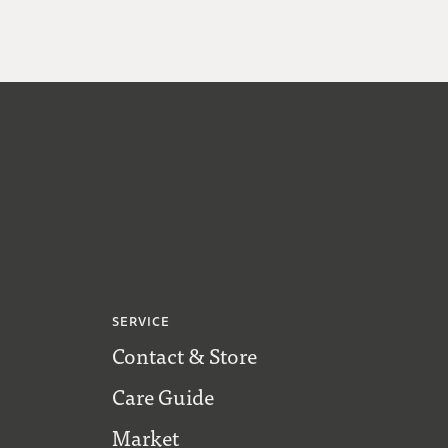
SERVICE
Contact & Store
Care Guide
Market