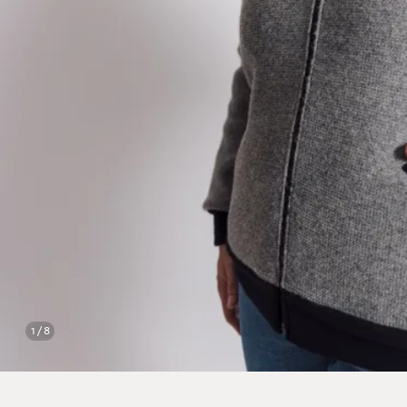
1 / 8