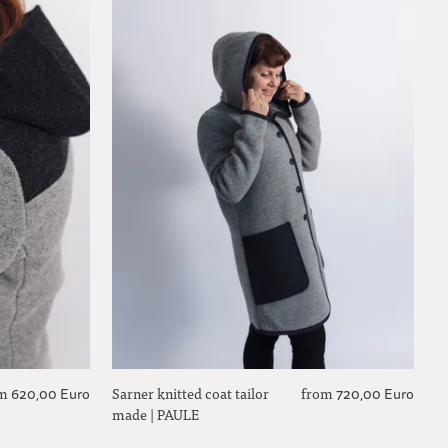
m
Sarner knitted coat tailor
from
620,00 Euro
720,00 Euro
made | PAULE