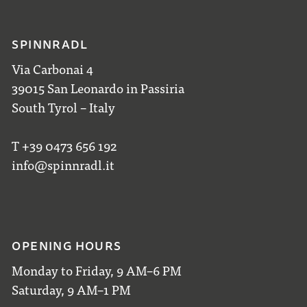
SPINNRADL
Via Carbonai 4
39015 San Leonardo in Passiria
South Tyrol – Italy
T +39 0473 656 192
info@spinnradl.it
OPENING HOURS
Monday to Friday, 9 AM–6 PM
Saturday, 9 AM–1 PM