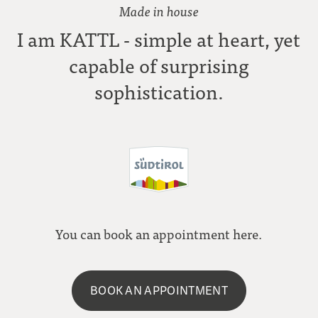
Made in house
I am KATTL - simple at heart, yet
capable of surprising
sophistication.
You can book an appointment here.
BOOK AN APPOINTMENT