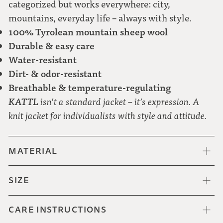
categorized but works everywhere: city,
mountains, everyday life – always with style.
100% Tyrolean mountain sheep wool
Durable & easy care
Water-resistant
Dirt- & odor-resistant
Breathable & temperature-regulating
KATTL
isn’t a standard jacket – it’s expression. A
knit jacket for individualists with style and attitude.
MATERIAL
SIZE
CARE INSTRUCTIONS