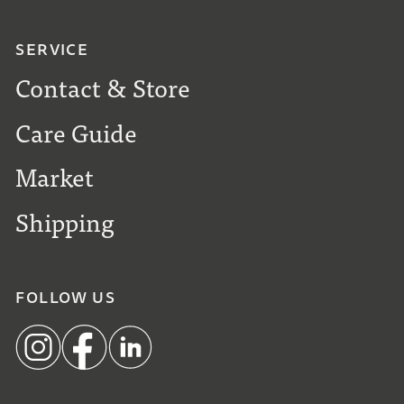
SERVICE
Contact & Store
Care Guide
Market
Shipping
FOLLOW US