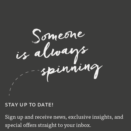
STAY UP TO DATE!
Sign up and receive news, exclusive insights, and
special offers straight to your inbox.