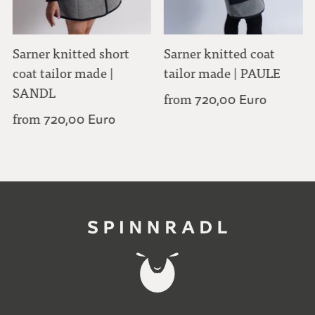
Sarner knitted short
Sarner knitted coat
coat tailor made |
tailor made | PAULE
SANDL
from
720,00 Euro
from
720,00 Euro