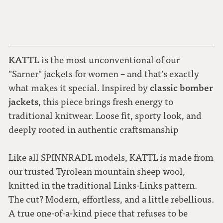
KATTL
is the most unconventional of our
"Sarner" jackets for women – and that’s exactly
classic bomber
what makes it special. Inspired by
jackets
, this piece brings fresh energy to
traditional knitwear. Loose fit, sporty look, and
deeply rooted in authentic craftsmanship
Like all SPINNRADL models, KATTL is made from
our trusted Tyrolean mountain sheep wool,
knitted in the traditional Links-Links pattern.
The cut? Modern, effortless, and a little rebellious.
A true one-of-a-kind piece that refuses to be