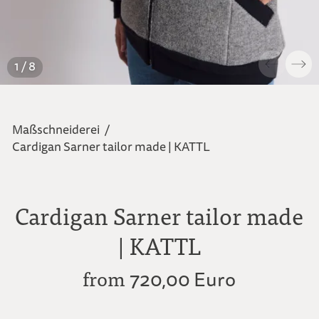
1 / 8
Maßschneiderei
/
Cardigan Sarner tailor made | KATTL
Cardigan Sarner tailor made
| KATTL
from
720,00 Euro