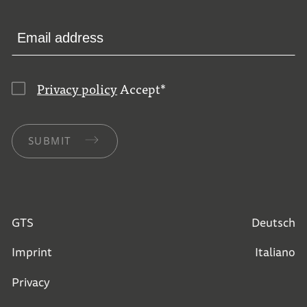
Privacy policy
Accept
*
SUBMIT
GTS
Deutsch
Imprint
Italiano
Privacy