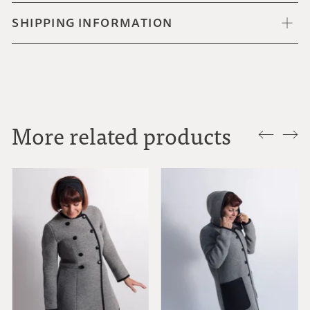
SHIPPING INFORMATION
More related products