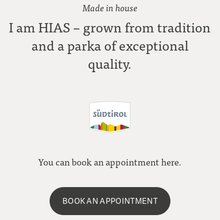
Made in house
I am HIAS – grown from tradition
and a parka of exceptional
quality.
You can book an appointment here.
BOOK AN APPOINTMENT