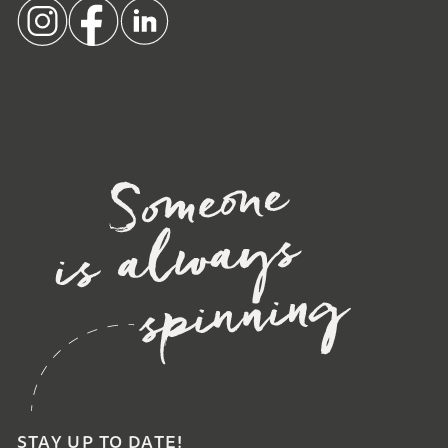
STAY UP TO DATE!