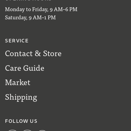
Monday to Friday, 9 AM–6 PM
Saturday, 9 AM–1 PM
SERVICE
Contact & Store
Care Guide
Market
Shipping
FOLLOW US