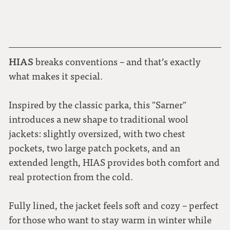
HIAS
breaks conventions – and that’s exactly
what makes it special.
Inspired by the classic parka, this "Sarner"
introduces a new shape to traditional wool
jackets: slightly oversized, with two chest
pockets, two large patch pockets, and an
extended length, HIAS provides both comfort and
real protection from the cold
.
Fully lined, the jacket feels soft and cozy – perfect
for those who want to stay warm in winter while