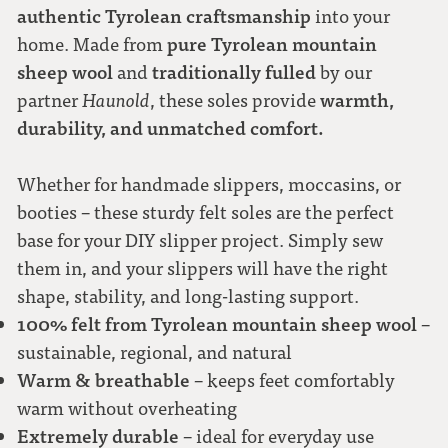
authentic Tyrolean craftsmanship
into your
pure Tyrolean mountain
home. Made from
40
sheep wool
traditionally fulled
and
by our
warmth,
partner
Haunold
, these soles provide
41
durability, and unmatched comfort.
42
Whether for handmade slippers, moccasins, or
booties – these sturdy felt soles are the perfect
43
base for your DIY slipper project. Simply sew
them in, and your slippers will have the right
44
shape, stability, and long-lasting support.
100% felt from Tyrolean mountain sheep wool
–
sustainable, regional, and natural
45
Warm & breathable
– keeps feet comfortably
warm without overheating
46
Extremely durable
– ideal for everyday use