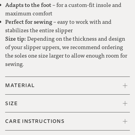
Adapts to the foot
– for a custom-fit insole and
47
maximum comfort
Perfect for sewing
– easy to work with and
48
stabilizes the entire slipper
Size tip:
Depending on the thickness and design
of your slipper uppers, we recommend ordering
the soles one size larger to allow enough room for
sewing.
MATERIAL
SIZE
CARE INSTRUCTIONS