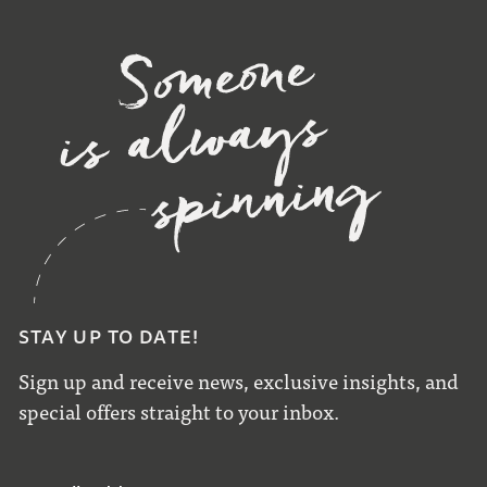
STAY UP TO DATE!
Sign up and receive news, exclusive insights, and
special offers straight to your inbox.