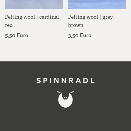
Felting wool | cardinal
Felting wool | grey-
red
brown
5,50 Euro
3,50 Euro