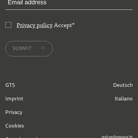
Privacy policy
Accept
*
SUBMIT
GTS
Deutsch
Imprint
Italiano
Privacy
Cookies
web performance by