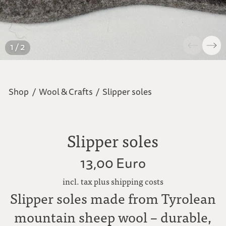
1 / 2
Shop
/
Wool & Crafts
/
Slipper soles
Slipper soles
13,00 Euro
incl. tax plus shipping costs
Slipper soles made from Tyrolean
mountain sheep wool – durable,