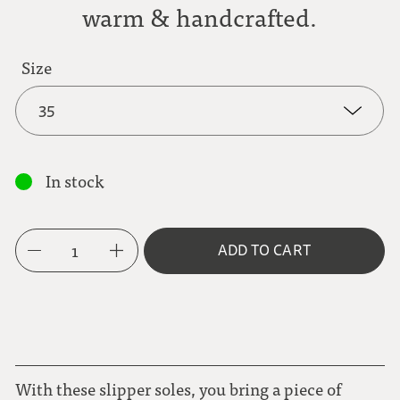
warm & handcrafted.
Size
35
35
In stock
36
1
ADD TO CART
37
38
39
With these slipper soles, you bring a piece of