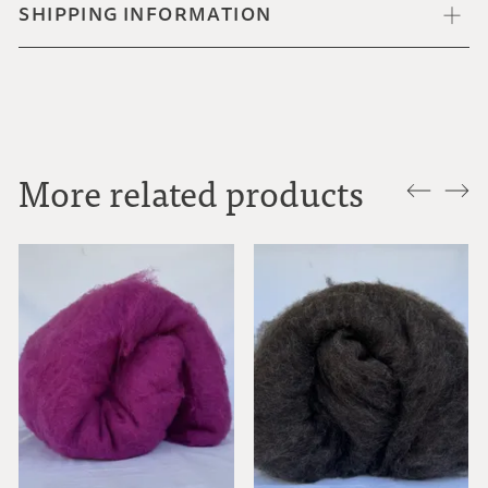
SHIPPING INFORMATION
More related products