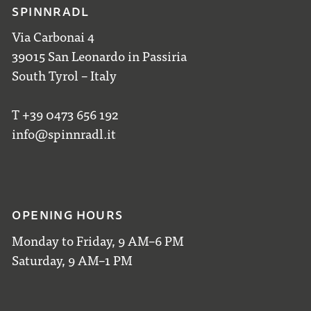
SPINNRADL
Via Carbonai 4
39015 San Leonardo in Passiria
South Tyrol – Italy
T +39 0473 656 192
info@spinnradl.it
OPENING HOURS
Monday to Friday, 9 AM–6 PM
Saturday, 9 AM–1 PM