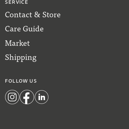
SERVICE
Contact & Store
Care Guide
Market
Shipping
FOLLOW US