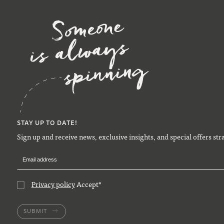
STAY UP TO DATE!
Sign up and receive news, exclusive insights, and special offers str
Privacy policy
Accept
*
SUBMIT