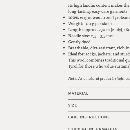
Its high lanolin content makes th
long-lasting, easy-care garments.
100% virgin wool
from Tyrolean 
Weight:
100 g per skein
Length:
approx. 230 m (2-ply), 160
Needle size:
2,5 – 3,5 mm
Gently dyed
Breathable, dirt-resistant, rich in
Ideal for:
socks, jackets, and sturd
This wool combines traditional qu
Tyrol for those who value sustainab
Note: As a natural product, slight co
MATERIAL
SIZE
CARE INSTRUCTIONS
SHIPPING INFORMATION