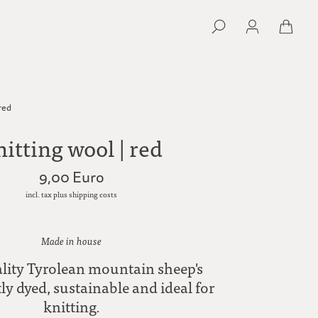
 red
itting wool | red
9,00 Euro
incl. tax plus shipping costs
Made in house
lity Tyrolean mountain sheep's
ly dyed, sustainable and ideal for
knitting.