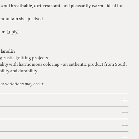
breathable
dirt-resistant
pleasantly warm
e wool
,
, and
- ideal for
mountain sheep - dyed
 m (3-ply)
 lanolin
y, rustic knitting projects
ality with harmonious coloring - an authentic product from South
ility and durability.
lor variations may occur.