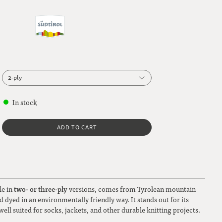
2-ply
2-ply
In stock
3-ply
ADD TO CART
two- or three-ply
le in
versions, comes from Tyrolean mountain
 dyed in an environmentally friendly way. It stands out for its
well suited for socks, jackets, and other durable knitting projects.