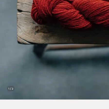
1 / 2