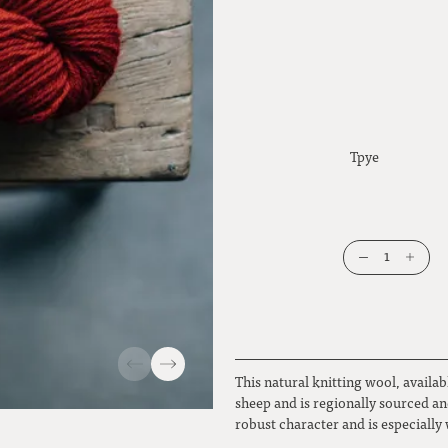
Tpye
1
This natural knitting wool, availab
sheep and is regionally sourced and
robust character and is especially 