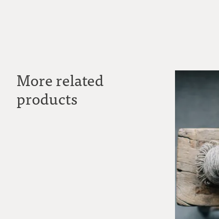
More related
products