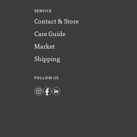
SERVICE
Contact & Store
Care Guide
Market
Shipping
FOLLOW US