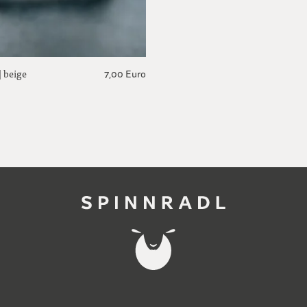
| beige
7,00 Euro