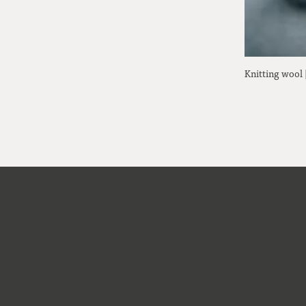
Knitting wool 