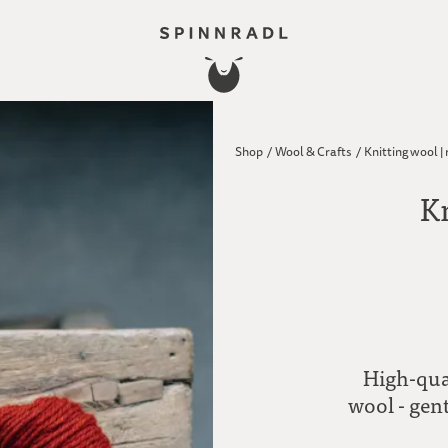
Shop
/
Wool & Crafts
/
Knitting wool |
Kn
High-qua
wool - gent