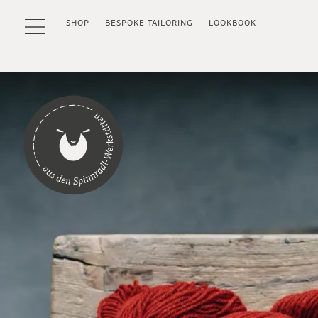
SHOP
BESPOKE TAILORING
LOOKBOOK