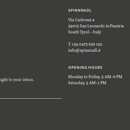
SPINNRADL
Via Carbonai 4
39015 San Leonardo in Passiria
South Tyrol – Italy
T +39 0473 656 192
info@spinnradl.it
OPENING HOURS
Monday to Friday, 9 AM–6 PM
aight to your inbox.
Saturday, 9 AM–1 PM