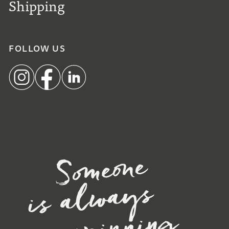
Shipping
FOLLOW US