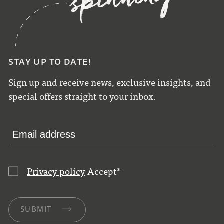
STAY UP TO DATE!
Sign up and receive news, exclusive insights, and
special offers straight to your inbox.
Privacy policy
Accept
*
SUBMIT