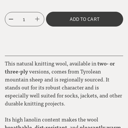
3-ply
1
ADD TO CART
two- or
This natural knitting wool, available in
three-ply
versions, comes from Tyrolean
mountain sheep and is regionally sourced. It
stands out for its robust character and is
especially well suited for socks, jackets, and other
durable knitting projects.
Its high lanolin content makes the wool
breathable
dirt-resistant
pleasantly warm
,
, and