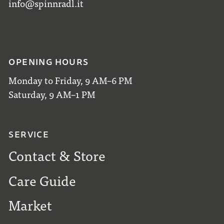
info@spinnradl.it
OPENING HOURS
Monday to Friday, 9 AM–6 PM
Saturday, 9 AM–1 PM
SERVICE
Contact & Store
Care Guide
Market