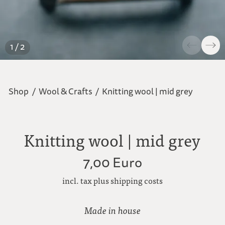
1 / 2
Shop
/
Wool & Crafts
/
Knitting wool | mid grey
Knitting wool | mid grey
7,00 Euro
incl. tax plus shipping costs
Made in house