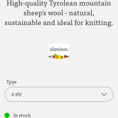
High-quality Tyrolean mountain
sheep's wool - natural,
sustainable and ideal for knitting.
Tpye
2-ply
2-ply
In stock