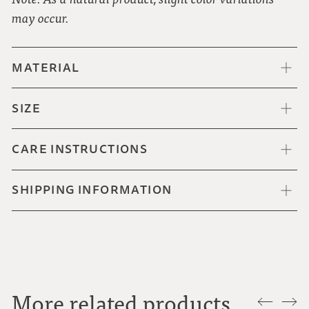
may occur.
MATERIAL
SIZE
CARE INSTRUCTIONS
SHIPPING INFORMATION
More related products