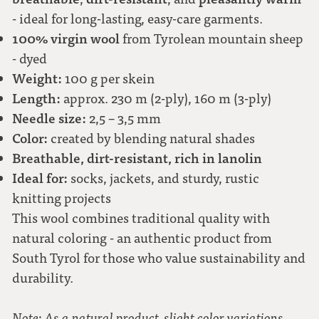
- ideal for long-lasting, easy-care garments.
100% virgin wool
from Tyrolean mountain sheep
- dyed
Weight:
100 g per skein
Length:
approx. 230 m (2-ply), 160 m (3-ply)
Needle size:
2,5 – 3,5 mm
Color:
created by blending natural shades
Breathable, dirt-resistant, rich in lanolin
Ideal for:
socks, jackets, and sturdy, rustic
knitting projects
This wool combines traditional quality with
natural coloring - an authentic product from
South Tyrol for those who value sustainability and
durability.
Note: As a natural product, slight color variations