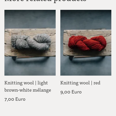
Knitting wool | light
Knitting wool | red
brown-white mélange
9,00 Euro
7,00 Euro