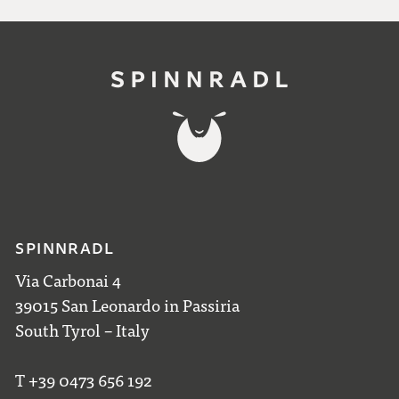
SPINNRADL
Via Carbonai 4
39015 San Leonardo in Passiria
South Tyrol – Italy
T +39 0473 656 192