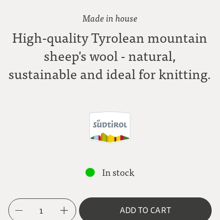
Made in house
High-quality Tyrolean mountain
sheep's wool - natural,
sustainable and ideal for knitting.
In stock
1
ADD TO CART