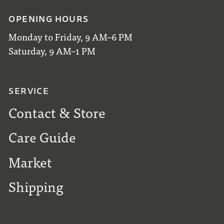
OPENING HOURS
Monday to Friday, 9 AM–6 PM
Saturday, 9 AM–1 PM
SERVICE
Contact & Store
Care Guide
Market
Shipping