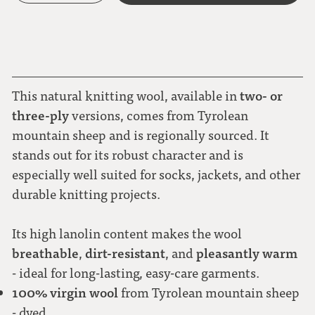
two- or
This natural knitting wool, available in
three-ply
versions, comes from Tyrolean
mountain sheep and is regionally sourced. It
stands out for its robust character and is
especially well suited for socks, jackets, and other
durable knitting projects.
Its high lanolin content makes the wool
breathable
dirt-resistant
pleasantly warm
,
, and
- ideal for long-lasting, easy-care garments.
100% virgin wool
from Tyrolean mountain sheep
- dyed