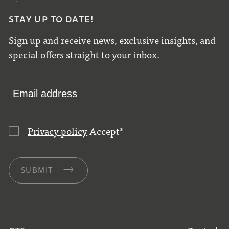
STAY UP TO DATE!
Sign up and receive news, exclusive insights, and
special offers straight to your inbox.
Privacy policy
Accept
*
SUBMIT