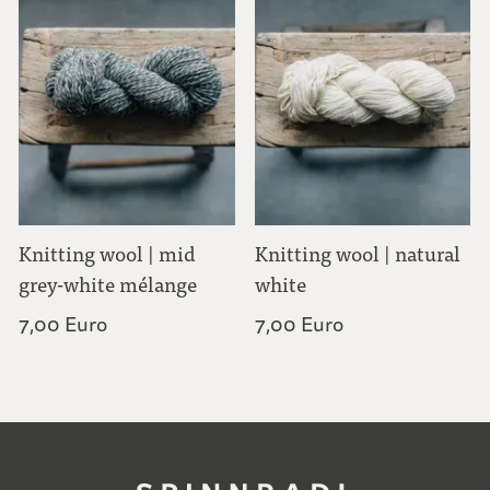
Knitting wool | mid
Knitting wool | natural
grey-white mélange
white
7,00 Euro
7,00 Euro