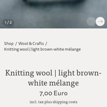
1 / 2
Shop
/
Wool & Crafts
/
Knitting wool | light brown-white mélange
Knitting wool | light brown-
white mélange
7,00 Euro
incl. tax plus shipping costs