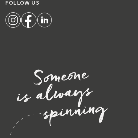
FOLLOW US