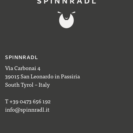
SPINNRADL
Via Carbonai 4
39015 San Leonardo in Passiria
South Tyrol – Italy
T +39 0473 656 192
info@spinnradl.it