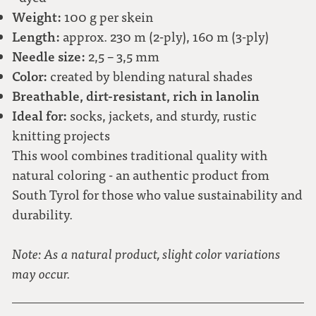
Weight:
100 g per skein
Length:
approx. 230 m (2-ply), 160 m (3-ply)
Needle size:
2,5 – 3,5 mm
Color:
created by blending natural shades
Breathable, dirt-resistant, rich in lanolin
Ideal for:
socks, jackets, and sturdy, rustic
knitting projects
This wool combines traditional quality with
natural coloring - an authentic product from
South Tyrol for those who value sustainability and
durability.
Note: As a natural product, slight color variations
may occur.