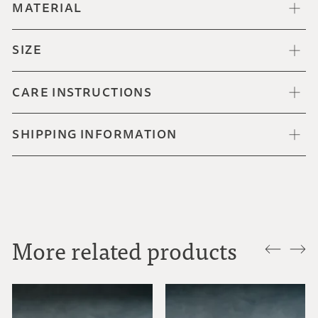
MATERIAL
SIZE
CARE INSTRUCTIONS
SHIPPING INFORMATION
More related products