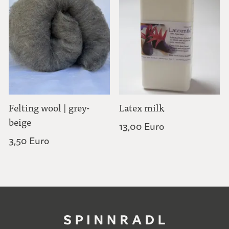
Felting wool | grey-
Latex milk
beige
13,00 Euro
3,50 Euro