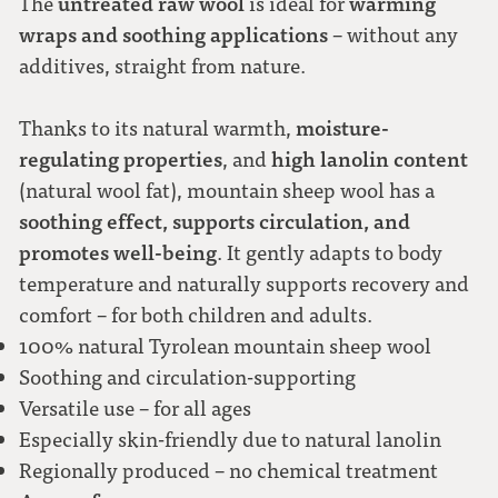
untreated raw wool
warming
The
is ideal for
wraps and soothing applications
– without any
additives, straight from nature.
moisture-
Thanks to its natural warmth,
regulating properties
high lanolin content
, and
(natural wool fat), mountain sheep wool has a
soothing effect, supports circulation, and
promotes well-being
. It gently adapts to body
temperature and naturally supports recovery and
comfort – for both children and adults.
100% natural Tyrolean mountain sheep wool
Soothing and circulation-supporting
Versatile use – for all ages
Especially skin-friendly due to natural lanolin
Regionally produced – no chemical treatment