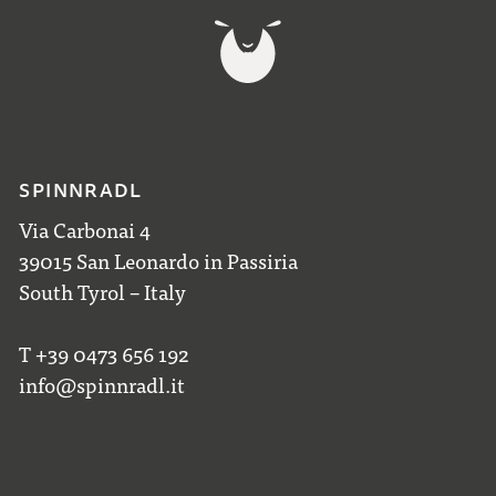
SPINNRADL
Via Carbonai 4
39015 San Leonardo in Passiria
South Tyrol – Italy
T +39 0473 656 192
info@spinnradl.it