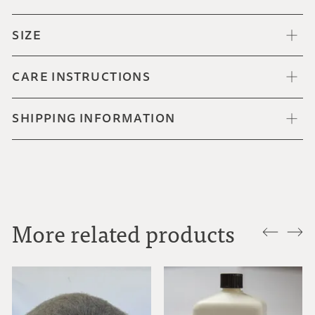
SIZE
CARE INSTRUCTIONS
SHIPPING INFORMATION
More related products