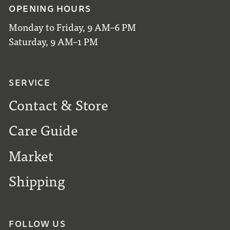
OPENING HOURS
Monday to Friday, 9 AM–6 PM
Saturday, 9 AM–1 PM
SERVICE
Contact & Store
Care Guide
Market
Shipping
FOLLOW US