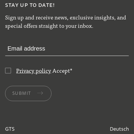
STAY UP TO DATE!
Sign up and receive news, exclusive insights, and
special offers straight to your inbox.
Privacy policy
Accept
*
SUBMIT
GTS
Deutsch