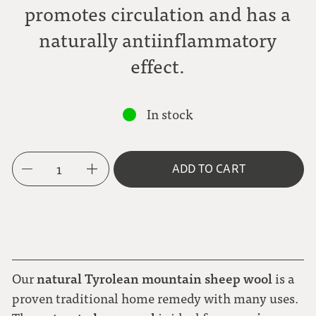
promotes circulation and has a
naturally antiinflammatory
effect.
In stock
1
ADD TO CART
natural Tyrolean mountain sheep wool
Our
is a
proven traditional home remedy with many uses.