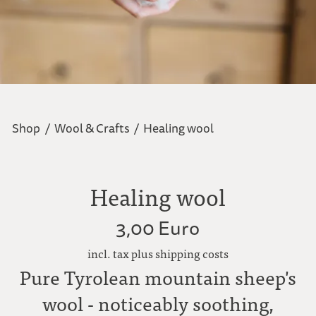
Shop
/
Wool & Crafts
/
Healing wool
Healing wool
3,00 Euro
incl. tax plus shipping costs
Pure Tyrolean mountain sheep's
wool - noticeably soothing,