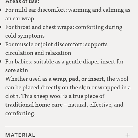
Areas of use:
For mild ear discomfort: warming and calming as
an ear wrap
For throat and chest wraps: comforting during
cold symptoms
For muscle or joint discomfort: supports
circulation and relaxation
For babies: suitable as a gentle diaper insert for
sore skin
wrap, pad, or insert
Whether used as a
, the wool
can be placed directly on the skin or wrapped in a
cloth. This sheep wool is a true piece of
traditional home care
– natural, effective, and
comforting.
MATERIAL