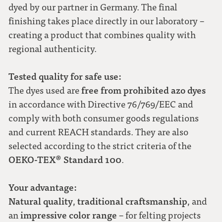
dyed by our partner in Germany. The final
finishing takes place directly in our laboratory –
creating a product that combines quality with
regional authenticity.
Tested quality for safe use:
free from prohibited azo dyes
The dyes used are
in accordance with Directive 76/769/EEC and
comply with both consumer goods regulations
and current REACH standards. They are also
selected according to the strict criteria of the
OEKO-TEX® Standard 100
.
Your advantage:
Natural quality
traditional craftsmanship
,
, and
impressive color range
an
– for felting projects