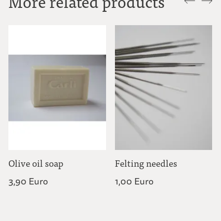
More related products
Olive oil soap
Felting needles
3,90 Euro
1,00 Euro