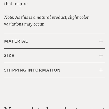
that inspire.
Note: As this is a natural product, slight color
variations may occur.
MATERIAL
SIZE
SHIPPING INFORMATION