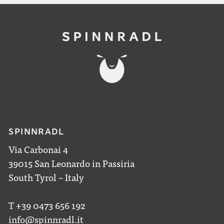
SPINNRADL
Via Carbonai 4
39015 San Leonardo in Passiria
South Tyrol – Italy
T +39 0473 656 192
info@spinnradl.it