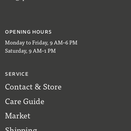
OPENING HOURS
Monday to Friday, 9 AM–6 PM
Saturday, 9 AM–1 PM
SERVICE
Contact & Store
Care Guide
Market
Shipping