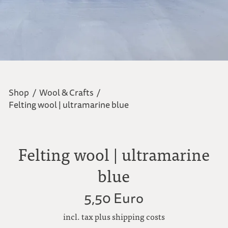
Shop
/
Wool & Crafts
/
Felting wool | ultramarine blue
Felting wool | ultramarine
blue
5,50 Euro
incl. tax plus shipping costs