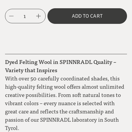
1
ADD TO CART
Dyed Felting Wool in SPINNRADL Quality –
Variety that Inspires
With over 50 carefully coordinated shades, this
high-quality felting wool offers almost unlimited
creative possibilities. From soft natural tones to
vibrant colors – every nuance is selected with
great care and reflects the craftsmanship and
passion of our SPINNRADL laboratory in South
Tyrol.