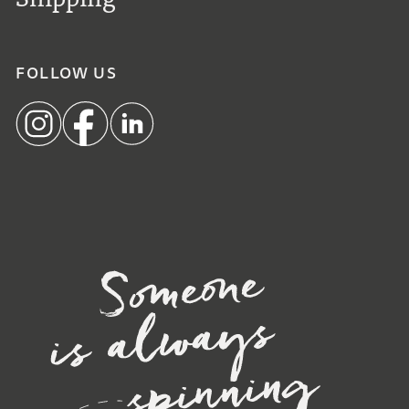
FOLLOW US