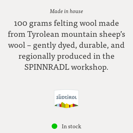
Made in house
100 grams felting wool made
from Tyrolean mountain sheep’s
wool – gently dyed, durable, and
regionally produced in the
SPINNRADL workshop.
In stock