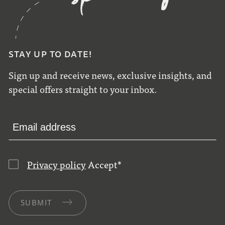
STAY UP TO DATE!
Sign up and receive news, exclusive insights, and
special offers straight to your inbox.
Privacy policy
Accept
*
SUBMIT