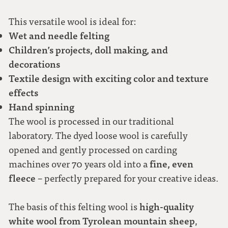
This versatile wool is ideal for:
Wet and needle felting
Children’s projects, doll making, and
decorations
Textile design with exciting color and texture
effects
Hand spinning
The wool is processed in our traditional
laboratory. The dyed loose wool is carefully
opened and gently processed on carding
fine, even
machines over 70 years old into a
fleece
– perfectly prepared for your creative ideas.
high-quality
The basis of this felting wool is
white wool from Tyrolean mountain sheep
,