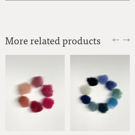
More related products