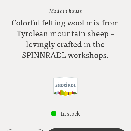
Made in house
Colorful felting wool mix from
Tyrolean mountain sheep –
lovingly crafted in the
SPINNRADL workshops.
In stock