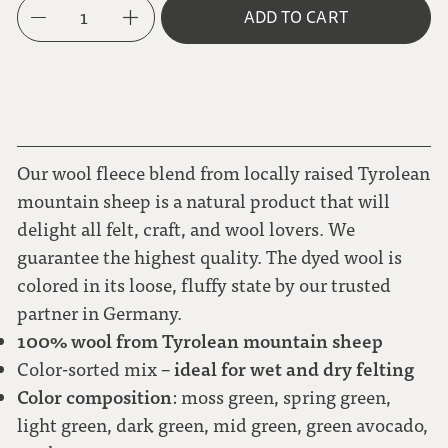
1
ADD TO CART
Our wool fleece blend from locally raised Tyrolean
mountain sheep is a natural product that will
delight all felt, craft, and wool lovers. We
guarantee the highest quality. The dyed wool is
colored in its loose, fluffy state by our trusted
partner in Germany.
100% wool from Tyrolean mountain sheep
ideal for wet and dry felting
Color-sorted mix –
Color composition
: moss green, spring green,
light green, dark green, mid green, green avocado,