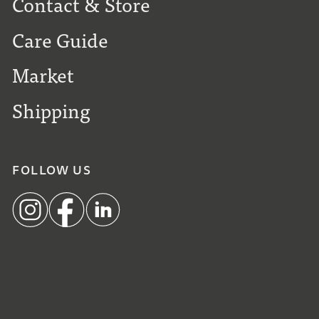
Contact & Store
Care Guide
Market
Shipping
FOLLOW US