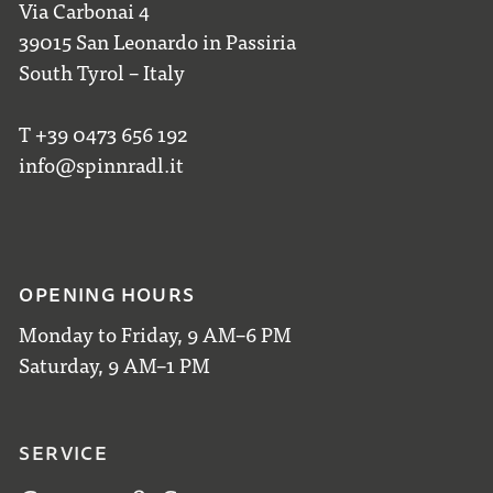
Via Carbonai 4
39015 San Leonardo in Passiria
South Tyrol – Italy
T +39 0473 656 192
info@spinnradl.it
OPENING HOURS
Monday to Friday, 9 AM–6 PM
Saturday, 9 AM–1 PM
SERVICE