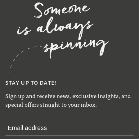
STAY UP TO DATE!
Sign up and receive news, exclusive insights, and
special offers straight to your inbox.