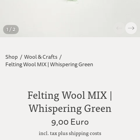
1 / 2
Shop
/
Wool & Crafts
/
Felting Wool MIX | Whispering Green
Felting Wool MIX |
Whispering Green
9,00 Euro
incl. tax plus shipping costs