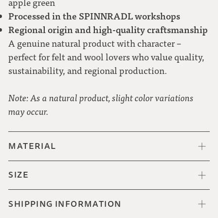
apple green
Processed in the SPINNRADL workshops
Regional origin and high-quality craftsmanship
A genuine natural product with character –
perfect for felt and wool lovers who value quality,
sustainability, and regional production.
Note: As a natural product, slight color variations
may occur.
MATERIAL
SIZE
SHIPPING INFORMATION