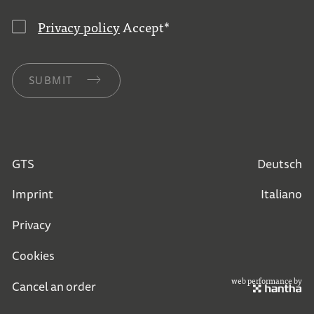
Privacy policy
Accept
*
SUBMIT
GTS
Deutsch
Imprint
Italiano
Privacy
Cookies
web performance by
Cancel an order