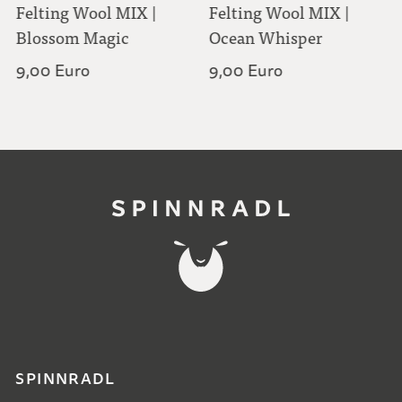
Felting Wool MIX |
Felting Wool MIX |
Blossom Magic
Ocean Whisper
9,00 Euro
9,00 Euro
SPINNRADL