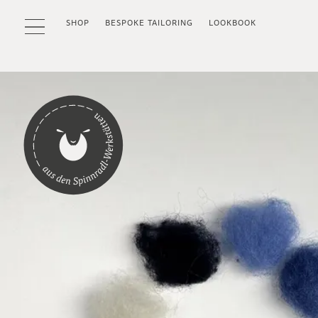
SHOP
BESPOKE TAILORING
LOOKBOOK