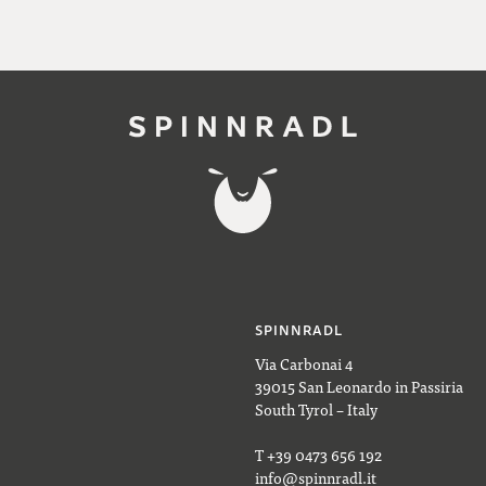
SPINNRADL
Via Carbonai 4
39015 San Leonardo in Passiria
South Tyrol – Italy
T +39 0473 656 192
info@spinnradl.it