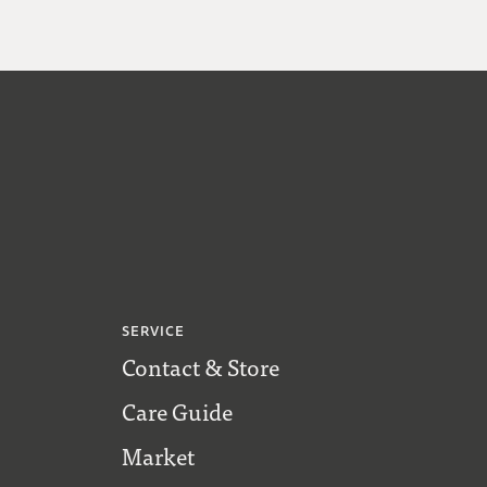
SERVICE
Contact & Store
Care Guide
Market