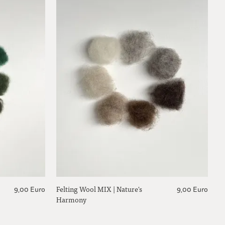
Felting Wool MIX | Nature's
9,00 Euro
9,00 Euro
Harmony