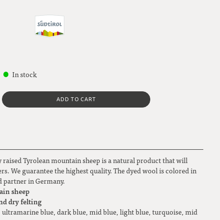
In stock
ADD TO CART
 raised Tyrolean mountain sheep is a natural product that will
overs. We guarantee the highest quality. The dyed wool is colored in
ted partner in Germany.
ain sheep
nd dry felting
, ultramarine blue, dark blue, mid blue, light blue, turquoise, mid