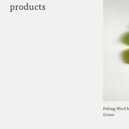
products
Felting Wool 
Green