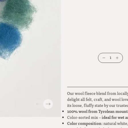
1
Our wool fleece blend from locally
delight all felt, craft, and wool l
its loose, fluffy state by our trus
100% wool from Tyrolean mount
ideal for wet a
Color-sorted mix –
Color composition
: natural white