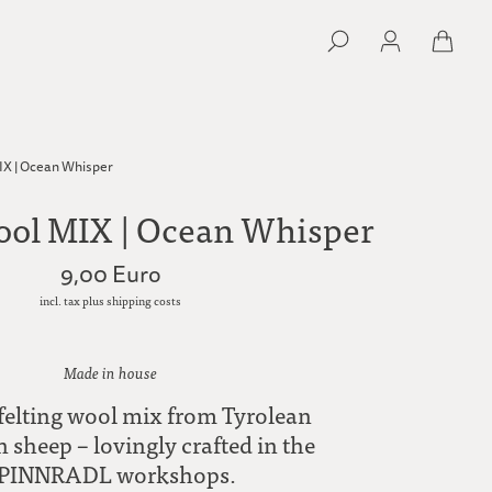
IX | Ocean Whisper
ool MIX | Ocean Whisper
9,00 Euro
incl. tax plus shipping costs
Made in house
 felting wool mix from Tyrolean
sheep – lovingly crafted in the
PINNRADL workshops.