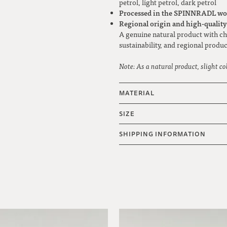
petrol, light petrol, dark petrol
Processed in the SPINNRADL wo
Regional origin and high-qualit
A genuine natural product with cha
sustainability, and regional produc
Note: As a natural product, slight co
MATERIAL
SIZE
SHIPPING INFORMATION