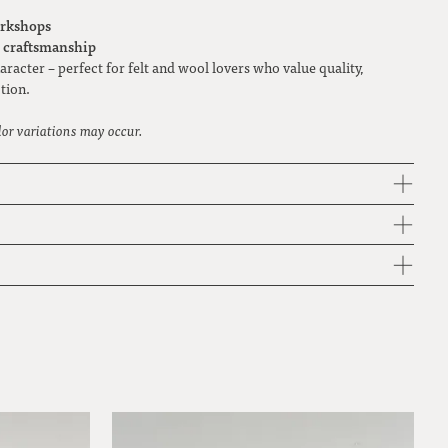
rkshops
y craftsmanship
racter – perfect for felt and wool lovers who value quality,
tion.
lor variations may occur.