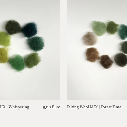
MIX | Whispering
Felting Wool MIX | Forest Time
9,00 Euro