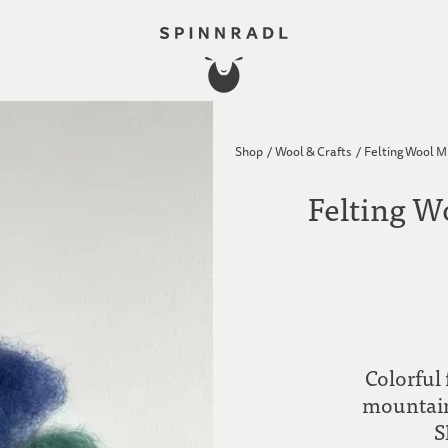
Shop
/
Wool & Crafts
/
Felting Wool M
Felting W
Colorful
mountain 
S