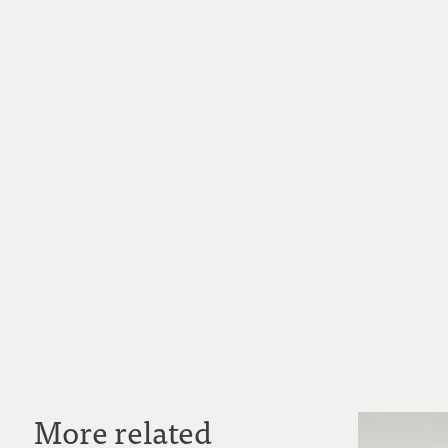
More related