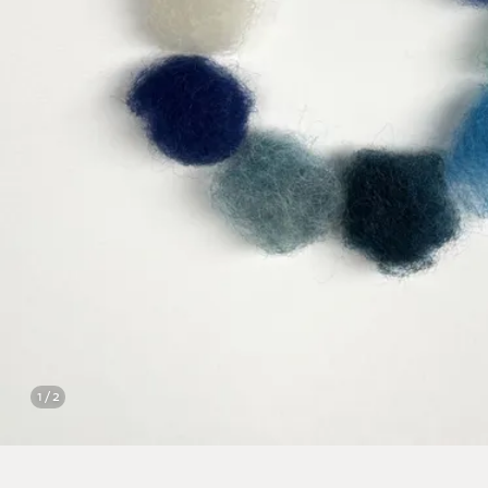
1 / 2