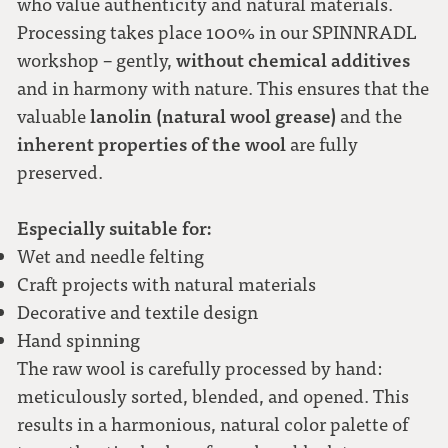
who value authenticity and natural materials.
Processing takes place 100% in our SPINNRADL
without chemical additives
workshop – gently,
and in harmony with nature. This ensures that the
lanolin (natural wool grease)
valuable
and the
inherent properties of the wool
are fully
preserved.
Especially suitable for:
Wet and needle felting
Craft projects with natural materials
Decorative and textile design
Hand spinning
The raw wool is carefully processed by hand:
meticulously sorted, blended, and opened. This
results in a harmonious, natural color palette of