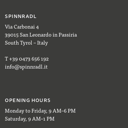
SPINNRADL
Via Carbonai 4
39015 San Leonardo in Passiria
South Tyrol – Italy
T +39 0473 656 192
info@spinnradl.it
OPENING HOURS
Monday to Friday, 9 AM–6 PM
Saturday, 9 AM–1 PM