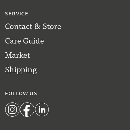
SERVICE
Contact & Store
Care Guide
Market
Shipping
FOLLOW US