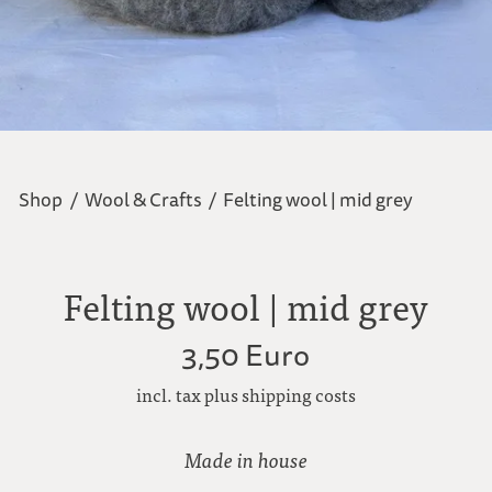
Shop
/
Wool & Crafts
/
Felting wool | mid grey
Felting wool | mid grey
3,50 Euro
incl. tax plus shipping costs
Made in house