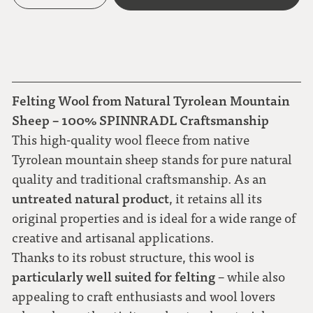
Felting Wool from Natural Tyrolean Mountain
Sheep – 100% SPINNRADL Craftsmanship
This high-quality wool fleece from native
Tyrolean mountain sheep stands for pure natural
quality and traditional craftsmanship. As an
untreated natural product
, it retains all its
original properties and is ideal for a wide range of
creative and artisanal applications.
Thanks to its robust structure, this wool is
particularly well suited for felting
– while also
appealing to craft enthusiasts and wool lovers