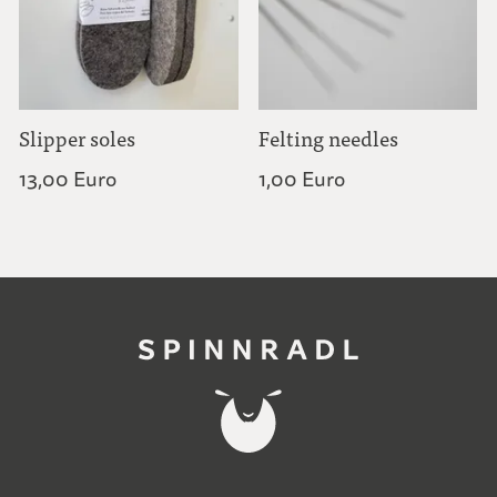
Slipper soles
Felting needles
13,00 Euro
1,00 Euro