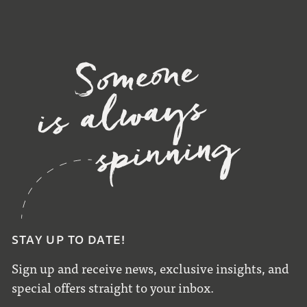
STAY UP TO DATE!
Sign up and receive news, exclusive insights, and
special offers straight to your inbox.