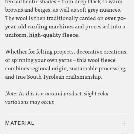
ten authentic shades – from deep black to warm
browns and beiges, as well as soft grey nuances.
over 70-
The wool is then traditionally carded on
year-old carding machines
and processed into a
uniform, high-quality fleece
.
Whether for felting projects, decorative creations,
or spinning your own yarns – this wool fleece
combines regional origin, sustainable processing,
and true South Tyrolean craftsmanship.
Note: As this is a natural product, slight color
variations may occur.
MATERIAL