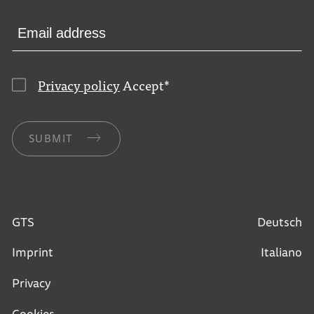
Privacy policy
Accept
*
SUBMIT
GTS
Deutsch
Imprint
Italiano
Privacy