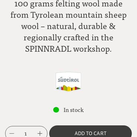
100 grams felting wool made
from Tyrolean mountain sheep
wool – natural, durable &
regionally crafted in the
SPINNRADL workshop.
In stock
1
ADD TO CART