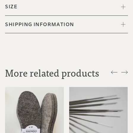
SIZE
SHIPPING INFORMATION
More related products