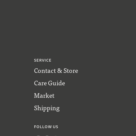
SERVICE
Contact & Store
Care Guide
Market
Shipping
FOLLOW US