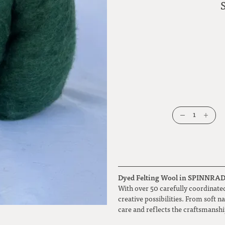
1
Dyed Felting Wool in SPINNRADL 
With over 50 carefully coordinated
creative possibilities. From soft n
care and reflects the craftsmansh