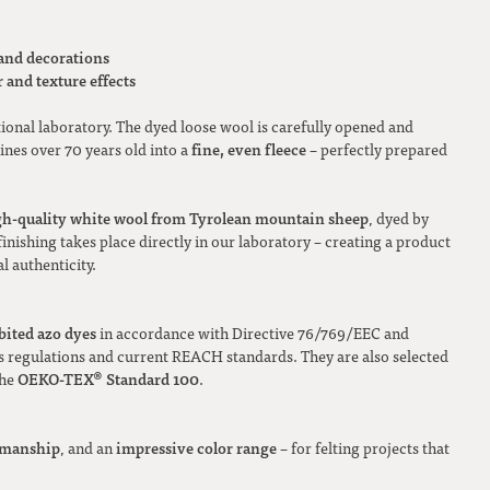
 and decorations
 and texture effects
tional laboratory. The dyed loose wool is carefully opened and
fine, even fleece
nes over 70 years old into a
– perfectly prepared
gh-quality white wool from Tyrolean mountain sheep
, dyed by
inishing takes place directly in our laboratory – creating a product
l authenticity.
bited azo dyes
in accordance with Directive 76/769/EEC and
regulations and current REACH standards. They are also selected
OEKO-TEX® Standard 100
the
.
tsmanship
impressive color range
, and an
– for felting projects that