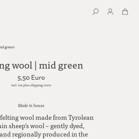
mid green
ing wool | mid green
5,50 Euro
incl. tax plus shipping costs
Made in house
felting wool made from Tyrolean
n sheep’s wool – gently dyed,
 and regionally produced in the