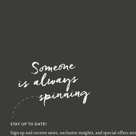
STAY UP TO DATE!
Sign up and receive news, exclusive insights, and special offers str