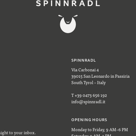
SPINNRADL
Via Carbonai 4
39015 San Leonardo in Passiria
South Tyrol – Italy
T +39 0473 656 192
info@spinnradl.it
OPENING HOURS
Monday to Friday, 9 AM–6 PM
aight to your inbox.
Saturday, 9 AM–1 PM