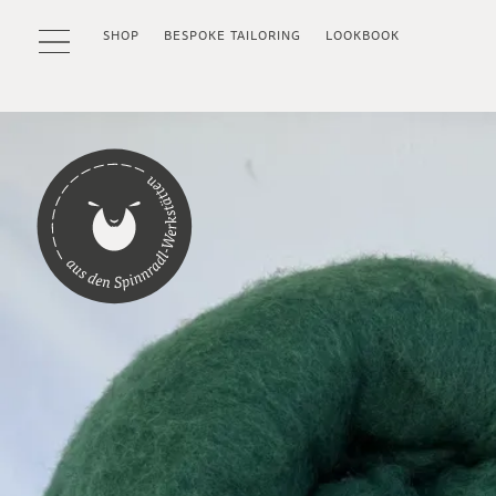
SHOP
BESPOKE TAILORING
LOOKBOOK