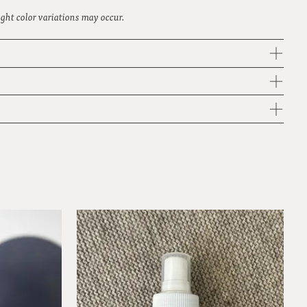
light color variations may occur.