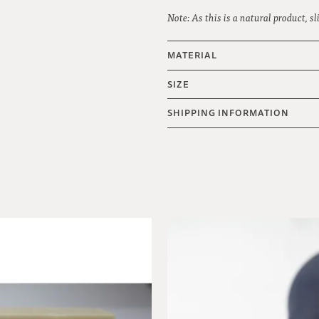
Note: As this is a natural product, s
MATERIAL
SIZE
SHIPPING INFORMATION