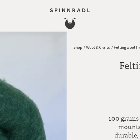
Shop
/
Wool & Crafts
/
Felting wool | 
Felt
100 grams 
mountai
durable,