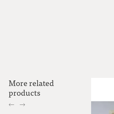
More related
products