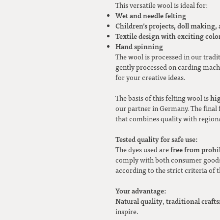
This versatile wool is ideal for:
Wet and needle felting
Children’s projects, doll making,
Textile design with exciting color
Hand spinning
The wool is processed in our tradi
gently processed on carding machi
for your creative ideas.
hi
The basis of this felting wool is
our partner in Germany. The final f
that combines quality with regiona
Tested quality for safe use:
free from prohi
The dyes used are
comply with both consumer goods 
according to the strict criteria of 
Your advantage:
Natural quality
traditional craf
,
inspire.