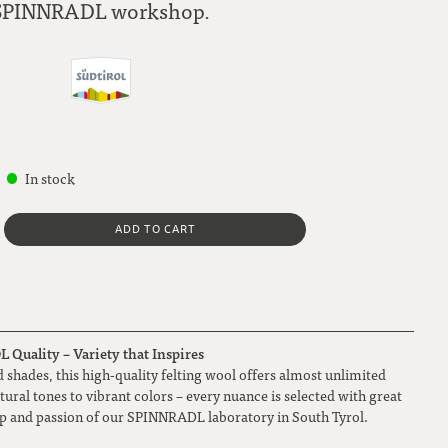
SPINNRADL workshop.
In stock
ADD TO CART
Quality – Variety that Inspires
 shades, this high-quality felting wool offers almost unlimited
atural tones to vibrant colors – every nuance is selected with great
ip and passion of our SPINNRADL laboratory in South Tyrol.