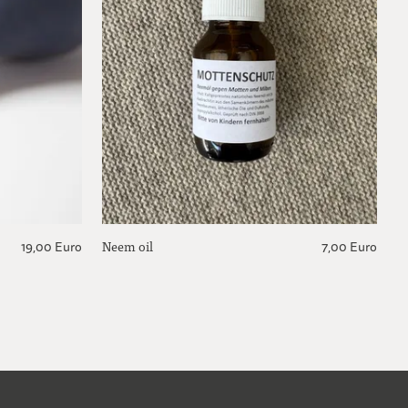
Neem oil
F
19,00 Euro
7,00 Euro