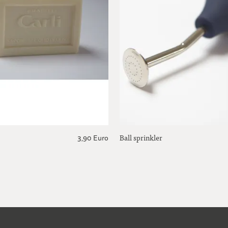
Ball sprinkler
3,90 Euro