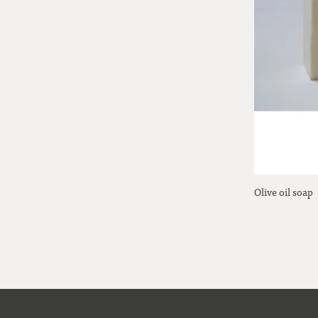
Olive oil soap