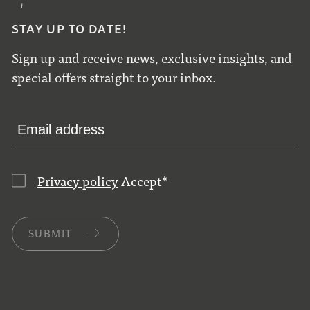
STAY UP TO DATE!
Sign up and receive news, exclusive insights, and
special offers straight to your inbox.
Privacy policy
Accept
*
SUBMIT