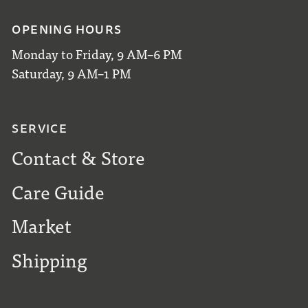
OPENING HOURS
Monday to Friday, 9 AM–6 PM
Saturday, 9 AM–1 PM
SERVICE
Contact & Store
Care Guide
Market
Shipping