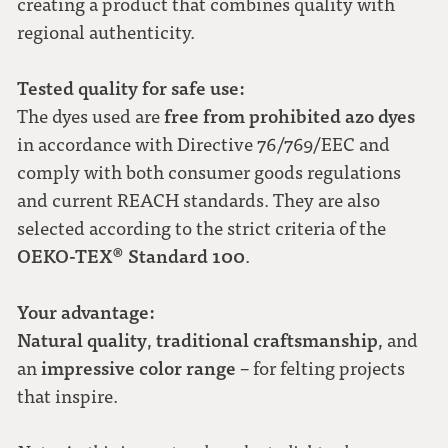
creating a product that combines quality with
regional authenticity.
Tested quality for safe use:
free from prohibited azo dyes
The dyes used are
in accordance with Directive 76/769/EEC and
comply with both consumer goods regulations
and current REACH standards. They are also
selected according to the strict criteria of the
OEKO-TEX® Standard 100
.
Your advantage:
Natural quality
traditional craftsmanship
,
, and
impressive color range
an
– for felting projects
that inspire.