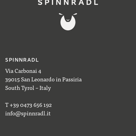
SPINNRADL
Via Carbonai 4
39015 San Leonardo in Passiria
South Tyrol – Italy
T +39 0473 656 192
info@spinnradl.it