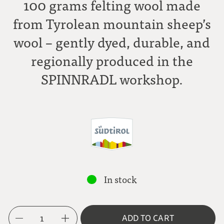
100 grams felting wool made
from Tyrolean mountain sheep’s
wool – gently dyed, durable, and
regionally produced in the
SPINNRADL workshop.
In stock
1
ADD TO CART