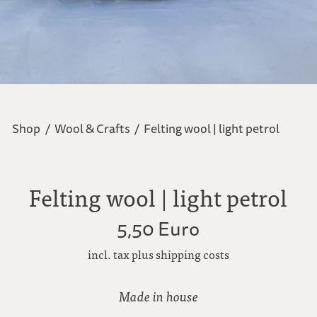
Shop
/
Wool & Crafts
/
Felting wool | light petrol
Felting wool | light petrol
5,50 Euro
incl. tax plus shipping costs
Made in house