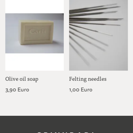
Olive oil soap
Felting needles
3,90 Euro
1,00 Euro