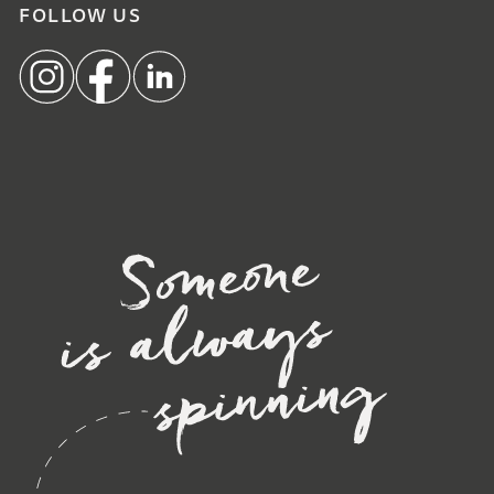
FOLLOW US