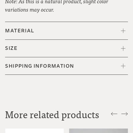
Note: As this is a natural product, slight color
variations may occur.
MATERIAL
SIZE
SHIPPING INFORMATION
More related products