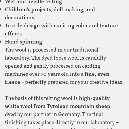
Wet and needle felting
Children’s projects, doll making, and
decorations
Textile design with exciting color and texture
effects
Hand spinning
The wool is processed in our traditional
laboratory. The dyed loose wool is carefully
opened and gently processed on carding
fine, even
machines over 70 years old into a
fleece
– perfectly prepared for your creative ideas.
high-quality
The basis of this felting wool is
white wool from Tyrolean mountain sheep
,
dyed by our partner in Germany. The final
finishing takes place directly in our laboratory –