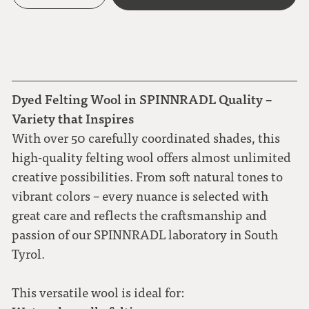
Dyed Felting Wool in SPINNRADL Quality –
Variety that Inspires
With over 50 carefully coordinated shades, this
high-quality felting wool offers almost unlimited
creative possibilities. From soft natural tones to
vibrant colors – every nuance is selected with
great care and reflects the craftsmanship and
passion of our SPINNRADL laboratory in South
Tyrol.
This versatile wool is ideal for: