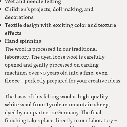
Wet and needle felting
Children’s projects, doll making, and
decorations
Textile design with exciting color and texture
effects
Hand spinning
The wool is processed in our traditional
laboratory. The dyed loose wool is carefully
opened and gently processed on carding
fine, even
machines over 70 years old into a
fleece
– perfectly prepared for your creative ideas.
high-quality
The basis of this felting wool is
white wool from Tyrolean mountain sheep
,
dyed by our partner in Germany. The final
finishing takes place directly in our laboratory –