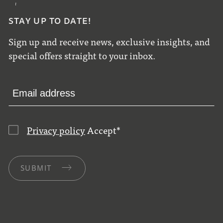
STAY UP TO DATE!
Sign up and receive news, exclusive insights, and
special offers straight to your inbox.
Privacy policy
Accept
*
SUBMIT