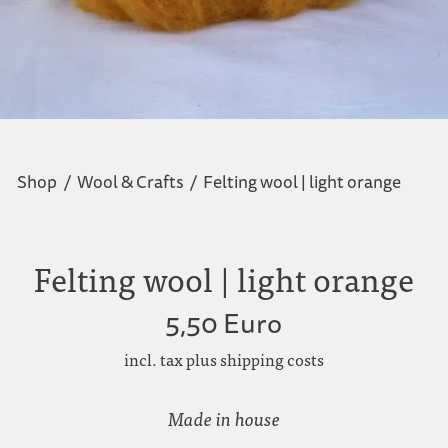
Shop
/
Wool & Crafts
/
Felting wool | light orange
Felting wool | light orange
5,50 Euro
incl. tax plus shipping costs
Made in house