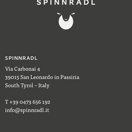
SPINNRADL
Via Carbonai 4
39015 San Leonardo in Passiria
South Tyrol – Italy
T +39 0473 656 192
info@spinnradl.it