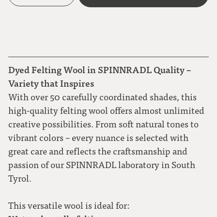
Dyed Felting Wool in SPINNRADL Quality –
Variety that Inspires
With over 50 carefully coordinated shades, this
high-quality felting wool offers almost unlimited
creative possibilities. From soft natural tones to
vibrant colors – every nuance is selected with
great care and reflects the craftsmanship and
passion of our SPINNRADL laboratory in South
Tyrol.
This versatile wool is ideal for: