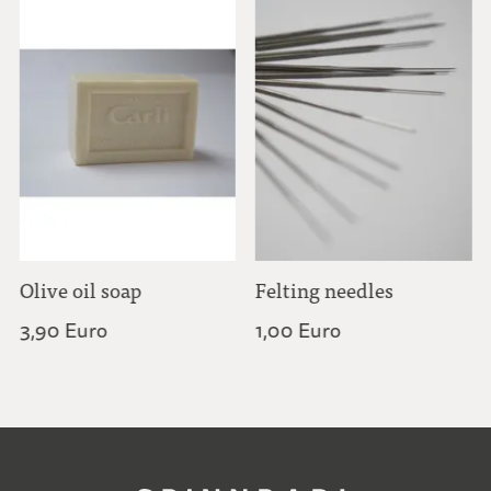
Olive oil soap
Felting needles
3,90 Euro
1,00 Euro