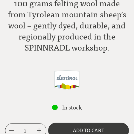
100 grams felting wool made
from Tyrolean mountain sheep’s
wool – gently dyed, durable, and
regionally produced in the
SPINNRADL workshop.
In stock
1
ADD TO CART