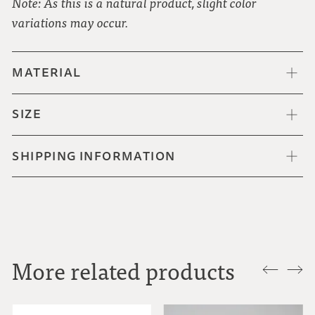
Note: As this is a natural product, slight color
variations may occur.
MATERIAL
SIZE
SHIPPING INFORMATION
More related products