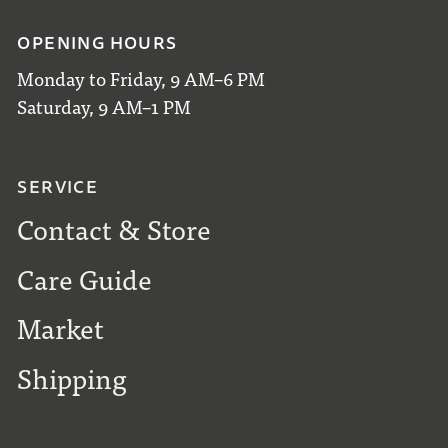
OPENING HOURS
Monday to Friday, 9 AM–6 PM
Saturday, 9 AM–1 PM
SERVICE
Contact & Store
Care Guide
Market
Shipping