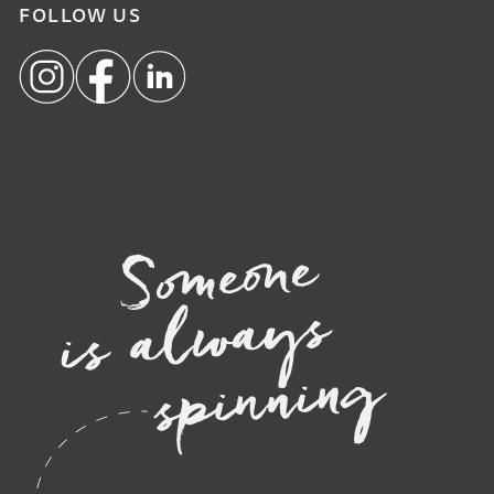
FOLLOW US