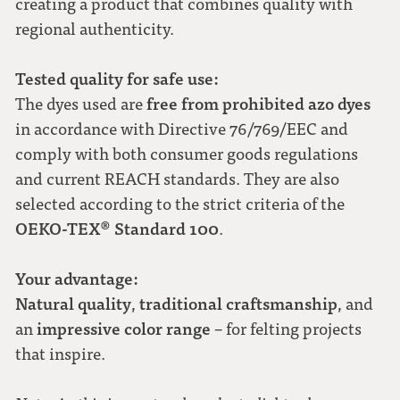
creating a product that combines quality with
regional authenticity.
Tested quality for safe use:
free from prohibited azo dyes
The dyes used are
in accordance with Directive 76/769/EEC and
comply with both consumer goods regulations
and current REACH standards. They are also
selected according to the strict criteria of the
OEKO-TEX® Standard 100
.
Your advantage:
Natural quality
traditional craftsmanship
,
, and
impressive color range
an
– for felting projects
that inspire.