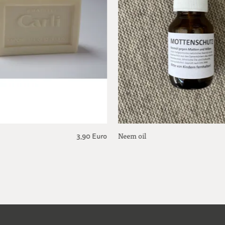
Neem oil
3,90 Euro