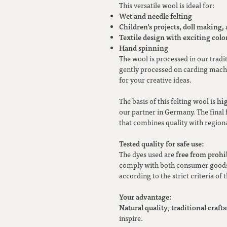
This versatile wool is ideal for:
Wet and needle felting
Children’s projects, doll making,
Textile design with exciting color
Hand spinning
The wool is processed in our tradi
gently processed on carding machi
for your creative ideas.
hi
The basis of this felting wool is
our partner in Germany. The final f
that combines quality with regiona
Tested quality for safe use:
free from prohi
The dyes used are
comply with both consumer goods 
according to the strict criteria of 
Your advantage:
Natural quality
traditional craf
,
inspire.