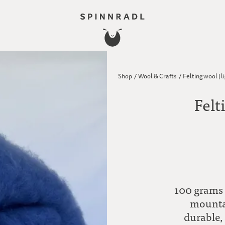
Shop
/
Wool & Crafts
/
Felting wool | l
Felt
100 grams 
mountai
durable,