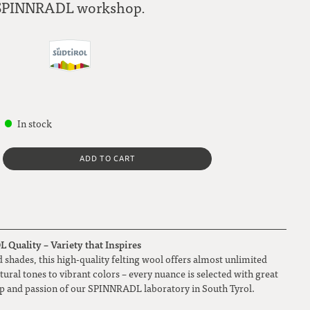
SPINNRADL workshop.
In stock
ADD TO CART
Quality – Variety that Inspires
 shades, this high-quality felting wool offers almost unlimited
atural tones to vibrant colors – every nuance is selected with great
ip and passion of our SPINNRADL laboratory in South Tyrol.