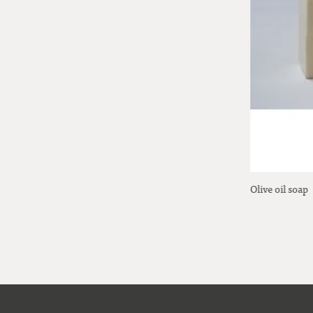
Ball sprinkler
Olive oil soap
19,00 Euro