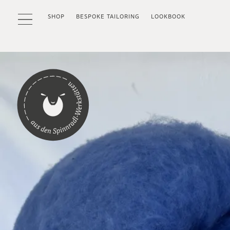
SHOP
BESPOKE TAILORING
LOOKBOOK