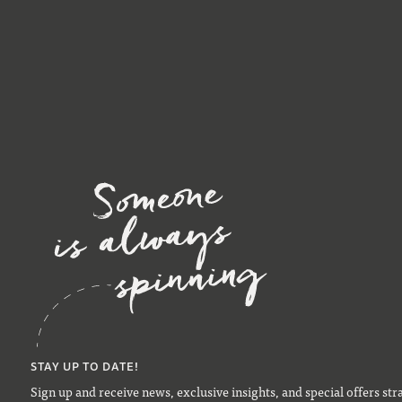
STAY UP TO DATE!
Sign up and receive news, exclusive insights, and special offers str