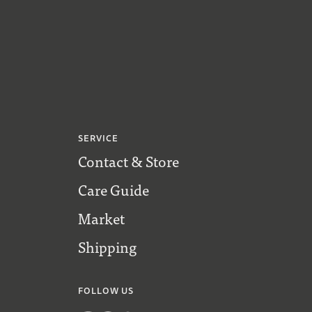
SERVICE
Contact & Store
Care Guide
Market
Shipping
FOLLOW US