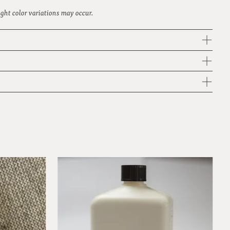
light color variations may occur.