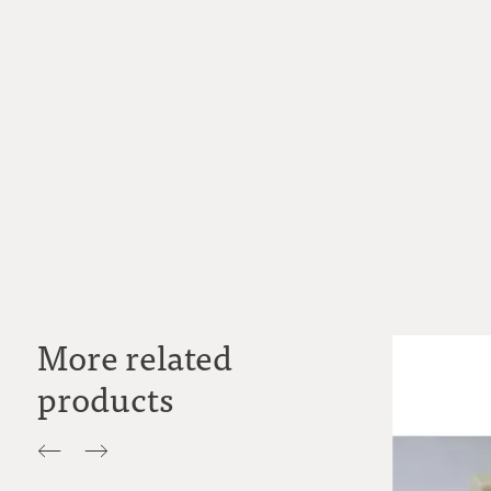
More related
products