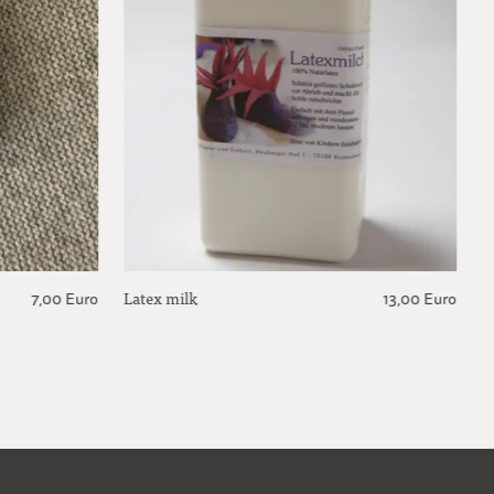
Latex milk
7,00 Euro
13,00 Euro