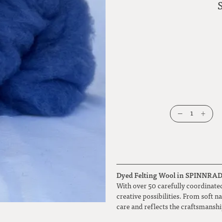
1
Dyed Felting Wool in SPINNRADL 
With over 50 carefully coordinated
creative possibilities. From soft n
care and reflects the craftsmansh