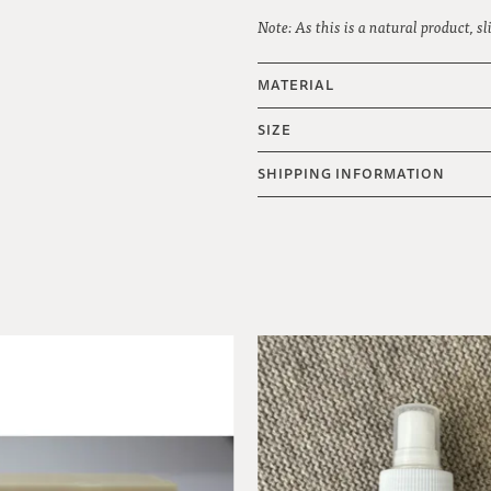
Note: As this is a natural product, s
MATERIAL
SIZE
SHIPPING INFORMATION