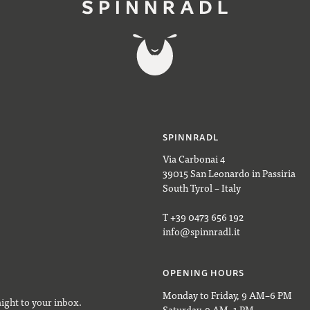
SPINNRADL
Via Carbonai 4
39015 San Leonardo in Passiria
South Tyrol – Italy
T +39 0473 656 192
info@spinnradl.it
OPENING HOURS
Monday to Friday, 9 AM–6 PM
aight to your inbox.
Saturday, 9 AM–1 PM