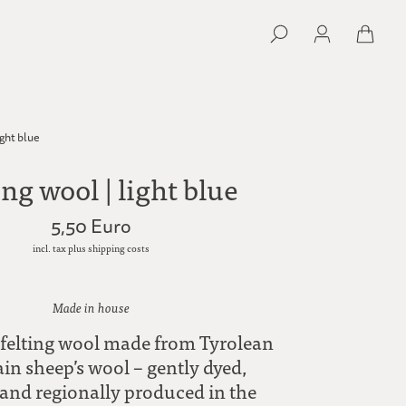
ight blue
ing wool | light blue
5,50 Euro
incl. tax plus shipping costs
Made in house
felting wool made from Tyrolean
n sheep’s wool – gently dyed,
 and regionally produced in the