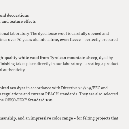
 and decorations
 and texture effects
tional laboratory. The dyed loose wool is carefully opened and
fine, even fleece
nes over 70 years old into a
– perfectly prepared
gh-quality white wool from Tyrolean mountain sheep
, dyed by
inishing takes place directly in our laboratory – creating a product
l authenticity.
bited azo dyes
in accordance with Directive 76/769/EEC and
regulations and current REACH standards. They are also selected
OEKO-TEX® Standard 100
the
.
tsmanship
impressive color range
, and an
– for felting projects that