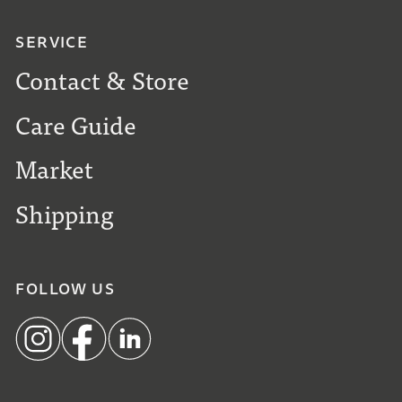
SERVICE
Contact & Store
Care Guide
Market
Shipping
FOLLOW US