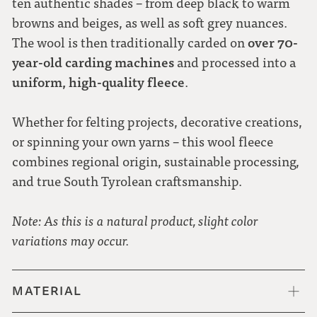
ten authentic shades – from deep black to warm
browns and beiges, as well as soft grey nuances.
over 70-
The wool is then traditionally carded on
year-old carding machines
and processed into a
uniform, high-quality fleece
.
Whether for felting projects, decorative creations,
or spinning your own yarns – this wool fleece
combines regional origin, sustainable processing,
and true South Tyrolean craftsmanship.
Note: As this is a natural product, slight color
variations may occur.
MATERIAL