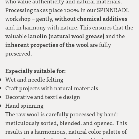
who value authenticity and natural materials.
Processing takes place 100% in our SPINNRADL
without chemical additives
workshop – gently,
and in harmony with nature. This ensures that the
lanolin (natural wool grease)
valuable
and the
inherent properties of the wool
are fully
preserved.
Especially suitable for:
Wet and needle felting
Craft projects with natural materials
Decorative and textile design
Hand spinning
The raw wool is carefully processed by hand:
meticulously sorted, blended, and opened. This
results in a harmonious, natural color palette of