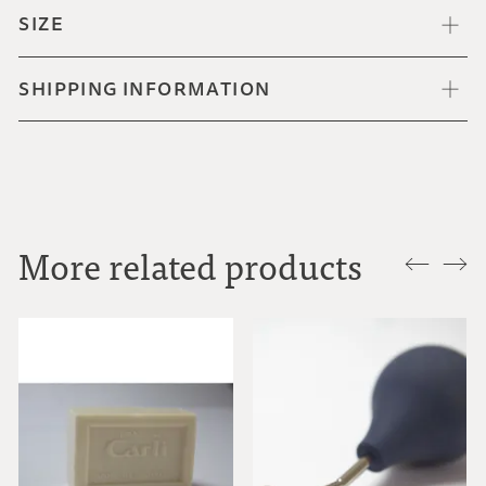
SIZE
SHIPPING INFORMATION
More related products