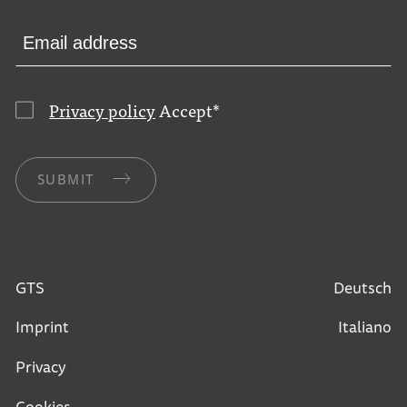
Privacy policy
Accept
*
SUBMIT
GTS
Deutsch
Imprint
Italiano
Privacy