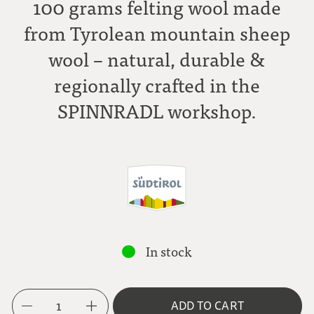
100 grams felting wool made
from Tyrolean mountain sheep
wool – natural, durable &
regionally crafted in the
SPINNRADL workshop.
In stock
1
ADD TO CART