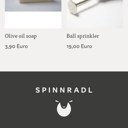
Olive oil soap
Ball sprinkler
3,90 Euro
19,00 Euro