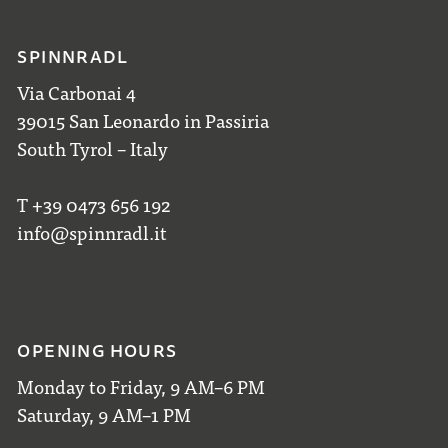
SPINNRADL
Via Carbonai 4
39015 San Leonardo in Passiria
South Tyrol – Italy
T +39 0473 656 192
info@spinnradl.it
OPENING HOURS
Monday to Friday, 9 AM–6 PM
Saturday, 9 AM–1 PM