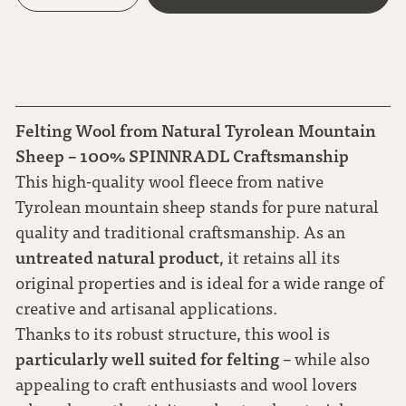
Felting Wool from Natural Tyrolean Mountain
Sheep – 100% SPINNRADL Craftsmanship
This high-quality wool fleece from native
Tyrolean mountain sheep stands for pure natural
quality and traditional craftsmanship. As an
untreated natural product
, it retains all its
original properties and is ideal for a wide range of
creative and artisanal applications.
Thanks to its robust structure, this wool is
particularly well suited for felting
– while also
appealing to craft enthusiasts and wool lovers