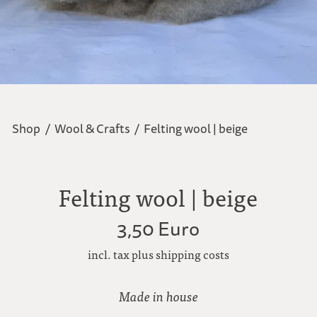
Shop
/
Wool & Crafts
/
Felting wool | beige
Felting wool | beige
3,50 Euro
incl. tax plus shipping costs
Made in house