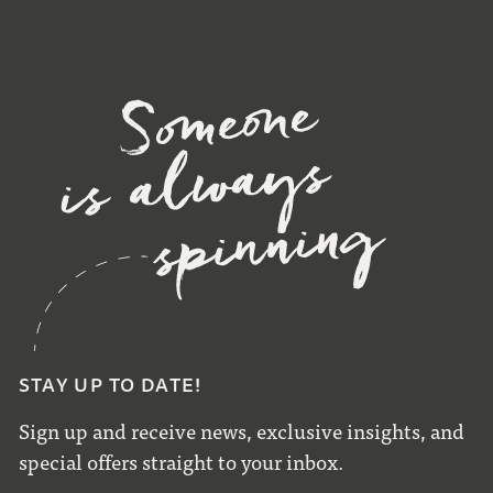
STAY UP TO DATE!
Sign up and receive news, exclusive insights, and
special offers straight to your inbox.