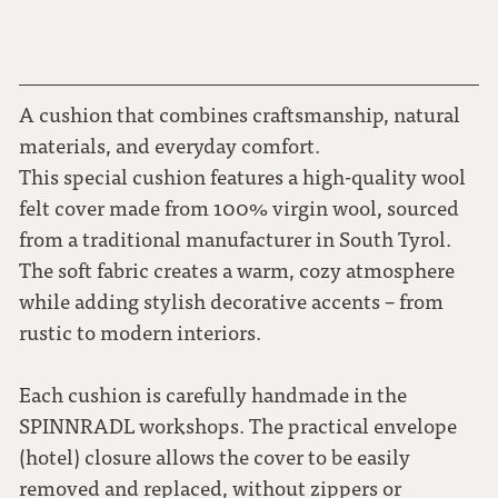
A cushion that combines craftsmanship, natural
materials, and everyday comfort.
This special cushion features a high-quality wool
felt cover made from 100% virgin wool, sourced
from a traditional manufacturer in South Tyrol.
The soft fabric creates a warm, cozy atmosphere
while adding stylish decorative accents – from
rustic to modern interiors.
Each cushion is carefully handmade in the
SPINNRADL workshops. The practical envelope
(hotel) closure allows the cover to be easily
removed and replaced, without zippers or