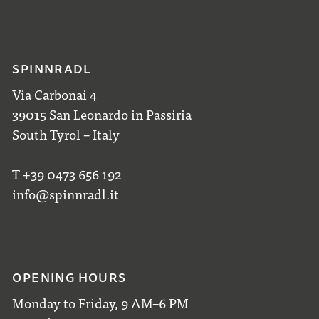
SPINNRADL
Via Carbonai 4
39015 San Leonardo in Passiria
South Tyrol – Italy
T +39 0473 656 192
info@spinnradl.it
OPENING HOURS
Monday to Friday, 9 AM–6 PM