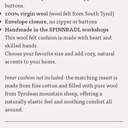
buttons.
100% virgin wool
(wool felt from South Tyrol)
Envelope closure
, no zipper or buttons
Handmade in the SPINNRADL workshops
This wool felt cushion is made with heart and
skilled hands.
Choose your favorite size and add cozy, natural
accents to your home.
Inner cushion not included:
the matching insert is
made from fine cotton and filled with pure wool
from Tyrolean mountain sheep, offering a
naturally elastic feel and soothing comfort all
around.