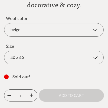
docorative & cozy.
Wool color
beige
Size
beige
40 x 40
dark grey
40 x 40
Sold out!
50 x 50
light brown
1
ADD TO CART