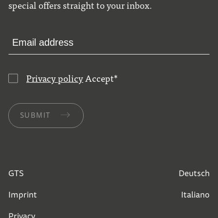
special offers straight to your inbox.
Privacy policy
Accept
*
SUBMIT
GTS
Deutsch
Imprint
Italiano
Privacy