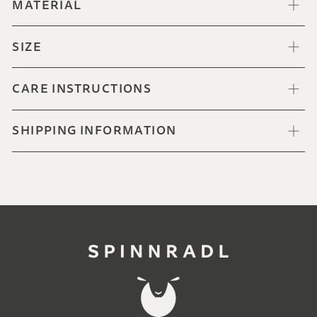
MATERIAL
SIZE
CARE INSTRUCTIONS
SHIPPING INFORMATION