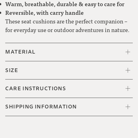
Warm, breathable, durable & easy to care for
Reversible, with carry handle
These seat cushions are the perfect companion –
for everyday use or outdoor adventures in nature.
MATERIAL
SIZE
CARE INSTRUCTIONS
SHIPPING INFORMATION