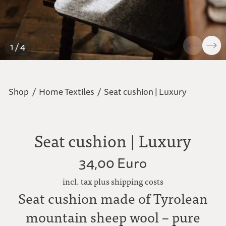
1 / 4
Shop
/
Home Textiles
/
Seat cushion | Luxury
Seat cushion | Luxury
34,00 Euro
incl. tax plus shipping costs
Seat cushion made of Tyrolean
mountain sheep wool – pure