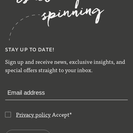
STAY UP TO DATE!
Sign up and receive news, exclusive insights, and
special offers straight to your inbox.
Privacy policy
Accept
*