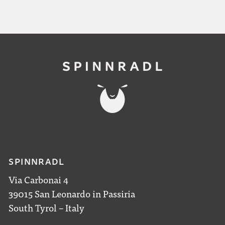
SPINNRADL
Via Carbonai 4
39015 San Leonardo in Passiria
South Tyrol – Italy