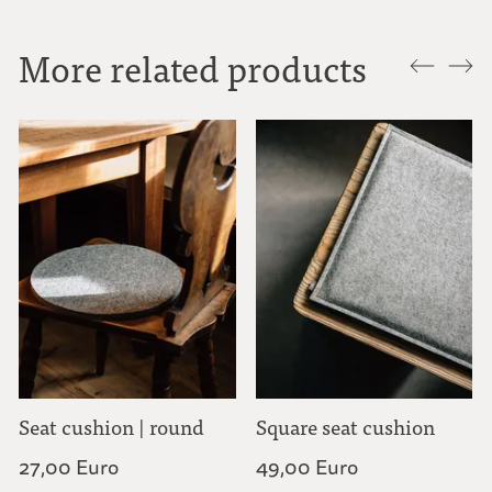
More related products
Seat cushion | round
Square seat cushion
27,00 Euro
49,00 Euro