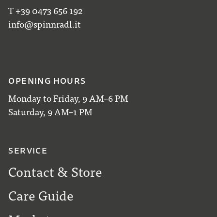
T +39 0473 656 192
info@spinnradl.it
OPENING HOURS
Monday to Friday, 9 AM–6 PM
Saturday, 9 AM–1 PM
SERVICE
Contact & Store
Care Guide