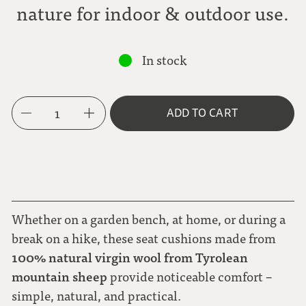
nature for indoor & outdoor use.
In stock
1
ADD TO CART
Whether on a garden bench, at home, or during a
break on a hike, these seat cushions made from
100% natural virgin wool from Tyrolean
mountain sheep
provide noticeable comfort –
simple, natural, and practical.