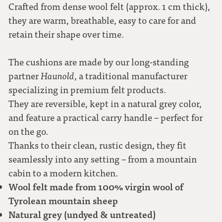
Crafted from dense wool felt (approx. 1 cm thick),
they are warm, breathable, easy to care for and
retain their shape over time.
The cushions are made by our long-standing
partner
Haunold
, a traditional manufacturer
specializing in premium felt products.
They are reversible, kept in a natural grey color,
and feature a practical carry handle – perfect for
on the go.
Thanks to their clean, rustic design, they fit
seamlessly into any setting – from a mountain
cabin to a modern kitchen.
Wool felt made from 100% virgin wool of
Tyrolean mountain sheep
Natural grey (undyed & untreated)