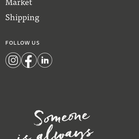
Market
Shipping
FOLLOW US