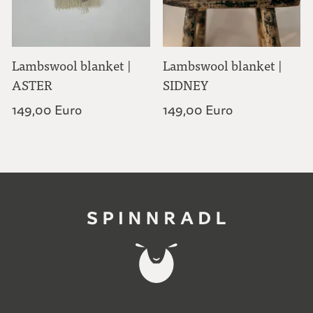
Lambswool blanket |
Lambswool blanket |
ASTER
SIDNEY
149,00 Euro
149,00 Euro