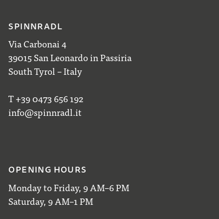
SPINNRADL
Via Carbonai 4
39015 San Leonardo in Passiria
South Tyrol – Italy
T +39 0473 656 192
info@spinnradl.it
OPENING HOURS
Monday to Friday, 9 AM–6 PM
Saturday, 9 AM–1 PM