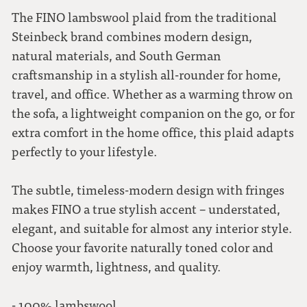
The FINO lambswool plaid from the traditional
Steinbeck brand combines modern design,
natural materials, and South German
craftsmanship in a stylish all-rounder for home,
travel, and office. Whether as a warming throw on
the sofa, a lightweight companion on the go, or for
extra comfort in the home office, this plaid adapts
perfectly to your lifestyle.
The subtle, timeless-modern design with fringes
makes FINO a true stylish accent – understated,
elegant, and suitable for almost any interior style.
Choose your favorite naturally toned color and
enjoy warmth, lightness, and quality.
- 100% lambswool