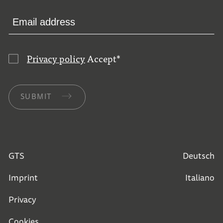
Privacy policy
Accept
*
SUBMIT
GTS
Deutsch
Imprint
Italiano
Privacy
Cookies