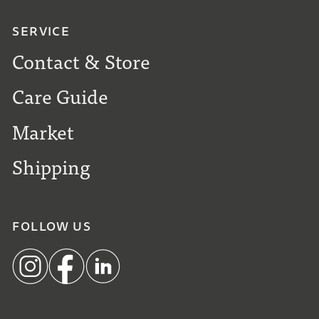
SERVICE
Contact & Store
Care Guide
Market
Shipping
FOLLOW US