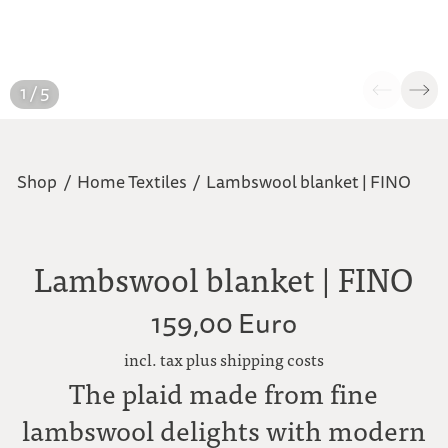
1 / 5
Shop
/
Home Textiles
/
Lambswool blanket | FINO
Lambswool blanket | FINO
159,00 Euro
incl. tax plus shipping costs
The plaid made from fine
lambswool delights with modern