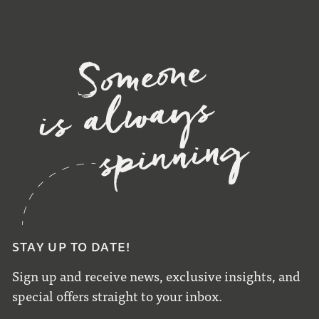
STAY UP TO DATE!
Sign up and receive news, exclusive insights, and
special offers straight to your inbox.