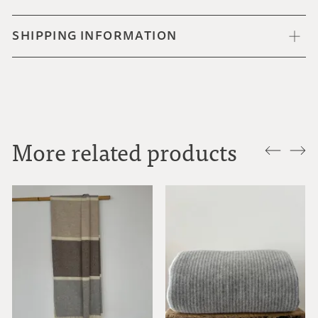
SHIPPING INFORMATION
More related products