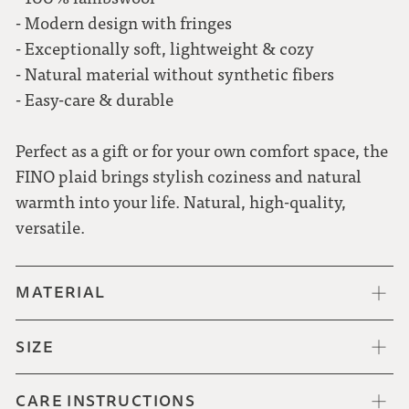
- Modern design with fringes
- Exceptionally soft, lightweight & cozy
- Natural material without synthetic fibers
- Easy-care & durable
Perfect as a gift or for your own comfort space, the
FINO plaid brings stylish coziness and natural
warmth into your life. Natural, high-quality,
versatile.
MATERIAL
SIZE
CARE INSTRUCTIONS