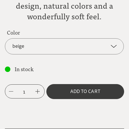
design, natural colors and a
wonderfully soft feel.
Color
beige
beige
In stock
grey
1
ADD TO CART