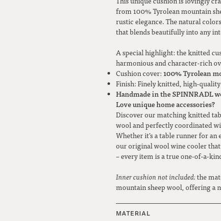
This unique cushion is lovingly 
from 100% Tyrolean mountain sheep
rustic elegance. The natural color
that blends beautifully into any in
A special highlight: the knitted cu
harmonious and character-rich ove
100% Tyrolean mo
Cushion cover:
Finish: Finely knitted, high-quali
Handmade in the SPINNRADL w
Love unique home accessories?
Discover our matching knitted t
wool and perfectly coordinated wi
Whether it’s a table runner for an 
our original wool wine cooler that
– every item is a true one-of-a-kin
Inner cushion not included:
the mat
mountain sheep wool, offering a na
MATERIAL