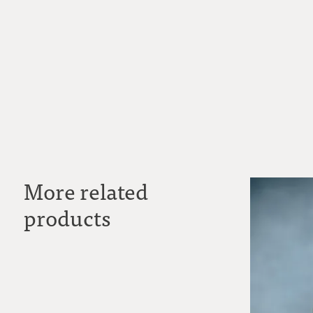
More related
products