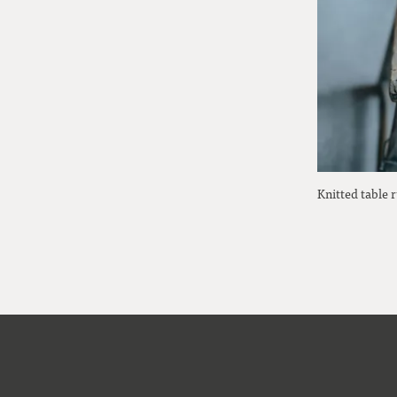
Knitted table 