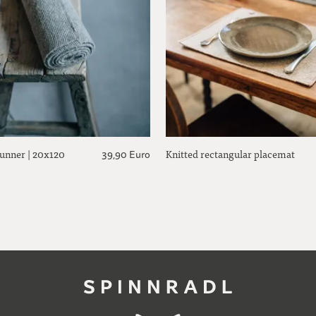
runner | 20x120
Knitted rectangular placemat
39,90 Euro