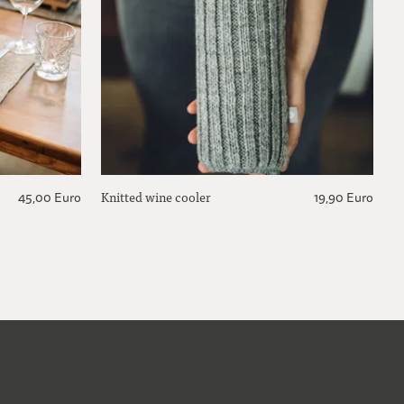
Knitted wine cooler
45,00 Euro
19,90 Euro