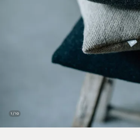
1 / 10