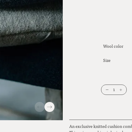
Wool color
Size
1
An exclusive knitted cushion com