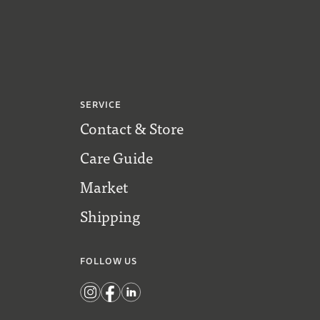
SERVICE
Contact & Store
Care Guide
Market
Shipping
FOLLOW US