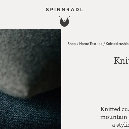
Shop
/
Home Textiles
/
Knitted cushio
Kni
Knitted c
mountain s
a styl