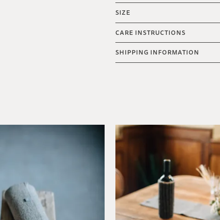
SIZE
CARE INSTRUCTIONS
SHIPPING INFORMATION