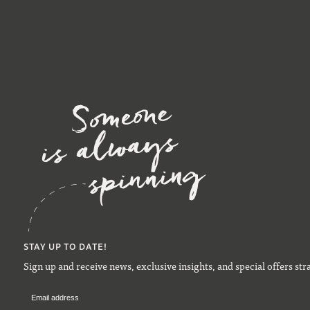
STAY UP TO DATE!
Sign up and receive news, exclusive insights, and special offers str