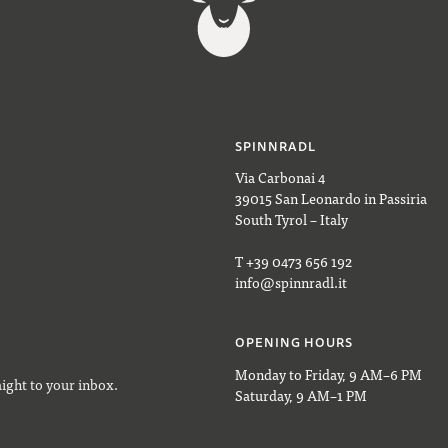
SPINNRADL
Via Carbonai 4
39015 San Leonardo in Passiria
South Tyrol – Italy
T +39 0473 656 192
info@spinnradl.it
OPENING HOURS
Monday to Friday, 9 AM–6 PM
aight to your inbox.
Saturday, 9 AM–1 PM