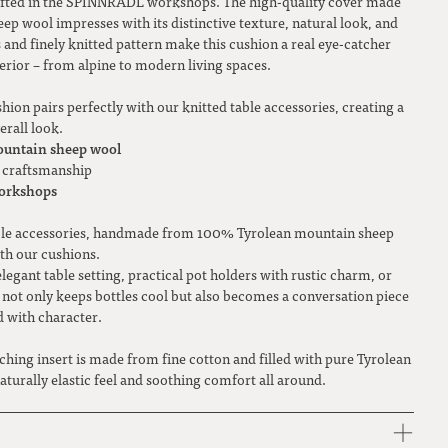
crafted in the SPINNRADL workshops. The high-quality cover made
 wool impresses with its distinctive texture, natural look, and
s and finely knitted pattern make this cushion a real eye-catcher
terior – from alpine to modern living spaces.
shion pairs perfectly with our knitted table accessories, creating a
rall look.
untain sheep wool
ty craftsmanship
orkshops
able accessories, handmade from 100% Tyrolean mountain sheep
th our cushions.
elegant table setting, practical pot holders with rustic charm, or
 not only keeps bottles cool but also becomes a conversation piece
d with character.
ching insert is made from fine cotton and filled with pure Tyrolean
turally elastic feel and soothing comfort all around.