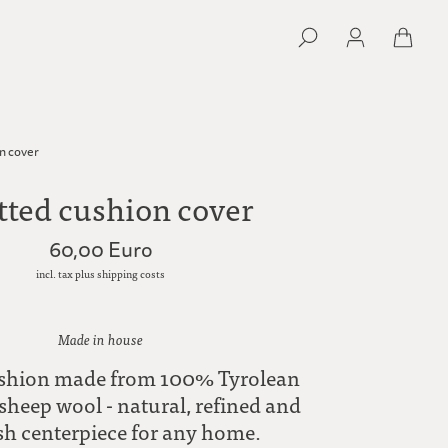
n cover
tted cushion cover
60,00 Euro
incl. tax plus shipping costs
Made in house
ushion made from 100% Tyrolean
heep wool - natural, refined and
ish centerpiece for any home.