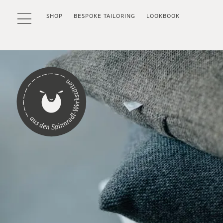
SHOP
BESPOKE TAILORING
LOOKBOOK