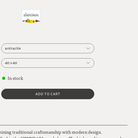
antracite
antracite
40 x 40
40 x 40
In stock
beige
50 x 50
ADD TO CART
dark grey
light brown
bining traditional craftsmanship with modern design.