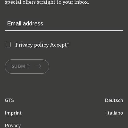
special offers straight to your inbox.
Privacy policy
Accept
*
SUBMIT
GTS
Deutsch
Imprint
Italiano
Privacy