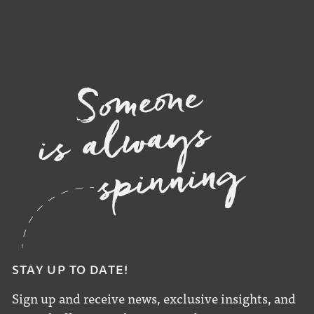
STAY UP TO DATE!
Sign up and receive news, exclusive insights, and