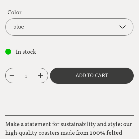
Color
blue
blue
In stock
brown
1
ADD TO CART
gray
red
Make a statement for sustainability and style: our
100% felted
high-quality coasters made from