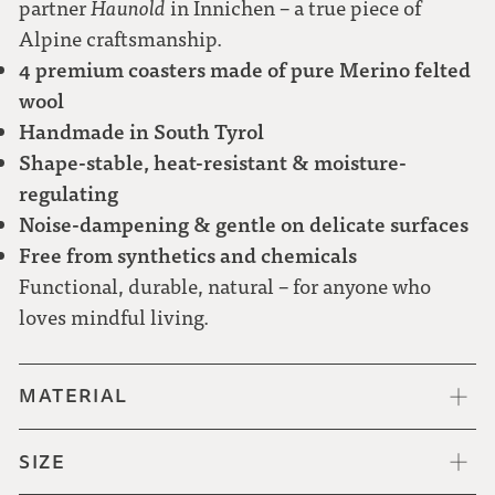
partner
Haunold
in Innichen – a true piece of
Alpine craftsmanship.
4 premium coasters made of pure Merino felted
wool
Handmade in South Tyrol
Shape-stable, heat-resistant & moisture-
regulating
Noise-dampening & gentle on delicate surfaces
Free from synthetics and chemicals
Functional, durable, natural – for anyone who
loves mindful living.
MATERIAL
SIZE