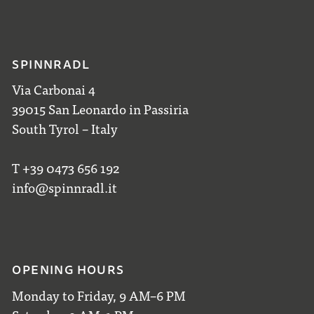
SPINNRADL
Via Carbonai 4
39015 San Leonardo in Passiria
South Tyrol – Italy
T +39 0473 656 192
info@spinnradl.it
OPENING HOURS
Monday to Friday, 9 AM–6 PM