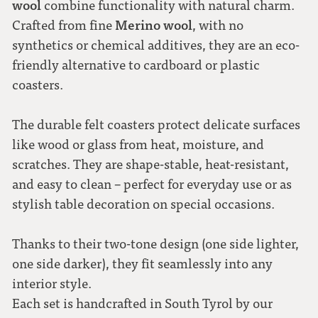
wool
combine functionality with natural charm.
Merino wool
Crafted from fine
, with no
synthetics or chemical additives, they are an eco-
friendly alternative to cardboard or plastic
coasters.
The durable felt coasters protect delicate surfaces
like wood or glass from heat, moisture, and
scratches. They are shape-stable, heat-resistant,
and easy to clean – perfect for everyday use or as
stylish table decoration on special occasions.
Thanks to their two-tone design (one side lighter,
one side darker), they fit seamlessly into any
interior style.
Each set is handcrafted in South Tyrol by our