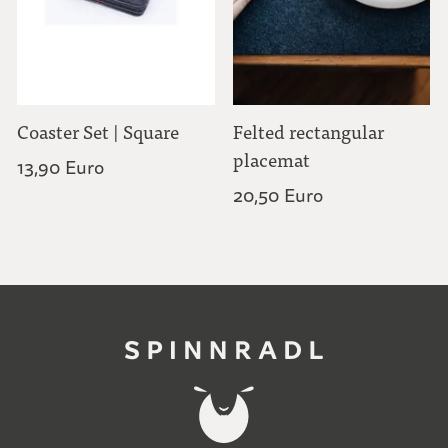
Coaster Set | Square
Felted rectangular
placemat
13,90 Euro
20,50 Euro