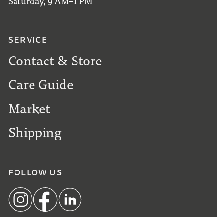
Saturday, 9 AM–1 PM
SERVICE
Contact & Store
Care Guide
Market
Shipping
FOLLOW US