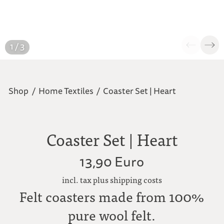
1 / 3
Shop
/
Home Textiles
/
Coaster Set | Heart
Coaster Set | Heart
13,90 Euro
incl. tax plus shipping costs
Felt coasters made from 100%
pure wool felt.