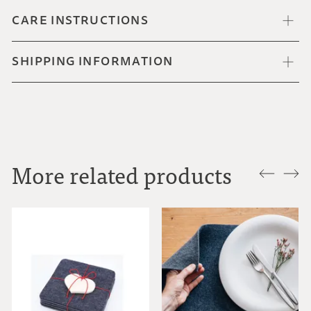
CARE INSTRUCTIONS
SHIPPING INFORMATION
More related products