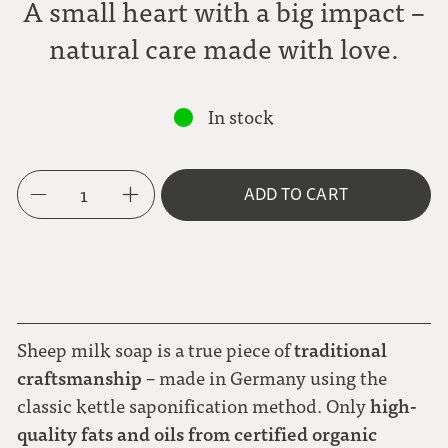
A small heart with a big impact –
natural care made with love.
In stock
1
ADD TO CART
traditional
Sheep milk soap is a true piece of
craftsmanship
– made in Germany using the
high-
classic kettle saponification method. Only
quality fats and oils from certified organic