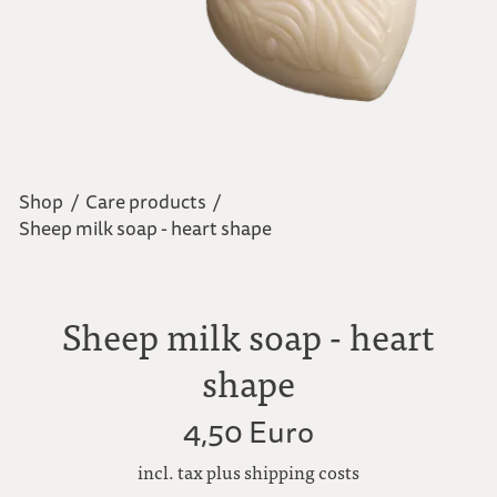
Shop
/
Care products
/
Sheep milk soap - heart shape
Sheep milk soap - heart
shape
4,50 Euro
incl. tax plus shipping costs