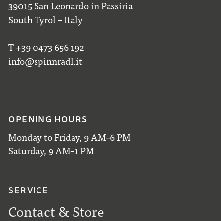
39015 San Leonardo in Passiria
South Tyrol – Italy
T +39 0473 656 192
info@spinnradl.it
OPENING HOURS
Monday to Friday, 9 AM–6 PM
Saturday, 9 AM–1 PM
SERVICE
Contact & Store