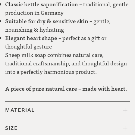
Classic kettle saponification
– traditional, gentle
production in Germany
Suitable for dry & sensitive skin
– gentle,
nourishing & hydrating
Elegant heart shape
– perfect as a gift or
thoughtful gesture
Sheep milk soap combines natural care,
traditional craftsmanship, and thoughtful design
into a perfectly harmonious product.
A piece of pure natural care – made with heart.
MATERIAL
SIZE