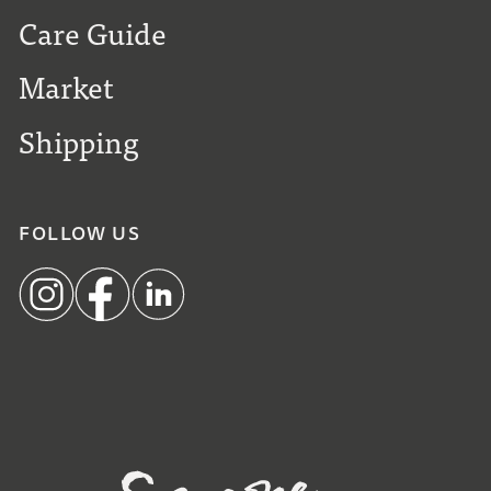
Care Guide
Market
Shipping
FOLLOW US