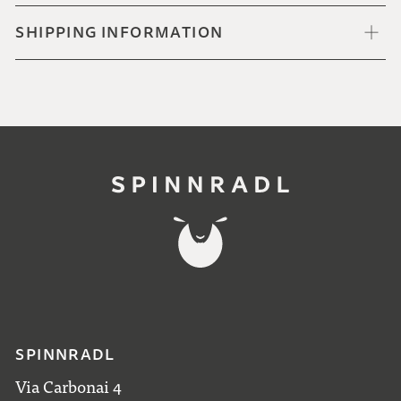
SHIPPING INFORMATION
SPINNRADL
Via Carbonai 4