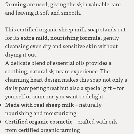
farming
are used, giving the skin valuable care
and leaving it soft and smooth.
This certified organic sheep milk soap stands out
extra mild, nourishing formula
for its
, gently
cleansing even dry and sensitive skin without
drying it out.
A delicate blend of essential oils provides a
soothing, natural skincare experience. The
charming heart design makes this soap not only a
daily pampering treat but also a special gift – for
yourself or someone you want to delight.
Made with real sheep milk
– naturally
nourishing and moisturizing
Certified organic cosmetic
– crafted with oils
from certified organic farming