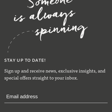
STAY UP TO DATE!
Sign up and receive news, exclusive insights, and
special offers straight to your inbox.