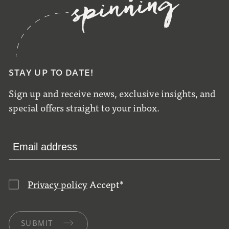
STAY UP TO DATE!
Sign up and receive news, exclusive insights, and
special offers straight to your inbox.
Privacy policy
Accept
*
SUBMIT