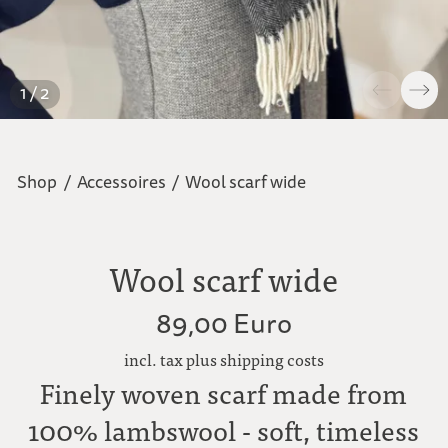
1 / 2
Shop
/
Accessoires
/
Wool scarf wide
Wool scarf wide
89,00 Euro
incl. tax plus shipping costs
Finely woven scarf made from
100% lambswool - soft, timeless