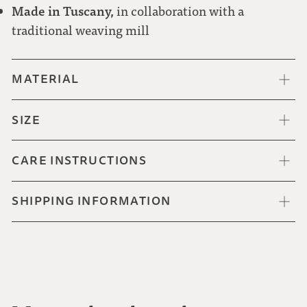
Made in Tuscany,
in collaboration with a
traditional weaving mill
MATERIAL
SIZE
CARE INSTRUCTIONS
SHIPPING INFORMATION