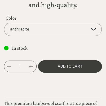
and high-quality.
Color
anthracite
anthracite
In stock
eggplant
1
ADD TO CART
hunter green
ice blue
light brown
This premium lambswool scarf is a true piece of