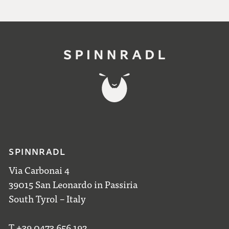
SPINNRADL
Via Carbonai 4
39015 San Leonardo in Passiria
South Tyrol – Italy
T +39 0473 656 192