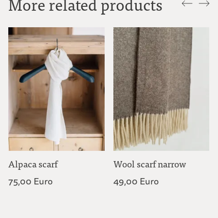
More related products
Alpaca scarf
Wool scarf narrow
75,00 Euro
49,00 Euro