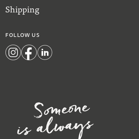
Shipping
FOLLOW US