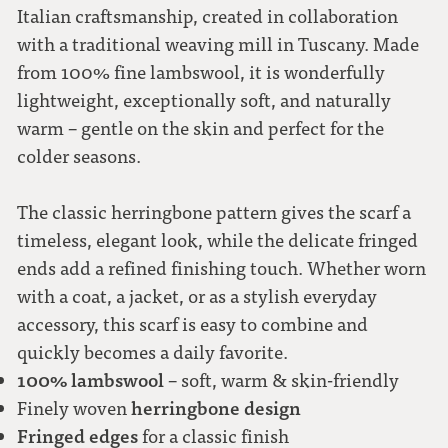
Italian craftsmanship, created in collaboration
with a traditional weaving mill in Tuscany. Made
light grey
from 100% fine lambswool, it is wonderfully
lightweight, exceptionally soft, and naturally
warm – gentle on the skin and perfect for the
colder seasons.
The classic herringbone pattern gives the scarf a
timeless, elegant look, while the delicate fringed
ends add a refined finishing touch. Whether worn
with a coat, a jacket, or as a stylish everyday
accessory, this scarf is easy to combine and
quickly becomes a daily favorite.
100% lambswool
– soft, warm & skin-friendly
herringbone design
Finely woven
Fringed edges
for a classic finish