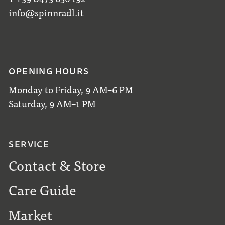
info@spinnradl.it
OPENING HOURS
Monday to Friday, 9 AM–6 PM
Saturday, 9 AM–1 PM
SERVICE
Contact & Store
Care Guide
Market