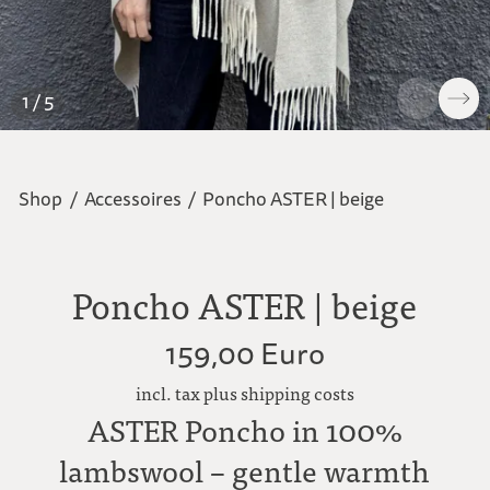
1 / 5
Shop
/
Accessoires
/
Poncho ASTER | beige
Poncho ASTER | beige
159,00 Euro
incl. tax plus shipping costs
ASTER Poncho in 100%
lambswool – gentle warmth