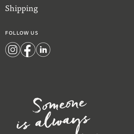
Shipping
FOLLOW US