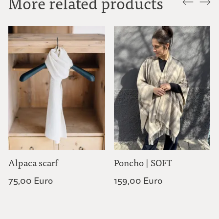
More related products
Alpaca scarf
Poncho | SOFT
75,00 Euro
159,00 Euro