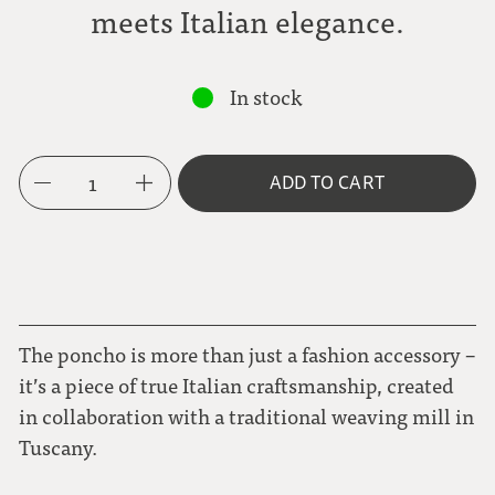
meets Italian elegance.
In stock
1
ADD TO CART
The poncho is more than just a fashion accessory –
it’s a piece of true Italian craftsmanship, created
in collaboration with a traditional weaving mill in
Tuscany.