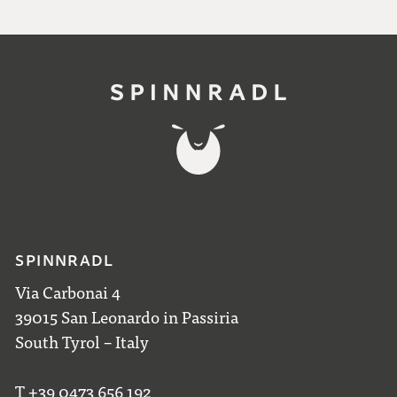
SPINNRADL
Via Carbonai 4
39015 San Leonardo in Passiria
South Tyrol – Italy
T +39 0473 656 192