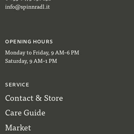
info@spinnradl.it
OPENING HOURS
Monday to Friday, 9 AM–6 PM
Saturday, 9 AM–1 PM
SERVICE
Contact & Store
Care Guide
Market