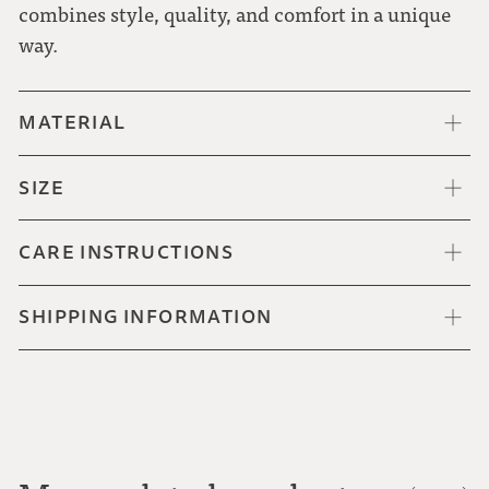
combines style, quality, and comfort in a unique
way.
MATERIAL
SIZE
CARE INSTRUCTIONS
SHIPPING INFORMATION