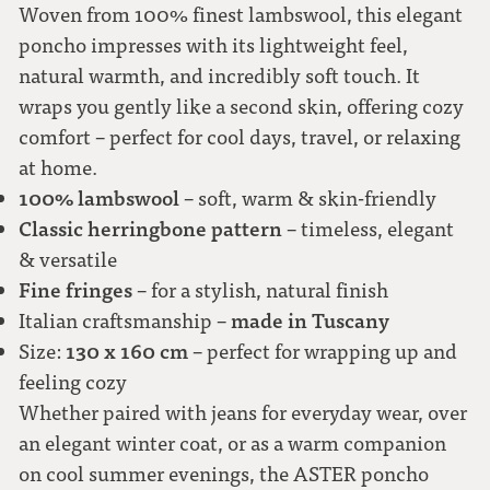
Woven from 100% finest lambswool, this elegant
poncho impresses with its lightweight feel,
natural warmth, and incredibly soft touch. It
wraps you gently like a second skin, offering cozy
comfort – perfect for cool days, travel, or relaxing
at home.
100% lambswool
– soft, warm & skin-friendly
Classic herringbone pattern
– timeless, elegant
& versatile
Fine fringes
– for a stylish, natural finish
made in Tuscany
Italian craftsmanship –
130 x 160 cm
Size:
– perfect for wrapping up and
feeling cozy
Whether paired with jeans for everyday wear, over
an elegant winter coat, or as a warm companion
on cool summer evenings, the ASTER poncho