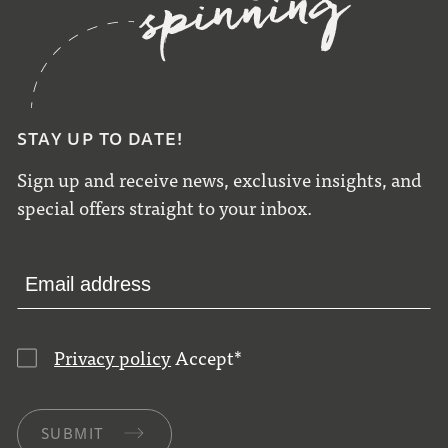
STAY UP TO DATE!
Sign up and receive news, exclusive insights, and
special offers straight to your inbox.
Privacy policy
Accept
*
SUBMIT