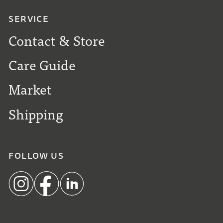
SERVICE
Contact & Store
Care Guide
Market
Shipping
FOLLOW US