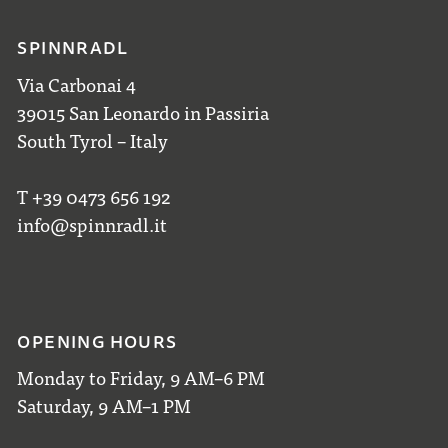
SPINNRADL
Via Carbonai 4
39015 San Leonardo in Passiria
South Tyrol – Italy
T +39 0473 656 192
info@spinnradl.it
OPENING HOURS
Monday to Friday, 9 AM–6 PM
Saturday, 9 AM–1 PM