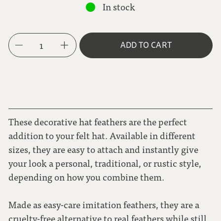
In stock
1
ADD TO CART
These decorative hat feathers are the perfect
addition to your felt hat. Available in different
sizes, they are easy to attach and instantly give
your look a personal, traditional, or rustic style,
depending on how you combine them.
Made as easy-care imitation feathers, they are a
cruelty-free alternative to real feathers while still