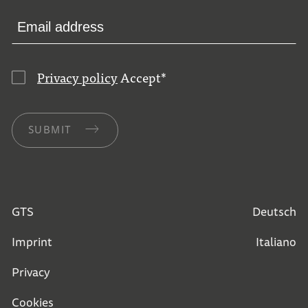
Privacy policy
Accept
*
SUBMIT
GTS
Deutsch
Imprint
Italiano
Privacy
Cookies