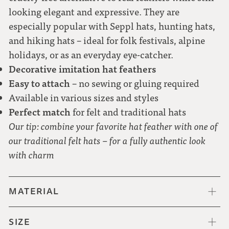
looking elegant and expressive. They are
especially popular with Seppl hats, hunting hats,
and hiking hats – ideal for folk festivals, alpine
holidays, or as an everyday eye-catcher.
Decorative imitation hat feathers
Easy to attach
– no sewing or gluing required
Available in various sizes and styles
Perfect match
for felt and traditional hats
Our tip: combine your favorite hat feather with one of
our traditional felt hats – for a fully authentic look
with charm
MATERIAL
SIZE