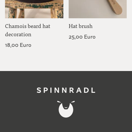
Chamois beard hat
Hat brush
decoration
25,00 Euro
18,00 Euro