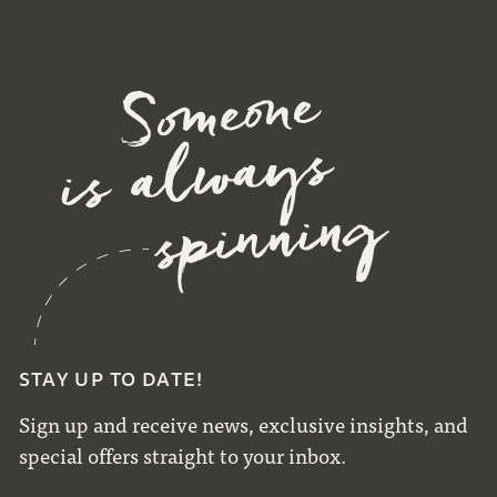
STAY UP TO DATE!
Sign up and receive news, exclusive insights, and
special offers straight to your inbox.