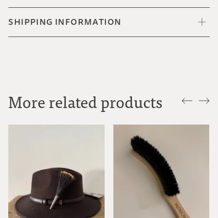
SHIPPING INFORMATION
More related products