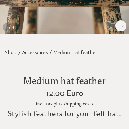
1 / 3
Shop
/
Accessoires
/
Medium hat feather
Medium hat feather
12,00 Euro
incl. tax plus shipping costs
Stylish feathers for your felt hat.