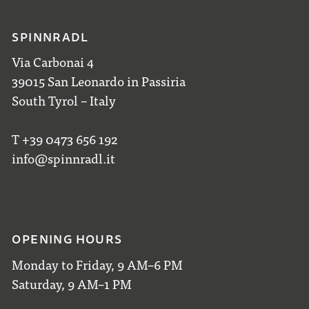
SPINNRADL
Via Carbonai 4
39015 San Leonardo in Passiria
South Tyrol – Italy
T +39 0473 656 192
info@spinnradl.it
OPENING HOURS
Monday to Friday, 9 AM–6 PM
Saturday, 9 AM–1 PM