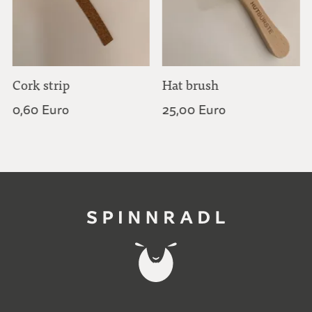
Cork strip
Hat brush
0,60 Euro
25,00 Euro