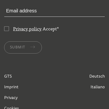
Privacy policy
Accept
*
SUBMIT
GTS
Deutsch
Imprint
Italiano
Privacy
Cookies