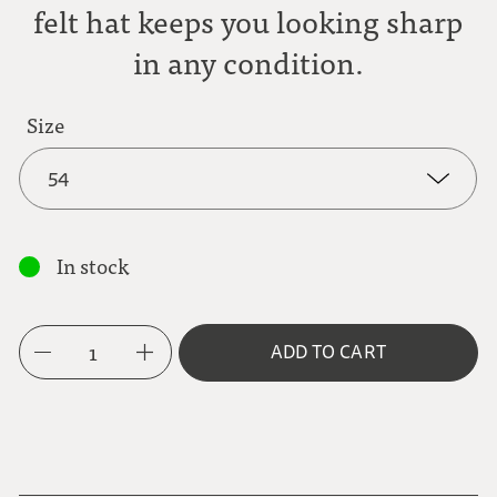
felt hat keeps you looking sharp
in any condition.
Size
54
54
In stock
55
1
ADD TO CART
56
57