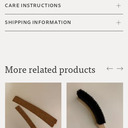
CARE INSTRUCTIONS
SHIPPING INFORMATION
More related products