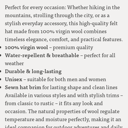
58
Perfect for every occasion: Whether hiking in the
mountains, strolling through the city, or as a
stylish everyday accessory, this high-quality felt
59
hat made from 100% virgin wool combines
timeless elegance, comfort, and practical features.
60
100% virgin wool
– premium quality
Water-repellent & breathable
– perfect for all
61
weather
Durable & long-lasting
62
Unisex
– suitable for both men and women
Sewn hat brim
for lasting shape and clean lines
Available in various styles and with stylish trims –
from classic to rustic – it fits any look and
occasion. The natural properties of wool regulate
temperature and moisture perfectly, making it an
ideal companion for outdoor adventures and daily