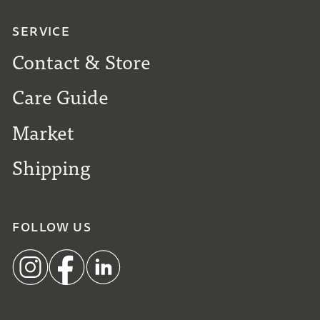
SERVICE
Contact & Store
Care Guide
Market
Shipping
FOLLOW US