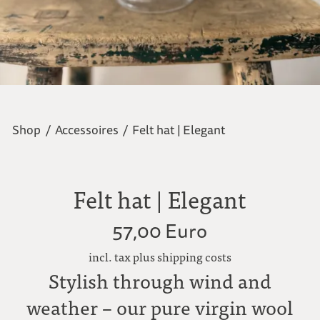
Shop
/
Accessoires
/
Felt hat | Elegant
Felt hat | Elegant
57,00 Euro
incl. tax plus shipping costs
Stylish through wind and
weather – our pure virgin wool