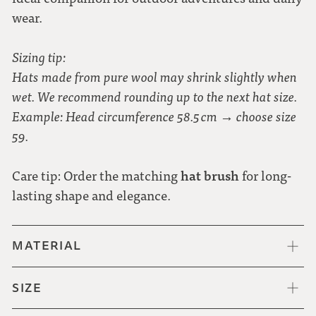
wear.
Sizing tip:
Hats made from pure wool may shrink slightly when
wet. We recommend rounding up to the next hat size.
Example: Head circumference 58.5 cm → choose size
59.
hat brush
Care tip: Order the matching
for long-
lasting shape and elegance.
MATERIAL
SIZE