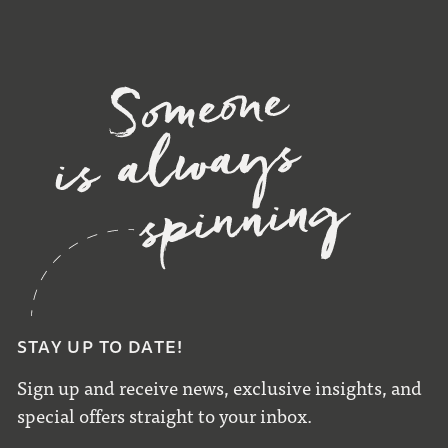
STAY UP TO DATE!
Sign up and receive news, exclusive insights, and
special offers straight to your inbox.