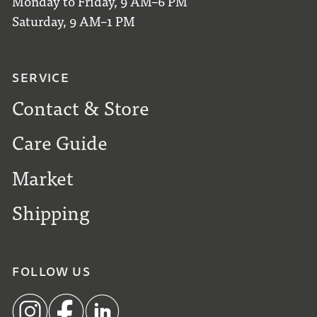
Monday to Friday, 9 AM–6 PM
Saturday, 9 AM–1 PM
SERVICE
Contact & Store
Care Guide
Market
Shipping
FOLLOW US