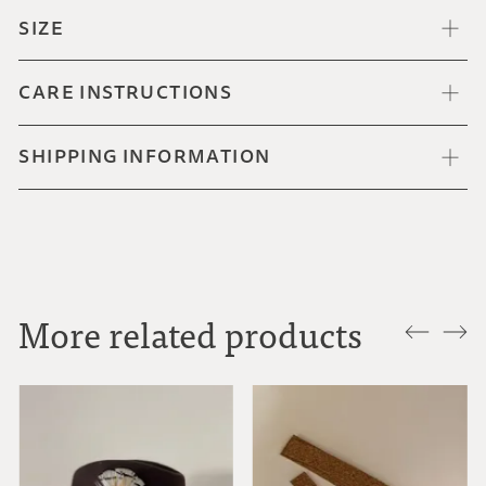
SIZE
CARE INSTRUCTIONS
SHIPPING INFORMATION
More related products