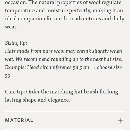
occasion. The natural properties of wool regulate
temperature and moisture perfectly, making it an
ideal companion for outdoor adventures and daily
wear.
Sizing tip:
Hats made from pure wool may shrink slightly when
wet. We recommend rounding up to the next hat size.
Example: Head circumference 58.5 cm → choose size
59.
hat brush
Care tip: Order the matching
for long-
lasting shape and elegance.
MATERIAL