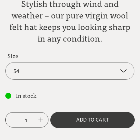
Stylish through wind and
weather – our pure virgin wool
felt hat keeps you looking sharp
in any condition.
Size
54
54
In stock
55
1
ADD TO CART
56