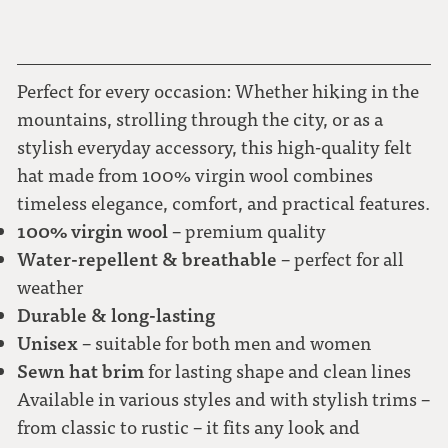
57
58
Perfect for every occasion: Whether hiking in the
mountains, strolling through the city, or as a
stylish everyday accessory, this high-quality felt
59
hat made from 100% virgin wool combines
timeless elegance, comfort, and practical features.
60
100% virgin wool
– premium quality
Water-repellent & breathable
– perfect for all
61
weather
Durable & long-lasting
62
Unisex
– suitable for both men and women
Sewn hat brim
for lasting shape and clean lines
Available in various styles and with stylish trims –
from classic to rustic – it fits any look and