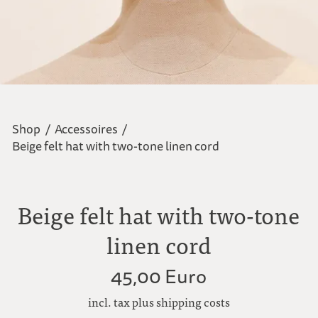
Shop
/
Accessoires
/
Beige felt hat with two-tone linen cord
Beige felt hat with two-tone
linen cord
45,00 Euro
incl. tax plus shipping costs