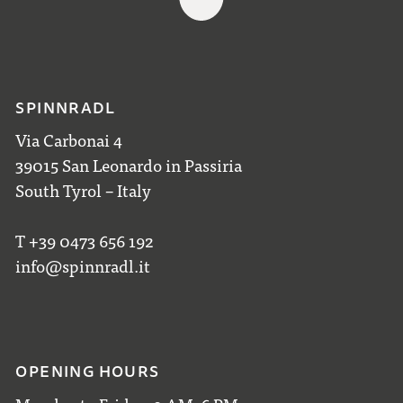
SPINNRADL
Via Carbonai 4
39015 San Leonardo in Passiria
South Tyrol – Italy
T +39 0473 656 192
info@spinnradl.it
OPENING HOURS