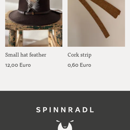
Small hat feather
Cork strip
12,00 Euro
0,60 Euro