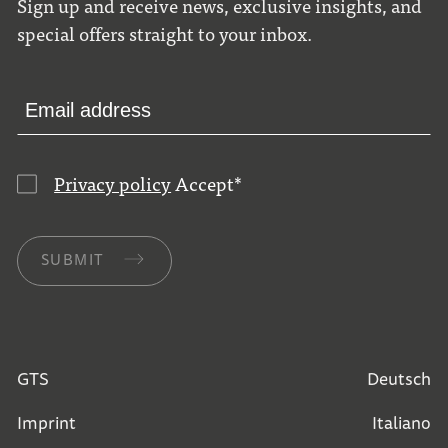
Sign up and receive news, exclusive insights, and
special offers straight to your inbox.
Privacy policy
Accept
*
SUBMIT
GTS
Deutsch
Imprint
Italiano