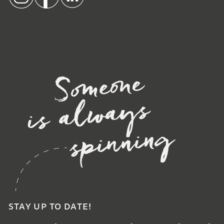
STAY UP TO DATE!