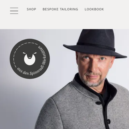
SHOP
BESPOKE TAILORING
LOOKBOOK