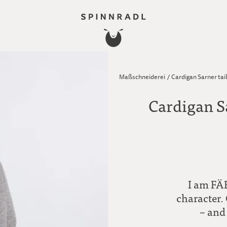
Maßschneiderei
/
Cardigan Sarner tai
Cardigan S
I am FÄR
character. 
– and 