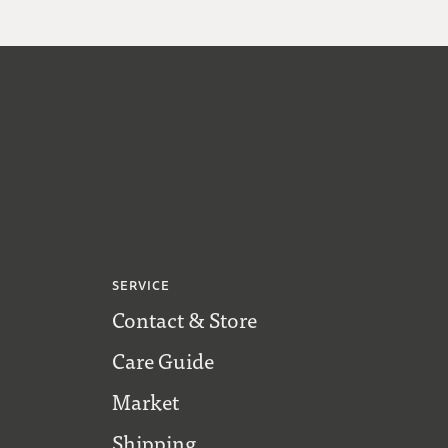
SERVICE
Contact & Store
Care Guide
Market
Shipping