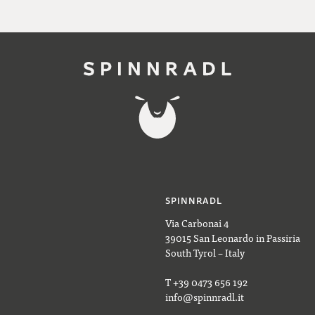
SPINNRADL
Via Carbonai 4
39015 San Leonardo in Passiria
South Tyrol – Italy
T +39 0473 656 192
info@spinnradl.it