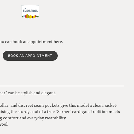
ou can book an appointment here.
BOOK AN APPOINTMENT
ner" can be stylish and elegant.
collar, and discreet seam pockets give this model a clean, jacket-
sing the sturdy soul of a true "Sarner" cardigan. Tradition meets
ng comfort and everyday wearability.
wool