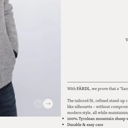
Y
FÄRDL
With
, we prove that a "Sar
The tailored fit, refined stand-up 
like silhouette – without compromi
modern style, all while maintaini
100% Tyrolean mountain sheep 
Durable & easy care