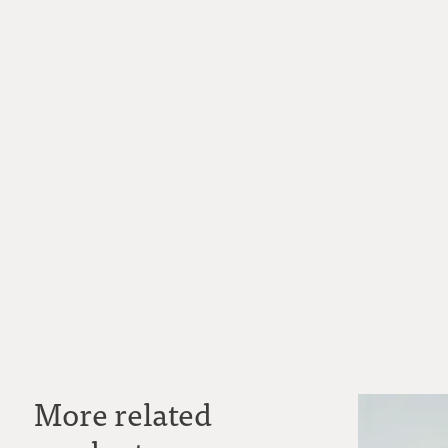
More related