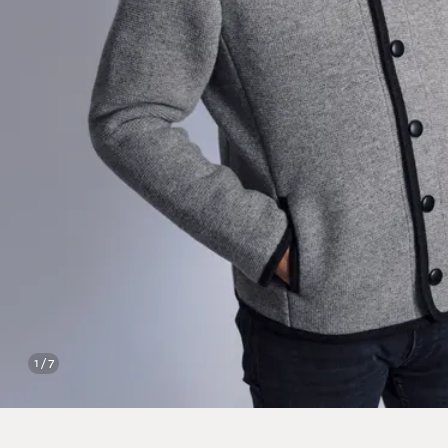
1 / 7