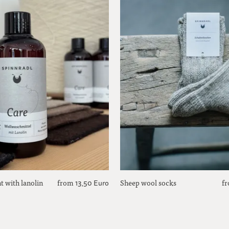
t with lanolin
from
Sheep wool socks
f
13,50 Euro