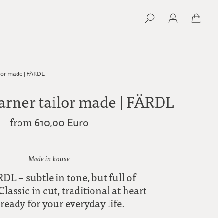
lor made | FÄRDL
arner tailor made | FÄRDL
from
610,00 Euro
Made in house
DL – subtle in tone, but full of
Classic in cut, traditional at heart
ready for your everyday life.