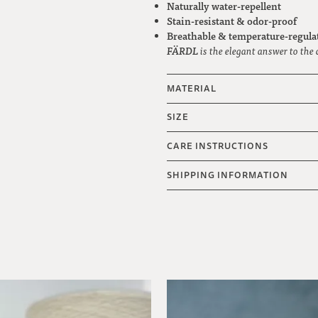
Naturally water-repellent
Stain-resistant & odor-proof
Breathable & temperature-regula
FÄRDL
is the elegant answer to the 
MATERIAL
SIZE
CARE INSTRUCTIONS
SHIPPING INFORMATION