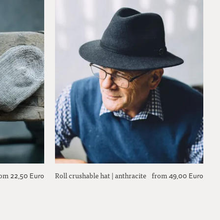
rom
Roll crushable hat | anthracite
from
22,50 Euro
49,00 Euro