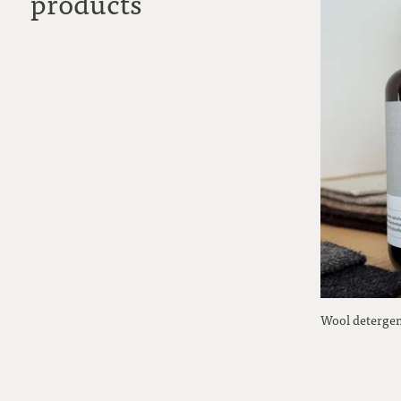
products
Wool detergen