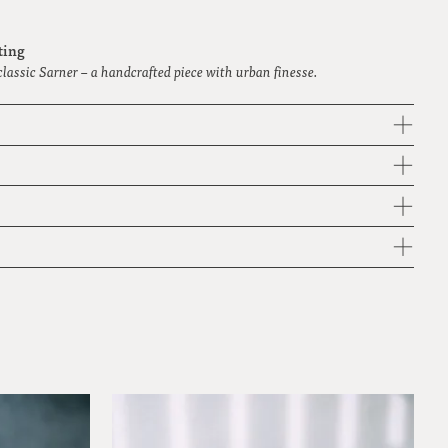
ting
classic Sarner – a handcrafted piece with urban finesse.