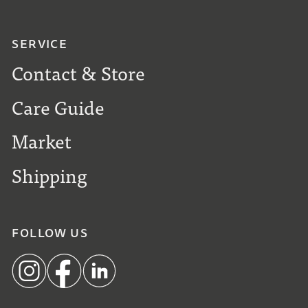
SERVICE
Contact & Store
Care Guide
Market
Shipping
FOLLOW US