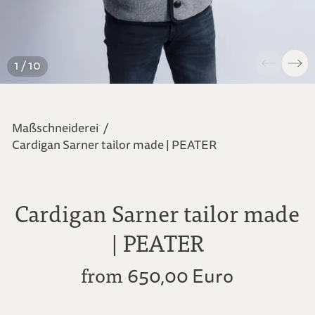
1 / 10
Maßschneiderei
/
Cardigan Sarner tailor made | PEATER
Cardigan Sarner tailor made
| PEATER
from
650,00 Euro