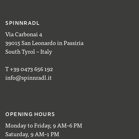
SPINNRADL
Via Carbonai 4
39015 San Leonardo in Passiria
South Tyrol – Italy
T +39 0473 656 192
info@spinnradl.it
OPENING HOURS
Monday to Friday, 9 AM–6 PM
Saturday, 9 AM–1 PM