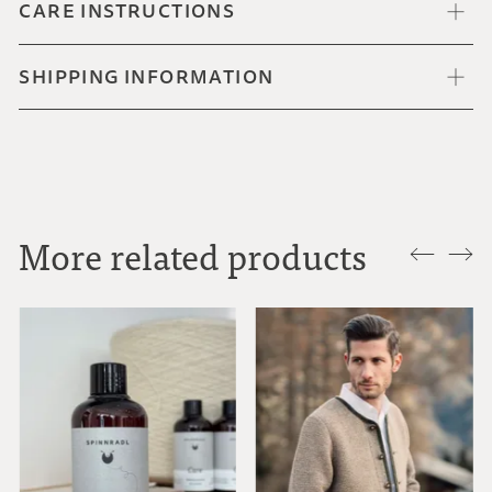
CARE INSTRUCTIONS
SHIPPING INFORMATION
More related products