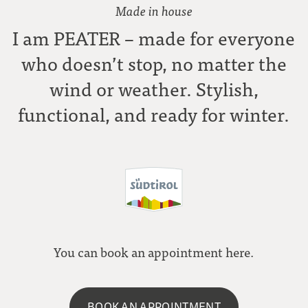
Made in house
I am PEATER – made for everyone
who doesn’t stop, no matter the
wind or weather. Stylish,
functional, and ready for winter.
You can book an appointment here.
BOOK AN APPOINTMENT