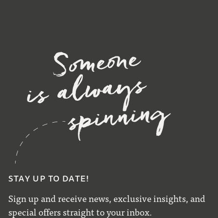
STAY UP TO DATE!
Sign up and receive news, exclusive insights, and
special offers straight to your inbox.