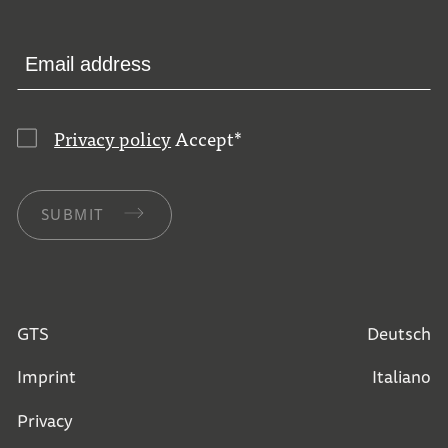
Privacy policy
Accept
*
SUBMIT
GTS
Deutsch
Imprint
Italiano
Privacy