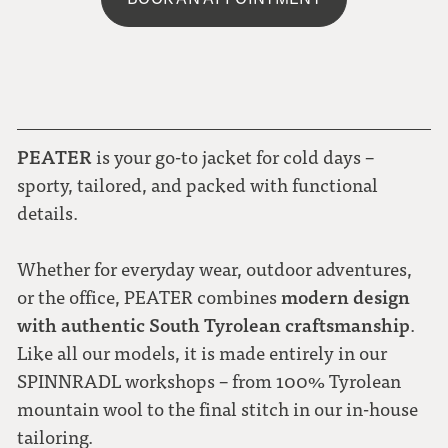
PEATER
is your go-to jacket for cold days –
sporty, tailored, and packed with functional
details.
Whether for everyday wear, outdoor adventures,
modern design
or the office, PEATER combines
with authentic South Tyrolean craftsmanship
.
Like all our models, it is made entirely in our
SPINNRADL workshops – from 100% Tyrolean
mountain wool to the final stitch in our in-house
tailoring.