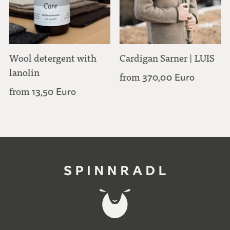
Wool detergent with
Cardigan Sarner | LUIS
lanolin
from
370,00 Euro
from
13,50 Euro