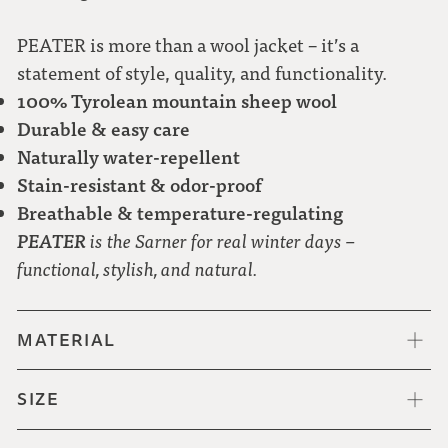
PEATER is more than a wool jacket – it’s a
statement of style, quality, and functionality.
100% Tyrolean mountain sheep wool
Durable & easy care
Naturally water-repellent
Stain-resistant & odor-proof
Breathable & temperature-regulating
PEATER
is the Sarner for real winter days –
functional, stylish, and natural.
MATERIAL
SIZE